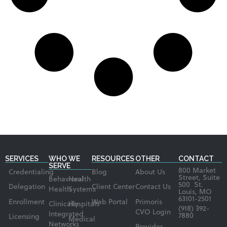
SERVICES
WHO WE
RESOURCES
OTHER
CONTACT
SERVE
800 Market
Credentialing
Blog
About Us
Street, Suite
Behavioral
Health
500 St.
Delegation
Client Center
Contact Us
Health
Systems
Louis, MO
63101-2501
Enrollment
Web Portal
Primoris
Clinically
Hospitals
(918) 392-
CVO Login
Integrated
7880
Licensing
Medical
Networks