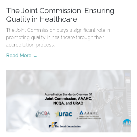
The Joint Commission: Ensuring
Quality in Healthcare
The Joint Commission plays a significant role in
promoting quality in healthcare through their
accreditation process.
Read More →