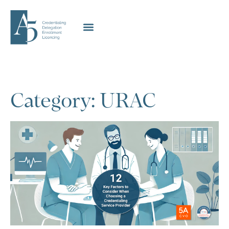
Category: URAC