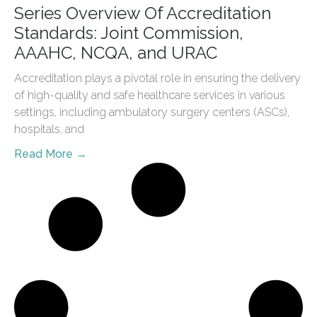
Series Overview Of Accreditation
Standards: Joint Commission,
AAAHC, NCQA, and URAC
Accreditation plays a pivotal role in ensuring the delivery
of high-quality and safe healthcare services in various
settings, including ambulatory surgery centers (ASCs),
hospitals, and
Read More →