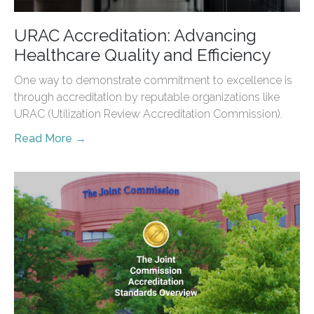
URAC Accreditation: Advancing
Healthcare Quality and Efficiency
One way to demonstrate commitment to excellence is
through accreditation by reputable organizations like
URAC (Utilization Review Accreditation Commission).
Read More →