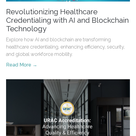
Revolutionizing Healthcare
Credentialing with AI and Blockchain
Technology
Explore how AI and blockchain are transforming
healthcare credentialing, enhancing efficiency, security,
and global workforce mobility.
Read More →