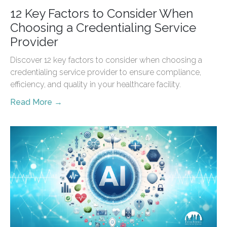
12 Key Factors to Consider When
Choosing a Credentialing Service
Provider
Discover 12 key factors to consider when choosing a
credentialing service provider to ensure compliance,
efficiency, and quality in your healthcare facility.
Read More →