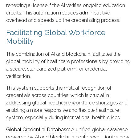
renewing a license if the AI verifies ongoing education
credits. This automation reduces administrative
overhead and speeds up the credentialing process.
Facilitating Global Workforce
Mobility
The combination of AI and blockchain facilitates the
global mobility of healthcare professionals by providing
a secure, standardized platform for credential
verification.
This system supports the mutual recognition of
credentials across countries, which is crucial in
addressing global healthcare workforce shortages and
enabling a more responsive and flexible healthcare
system, especially during international health crises.
Global Credential Database
: A unified global database
powered by AI and blockchain could revolutionize how