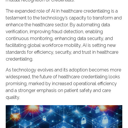
The expanded role of AI in healthcare credentialing is a
testament to the technology’s capacity to transform and
enhance the healthcare sector. By automating data
verification, improving fraud detection, enabling
continuous monitoring, enhancing data security, and
facilitating global workforce mobility, AI is setting new
standards for efficiency, security, and trust in healthcare
credentialing.
As technology evolves and its adoption becomes more
widespread, the future of healthcare credentialing looks
promising, marked by increased operational efficiency
and a stronger emphasis on patient safety and care
quality.