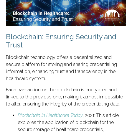
Blockchain: Ensuring Security and
Trust
Blockchain technology offers a decentralized and
secure platform for storing and sharing credentialing
information, enhancing trust and transparency in the
healthcare system.
Each transaction on the blockchain is encrypted and
linked to the previous one, making it almost impossible
to alter, ensuring the integrity of the credentialing data.
Blockchain in Healthcare Today
, 2021: This article
explores the application of blockchain for the
secure storage of healthcare credentials,