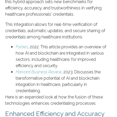
this hybrid approach sets new benchmarks for
efficiency, accuracy, and trustworthiness in verifying
healthcare professionals’ credentials.
This integration allows for real-time verification of
credentials, automatic updates, and secure sharing of
credentials among healthcare institutions.
Forbes
, 2022: This article provides an overview of
how AI and blockchain are integrated in various
sectors, including healthcare, for improved
efficiency and security.
Harvard Business Review
, 2023: Discusses the
transformative potential of AI and blockchain
integration in healthcare, particularly in
credentialing.
Here is an expanded look at how the fusion of these
technologies enhances credentialing processes.
Enhanced Efficiency and Accuracy