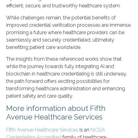
efficient, secure, and trustworthy healthcare system.
While challenges remain, the potential benefits of
improved credential verification processes are immense,
promising a future where healthcare providers can be
seamlessly and securely credentialed, ultimately
benefiting patient care worldwide.
The insights from these referenced works show that
while the journey towards fully integrating AI and
blockchain in healthcare credentialing is still underway,
the path forward offers exciting possibilities for
transforming healthcare administration and enhancing
patient safety and care quality.
More information about Fifth
Avenue Healthcare Services
Fifth Avenue Healthcare Services
is an
NCQA
Credentialing Accredited
family of healthcare