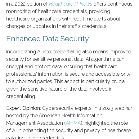
in a 2022 edition of
Healthcare IT News
offers continuous
monitoring of healthcare credentials, providing
healthcare organizations with real-time alerts about
changes or updates in their staff’s credentials.
Enhanced Data Security
Incorporating AI into credentialing also means improved
security for sensitive personal data. AI algorithms can
encrypt and protect data, ensuring that healthcare
professionals’ information is secure and accessible only
to authorized parties. This aspect is particularly crucial
given the sensitive nature of the data involved in
credentialing.
Expert Opinion
: Cybersecurity experts, in a 2023 webinar
hosted by the American Health Information
Management Association (
AHIMA
), highlighted the role
of AI in enhancing the security and privacy of healthcare
data, including credentials.