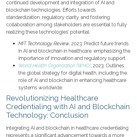
continued development and integration of AI and
blockchain technologies. Efforts towards
standardization, regulatory clarity, and fostering
collaboration among stakeholders are essential to fully
realizing these technologies’ potential.
MIT Technology Review
, 2023: Predict future trends
in AI and blockchain in healthcare, emphasizing the
importance of innovation and regulatory support.
World Health Organization (WHO)
, 2023: Outlines
the global strategy for digital health, including the
role of AI and blockchain in enhancing healthcare
systems worldwide.
Revolutionizing Healthcare
Credentialing with AI and Blockchain
Technology: Conclusion
Integrating AI and blockchain in healthcare credentialing
represents a significant advancement towards a more