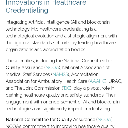
Innovations in Healthcare
Credentialing
Integrating Artificial Intelligence (AI) and blockchain
technology into healthcare credentialing is a
technological evolution and a strategic alignment with
the rigorous standards set forth by leading healthcare
organizations and accreditation bodies.
These entities, including the National Committee for
Quality Assurance (
NCQA
), National Association of
Medical Staff Services (
NAMSS
), Accreditation
Association for Ambulatory Health Care (
AAAHC
), URAC,
and The Joint Commission (
TJC
), play a pivotal role in
defining healthcare quality and safety standards. Their
engagement with or endorsement of AI and blockchain
technologies can significantly impact credentialing.
National Committee for Quality Assurance (
NCQA
):
NCQA’s commitment to improving healthcare quality