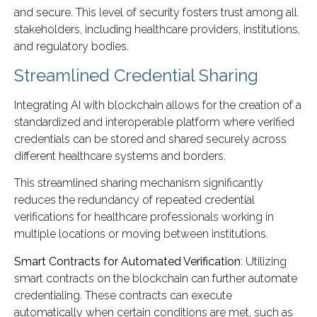
and secure. This level of security fosters trust among all
stakeholders, including healthcare providers, institutions,
and regulatory bodies.
Streamlined Credential Sharing
Integrating AI with blockchain allows for the creation of a
standardized and interoperable platform where verified
credentials can be stored and shared securely across
different healthcare systems and borders.
This streamlined sharing mechanism significantly
reduces the redundancy of repeated credential
verifications for healthcare professionals working in
multiple locations or moving between institutions.
Smart Contracts for Automated Verification
: Utilizing
smart contracts on the blockchain can further automate
credentialing. These contracts can execute
automatically when certain conditions are met, such as