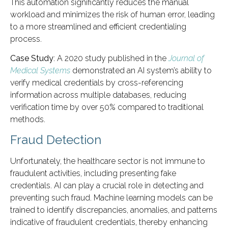
This automation significantly reduces the manual
workload and minimizes the risk of human error, leading
to a more streamlined and efficient credentialing
process.
Case Study
: A 2020 study published in the
Journal of
Medical Systems
demonstrated an AI system’s ability to
verify medical credentials by cross-referencing
information across multiple databases, reducing
verification time by over 50% compared to traditional
methods.
Fraud Detection
Unfortunately, the healthcare sector is not immune to
fraudulent activities, including presenting fake
credentials. AI can play a crucial role in detecting and
preventing such fraud. Machine learning models can be
trained to identify discrepancies, anomalies, and patterns
indicative of fraudulent credentials, thereby enhancing