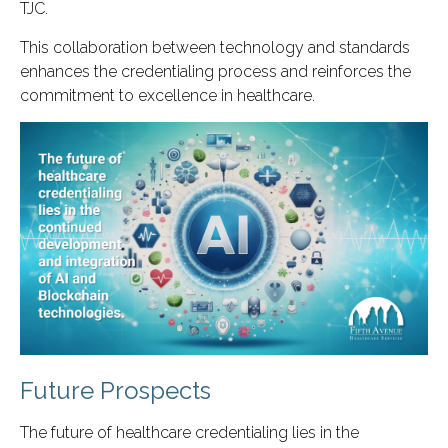
TJC.
This collaboration between technology and standards
enhances the credentialing process and reinforces the
commitment to excellence in healthcare.
Future Prospects
The future of healthcare credentialing lies in the