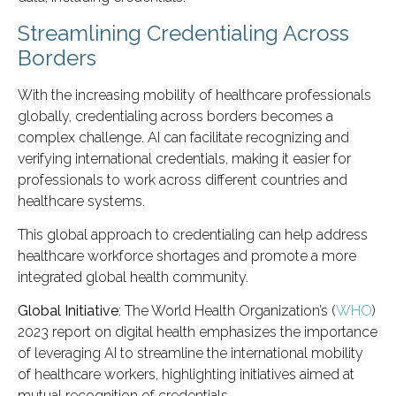
Streamlining Credentialing Across
Borders
With the increasing mobility of healthcare professionals
globally, credentialing across borders becomes a
complex challenge. AI can facilitate recognizing and
verifying international credentials, making it easier for
professionals to work across different countries and
healthcare systems.
This global approach to credentialing can help address
healthcare workforce shortages and promote a more
integrated global health community.
Global Initiative
: The World Health Organization’s (
WHO
)
2023 report on digital health emphasizes the importance
of leveraging AI to streamline the international mobility
of healthcare workers, highlighting initiatives aimed at
mutual recognition of credentials.