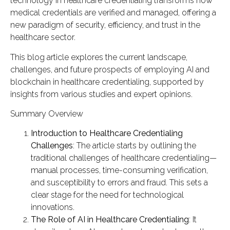
technology in healthcare credentialing transforms how
medical credentials are verified and managed, offering a
new paradigm of security, efficiency, and trust in the
healthcare sector.
This blog article explores the current landscape,
challenges, and future prospects of employing AI and
blockchain in healthcare credentialing, supported by
insights from various studies and expert opinions.
Summary Overview
Introduction to Healthcare Credentialing
Challenges
: The article starts by outlining the
traditional challenges of healthcare credentialing—
manual processes, time-consuming verification,
and susceptibility to errors and fraud. This sets a
clear stage for the need for technological
innovations.
The Role of AI in Healthcare Credentialing
: It