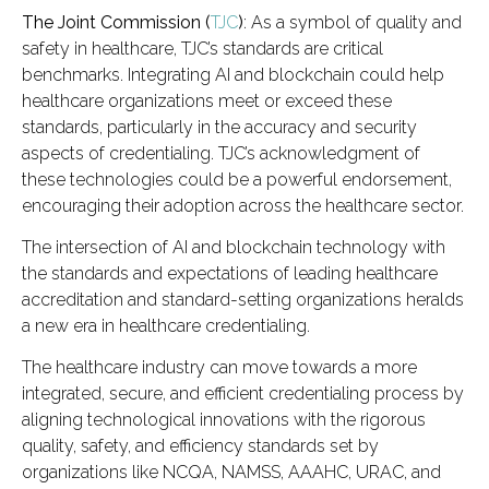
The Joint Commission (
TJC
)
: As a symbol of quality and
safety in healthcare, TJC’s standards are critical
benchmarks. Integrating AI and blockchain could help
healthcare organizations meet or exceed these
standards, particularly in the accuracy and security
aspects of credentialing. TJC’s acknowledgment of
these technologies could be a powerful endorsement,
encouraging their adoption across the healthcare sector.
The intersection of AI and blockchain technology with
the standards and expectations of leading healthcare
accreditation and standard-setting organizations heralds
a new era in healthcare credentialing.
The healthcare industry can move towards a more
integrated, secure, and efficient credentialing process by
aligning technological innovations with the rigorous
quality, safety, and efficiency standards set by
organizations like NCQA, NAMSS, AAAHC, URAC, and