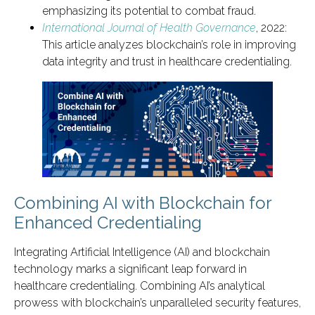
emphasizing its potential to combat fraud.
International Journal of Health Governance
, 2022:
This article analyzes blockchain’s role in improving
data integrity and trust in healthcare credentialing.
Combining AI with Blockchain for
Enhanced Credentialing
Integrating Artificial Intelligence (AI) and blockchain
technology marks a significant leap forward in
healthcare credentialing. Combining AI’s analytical
prowess with blockchain’s unparalleled security features,