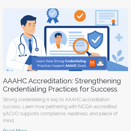
AAAHC Accreditation: Strengthening
Credentialing Practices for Success
Strong credentialing is key to AAAHC accreditation
success. Learn how partnering with NCQA-accredited
5ACVO supports compliance, readiness, and peace of
mind.
Read More →