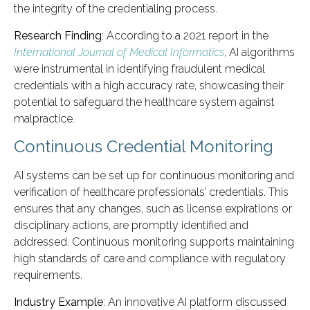
the integrity of the credentialing process.
Research Finding
: According to a 2021 report in the
International Journal of Medical Informatics
, AI algorithms
were instrumental in identifying fraudulent medical
credentials with a high accuracy rate, showcasing their
potential to safeguard the healthcare system against
malpractice.
Continuous Credential Monitoring
AI systems can be set up for continuous monitoring and
verification of healthcare professionals’ credentials. This
ensures that any changes, such as license expirations or
disciplinary actions, are promptly identified and
addressed. Continuous monitoring supports maintaining
high standards of care and compliance with regulatory
requirements.
Industry Example
: An innovative AI platform discussed