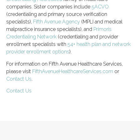
companies. Sister companies include
5ACVO
(credentialing and primary source verification
specialists),
Fifth Avenue Agency
(MPLI and medical
malpractice insurance specialists), and
Primoris
Credentialing Network
(credentialing and provider
enrollment specialists with
54+ health plan and network
provider enrollment options
).
For information on Fifth Avenue Healthcare Services,
please visit
FifthAvenueHealthcareServices.com
or
Contact Us
.
Contact Us