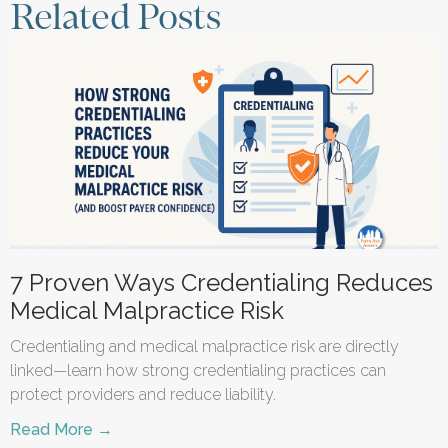
Related Posts
7 Proven Ways Credentialing Reduces
Medical Malpractice Risk
Credentialing and medical malpractice risk are directly
linked—learn how strong credentialing practices can
protect providers and reduce liability.
Read More →