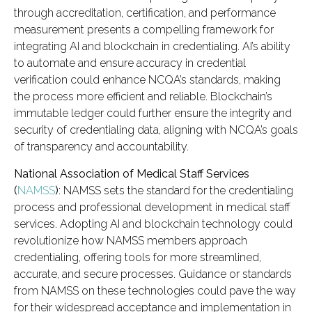
through accreditation, certification, and performance
measurement presents a compelling framework for
integrating AI and blockchain in credentialing. AI’s ability
to automate and ensure accuracy in credential
verification could enhance NCQA’s standards, making
the process more efficient and reliable. Blockchain’s
immutable ledger could further ensure the integrity and
security of credentialing data, aligning with NCQA’s goals
of transparency and accountability.
National Association of Medical Staff Services
(
NAMSS
)
: NAMSS sets the standard for the credentialing
process and professional development in medical staff
services. Adopting AI and blockchain technology could
revolutionize how NAMSS members approach
credentialing, offering tools for more streamlined,
accurate, and secure processes. Guidance or standards
from NAMSS on these technologies could pave the way
for their widespread acceptance and implementation in