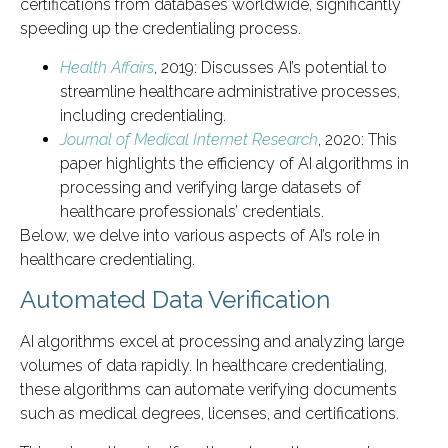
certifications from databases worldwide, significantly
speeding up the credentialing process.
Health Affairs
, 2019: Discusses AI’s potential to
streamline healthcare administrative processes,
including credentialing.
Journal of Medical Internet Research
, 2020: This
paper highlights the efficiency of AI algorithms in
processing and verifying large datasets of
healthcare professionals’ credentials.
Below, we delve into various aspects of AI’s role in
healthcare credentialing.
Automated Data Verification
AI algorithms excel at processing and analyzing large
volumes of data rapidly. In healthcare credentialing,
these algorithms can automate verifying documents
such as medical degrees, licenses, and certifications.