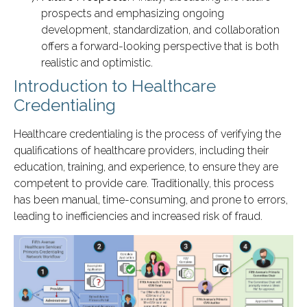
prospects and emphasizing ongoing
development, standardization, and collaboration
offers a forward-looking perspective that is both
realistic and optimistic.
Introduction to Healthcare
Credentialing
Healthcare credentialing is the process of verifying the
qualifications of healthcare providers, including their
education, training, and experience, to ensure they are
competent to provide care. Traditionally, this process
has been manual, time-consuming, and prone to errors,
leading to inefficiencies and increased risk of fraud.