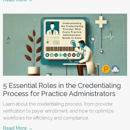
5 Essential Roles in the Credentialing
Process for Practice Administrators
Learn about the credentialing process, from provider
verification to payer enrollment, and how to optimize
workflows for efficiency and compliance.
Read More →