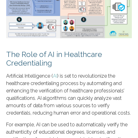
The Role of AI in Healthcare
Credentialing
Artificial Intelligence (
AI
) is set to revolutionize the
healthcare credentialing process by automating and
enhancing the verification of healthcare professionals’
qualifications. AI algorithms can quickly analyze vast
amounts of data from various sources to verify
credentials, reducing human error and operational costs.
For example, AI can be used to automatically verify the
authenticity of educational degrees, licenses, and