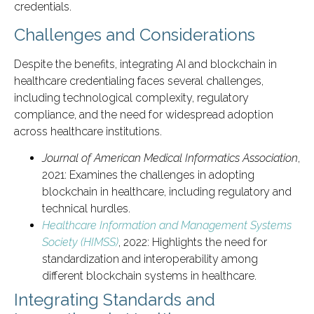
credentials.
Challenges and Considerations
Despite the benefits, integrating AI and blockchain in
healthcare credentialing faces several challenges,
including technological complexity, regulatory
compliance, and the need for widespread adoption
across healthcare institutions.
Journal of American Medical Informatics Association
,
2021: Examines the challenges in adopting
blockchain in healthcare, including regulatory and
technical hurdles.
Healthcare Information and Management Systems
Society (HIMSS)
, 2022: Highlights the need for
standardization and interoperability among
different blockchain systems in healthcare.
Integrating Standards and