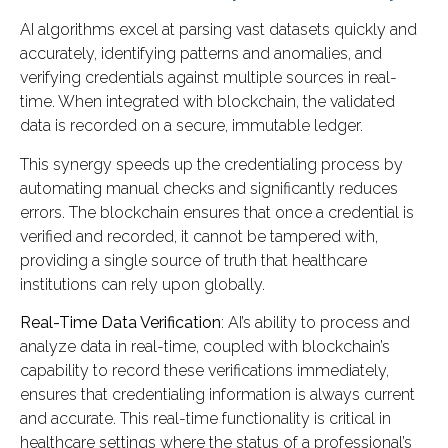
AI algorithms excel at parsing vast datasets quickly and
accurately, identifying patterns and anomalies, and
verifying credentials against multiple sources in real-
time. When integrated with blockchain, the validated
data is recorded on a secure, immutable ledger.
This synergy speeds up the credentialing process by
automating manual checks and significantly reduces
errors. The blockchain ensures that once a credential is
verified and recorded, it cannot be tampered with,
providing a single source of truth that healthcare
institutions can rely upon globally.
Real-Time Data Verification
: AI’s ability to process and
analyze data in real-time, coupled with blockchain’s
capability to record these verifications immediately,
ensures that credentialing information is always current
and accurate. This real-time functionality is critical in
healthcare settings where the status of a professional’s