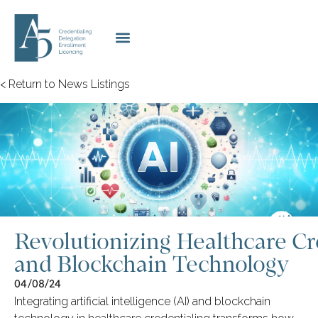
< Return to News Listings
Revolutionizing Healthcare Cr
and Blockchain Technology
04/08/24
Integrating artificial intelligence (AI) and blockchain