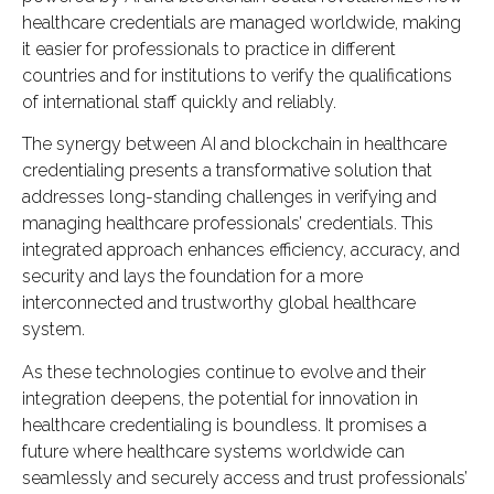
healthcare credentials are managed worldwide, making
it easier for professionals to practice in different
countries and for institutions to verify the qualifications
of international staff quickly and reliably.
The synergy between AI and blockchain in healthcare
credentialing presents a transformative solution that
addresses long-standing challenges in verifying and
managing healthcare professionals’ credentials. This
integrated approach enhances efficiency, accuracy, and
security and lays the foundation for a more
interconnected and trustworthy global healthcare
system.
As these technologies continue to evolve and their
integration deepens, the potential for innovation in
healthcare credentialing is boundless. It promises a
future where healthcare systems worldwide can
seamlessly and securely access and trust professionals’