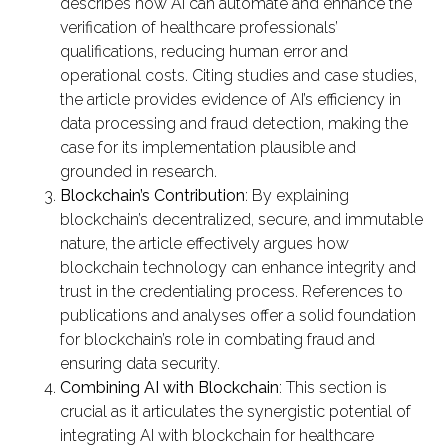
describes how AI can automate and enhance the
verification of healthcare professionals’
qualifications, reducing human error and
operational costs. Citing studies and case studies,
the article provides evidence of AI’s efficiency in
data processing and fraud detection, making the
case for its implementation plausible and
grounded in research.
Blockchain’s Contribution
: By explaining
blockchain’s decentralized, secure, and immutable
nature, the article effectively argues how
blockchain technology can enhance integrity and
trust in the credentialing process. References to
publications and analyses offer a solid foundation
for blockchain’s role in combating fraud and
ensuring data security.
Combining AI with Blockchain
: This section is
crucial as it articulates the synergistic potential of
integrating AI with blockchain for healthcare