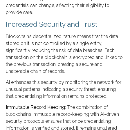
credentials can change, affecting their eligibility to
provide care.
Increased Security and Trust
Blockchain’s decentralized nature means that the data
stored on it is not controlled by a single entity,
significantly reducing the risk of data breaches. Each
transaction on the blockchain is encrypted and linked to
the previous transaction, creating a secure and
unalterable chain of records.
AI enhances this security by monitoring the network for
unusual patterns indicating a security threat, ensuring
that credentialing information remains protected.
Immutable Record Keeping
: The combination of
blockchain’s immutable record-keeping with AI-driven
security protocols ensures that once credentialing
information is verified and stored, it remains unaltered