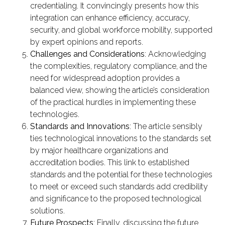
credentialing. It convincingly presents how this
integration can enhance efficiency, accuracy,
security, and global workforce mobility, supported
by expert opinions and reports.
Challenges and Considerations
: Acknowledging
the complexities, regulatory compliance, and the
need for widespread adoption provides a
balanced view, showing the article’s consideration
of the practical hurdles in implementing these
technologies.
Standards and Innovations
: The article sensibly
ties technological innovations to the standards set
by major healthcare organizations and
accreditation bodies. This link to established
standards and the potential for these technologies
to meet or exceed such standards add credibility
and significance to the proposed technological
solutions.
Future Prospects
: Finally, discussing the future