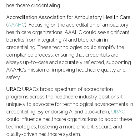
healthcare credentialing.
Accreditation Association for Ambulatory Health Care
(
AAAHC
):
Focusing on the accreditation of ambulatory
health care organizations, AAAHC could see significant
benefits from integrating AI and blockchain in
credentialing. These technologies could simplify the
compliance process, ensuring that credentials are
always up-to-date and accurately reflected, supporting
AAAHC’s mission of improving healthcare quality and
safety.
URAC:
URAC’s broad spectrum of accreditation
programs across the healthcare industry positions it
uniquely to advocate for technological advancements in
credentialing. By endorsing AI and blockchain,
URAC
could influence healthcare organizations to adopt these
technologies, fostering a more efficient, secure, and
quality-driven healthcare system.