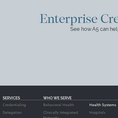
Enterprise Cre
See how A5 can hel
SERVICES
WHO WE SERVE
Credentialing
Behavioral Health
Health Systems
Delegation
Clinically Integrated
Hospitals