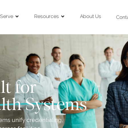
Serve
Resources
About Us
Cont
lt for
lth Systems
ems unify credentialing,