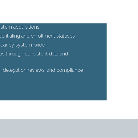
stem acquisitions
edentialing and enrollment statuses
undancy system-wide
ips through consistent data and
s, delegation reviews, and compliance