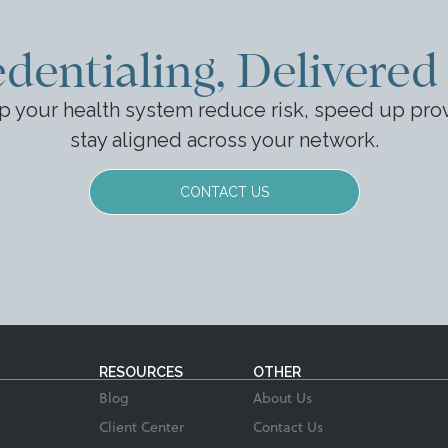
dentialing, Delivered
p your health system reduce risk, speed up prov
stay aligned across your network.
CONTACT US
RESOURCES
OTHER
Blog
About Us
Client Center
Contact Us