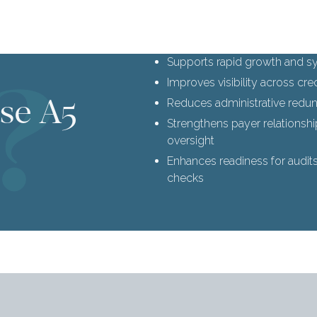
Supports rapid growth and sy
Improves visibility across cr
se A5
Reduces administrative red
Strengthens payer relationsh
oversight
Enhances readiness for audit
checks