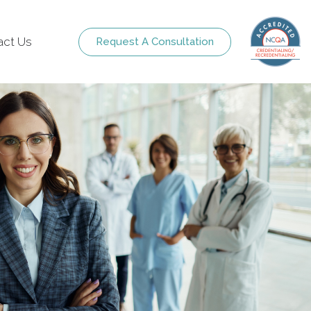
act Us
Request A Consultation