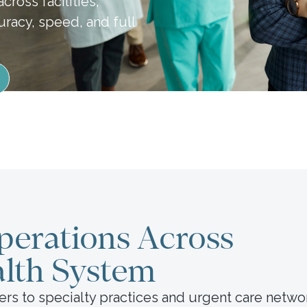
ross facilities,
racy, speed, and full
perations Across
alth System
ers to specialty practices and urgent care netwo