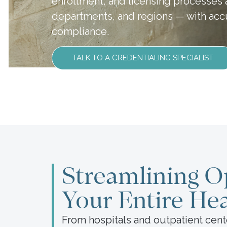
enrollment, and licensing processes ac
departments, and regions — with accu
compliance.
TALK TO A CREDENTIALING SPECIALIST
Streamlining O
Your Entire He
From hospitals and outpatient cent