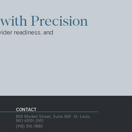
 with Precision
ider readiness, and
CONTACT
800 Market Street, Suite 500 St. Louis,
MO 63101-2501
(918) 392-7880