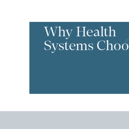
Why Health
Systems Choo