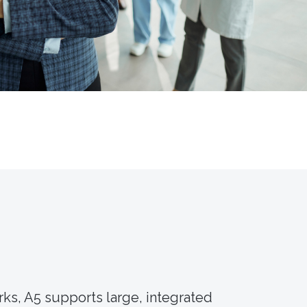
rks, A5 supports large, integrated