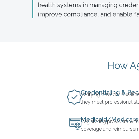
health systems in managing credenti
improve compliance, and enable fas
How A5
Credentialing & Rec
Verifying provider qualifi
they meet professional s
Medicaid/Medicare
Registering providers with
coverage and reimbursem