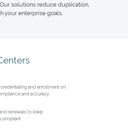
 Our solutions reduce duplication,
h your enterprise goals.
Centers
redentialing and enrollment on
compliance and accuracy.
and renewals to keep
 compliant.