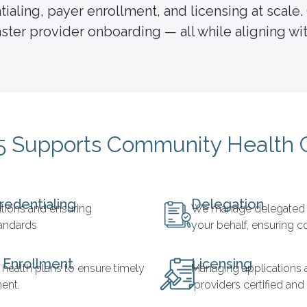
aling, payer enrollment, and licensing at scale.
ter provider onboarding — all while aligning wit
 Supports Community Health 
redentialing
Delegation
cations and ensuring
We manage delegated c
tandards
your behalf, ensuring 
 Enrollment
Licensing
 health plans to ensure timely
Managing applications 
ent.
providers certified and