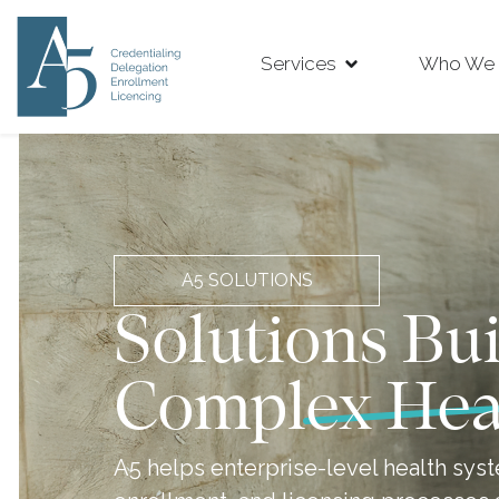
Services
Who We 
A5 SOLUTIONS
Solutions Bui
Complex Hea
A5 helps enterprise-level health syst