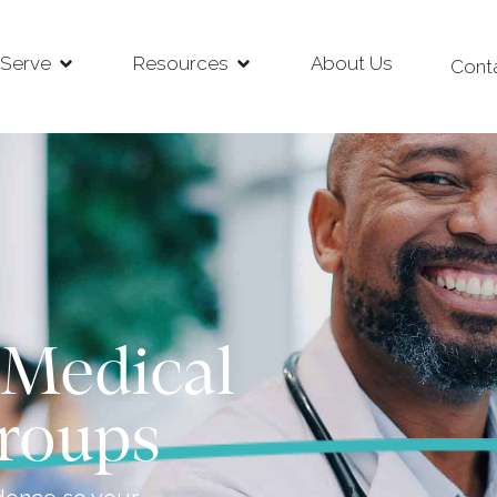
Serve
Resources
About Us
Cont
 Medical
roups