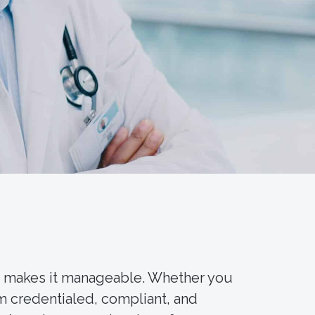
5 makes it manageable. Whether you
m credentialed, compliant, and