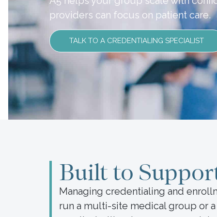
A5 helps your group scale with conf
providers can focus on patient care.
TALK TO A CREDENTIALING SPECIALIST
Built to Suppor
Managing credentialing and enroll
run a multi-site medical group or 