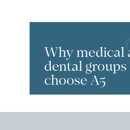
Why medical 
dental groups
choose A5