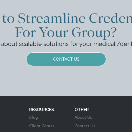
to Streamline Creden
For Your Group?
k about scalable solutions for your medical /den
CONTACT US
RESOURCES
OTHER
Blog
About Us
Client Center
Contact Us