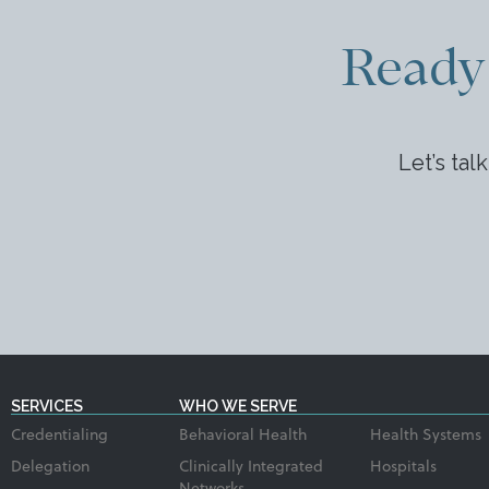
Ready 
Let’s tal
SERVICES
WHO WE SERVE
Credentialing
Behavioral Health
Health Systems
Delegation
Clinically Integrated
Hospitals