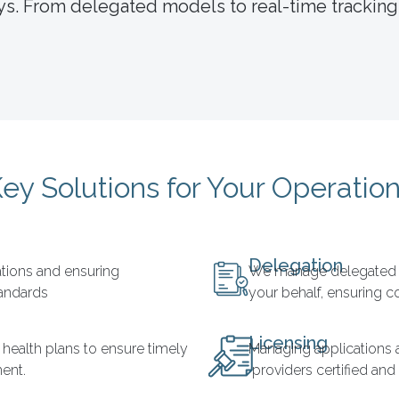
s. From delegated models to real-time tracking,
ey Solutions for Your Operatio
Delegation
cations and ensuring
We manage delegated c
tandards
your behalf, ensuring 
Licensing
 health plans to ensure timely
Managing applications 
ent.
providers certified and