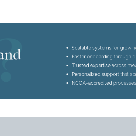
Scalable systems
for growin
and
Faster onboarding
through d
Trusted expertise
across medi
Personalized support
that sc
NCQA-accredited
processe