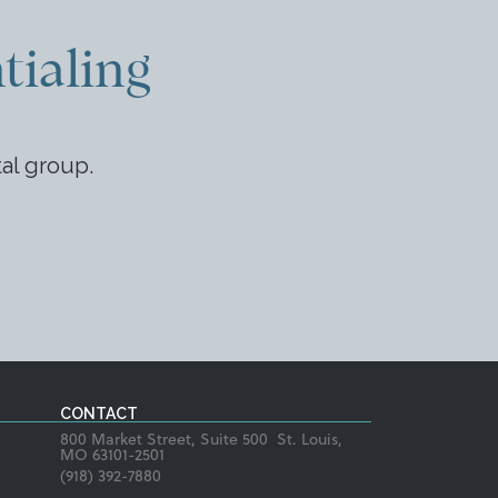
tialing
tal group.
CONTACT
800 Market Street, Suite 500 St. Louis,
MO 63101-2501
(918) 392-7880