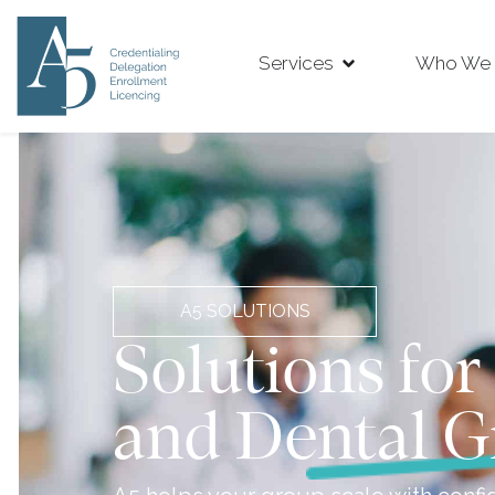
Services
Who We 
A5 SOLUTIONS
Solutions for
and Dental G