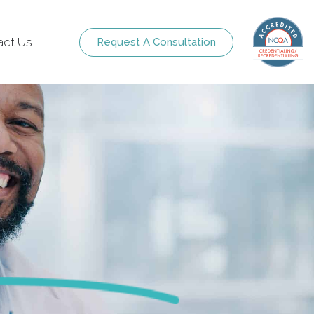
act Us
Request A Consultation