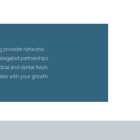
g provider networks
elegated partnerships
cal and dental fields
ales with your growth
s