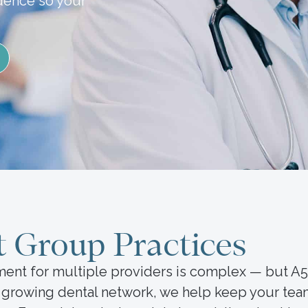
idence so your
t Group Practices
ment for multiple providers is complex — but A
a growing dental network, we help keep your tea