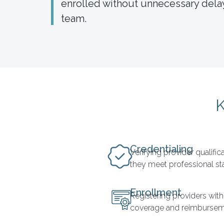
enrolled without unnecessary delay
team.
K
Credentialing
Verifying provider qualifi
they meet professional s
Enrollment
Registering providers with
coverage and reimbursem