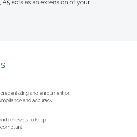
 A5 acts as an extension of your
ns
redentialing and enrollment on
compliance and accuracy.
and renewals to keep
 compliant.