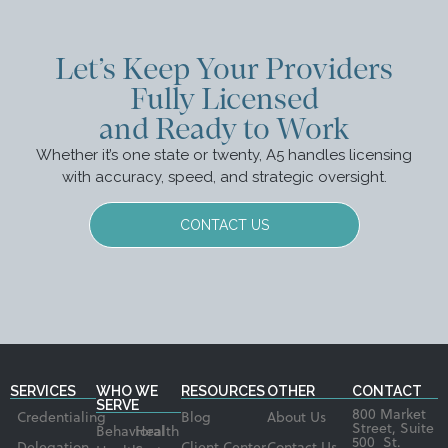
Let’s Keep Your Providers
Fully Licensed
and Ready to Work
Whether it’s one state or twenty, A5 handles licensing
with accuracy, speed, and strategic oversight.
CONTACT US
SERVICES
WHO WE
RESOURCES
OTHER
CONTACT
SERVE
800 Market
Credentialing
Blog
About Us
Street, Suite
Behavioral
Health
500 St.