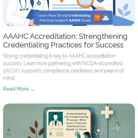
AAAHC Accreditation: Strengthening
Credentialing Practices for Success
Strong credentialing is key to AAAHC accreditation
success. Learn how partnering with NCQA-accredited
5ACVO supports compliance, readiness, and peace of
mind.
Read More →