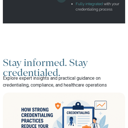
Fully integrated
with your
credentialing process
Stay informed. Stay
credentialed.
Explore expert insights and practical guidance on
credentialing, compliance, and healthcare operations