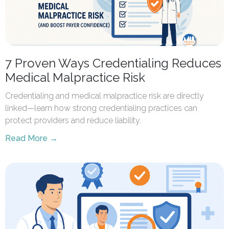
7 Proven Ways Credentialing Reduces
Medical Malpractice Risk
Credentialing and medical malpractice risk are directly
linked—learn how strong credentialing practices can
protect providers and reduce liability.
Read More →