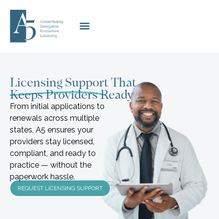
Licensing Support That
Keeps Providers Ready
From initial applications to
renewals across multiple
states, A5 ensures your
providers stay licensed,
compliant, and ready to
practice — without the
paperwork hassle.
REQUEST LICENSING SUPPORT