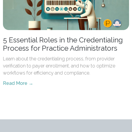
5 Essential Roles in the Credentialing
Process for Practice Administrators
Learn about the credentialing process, from provider
verification to payer enrollment, and how to optimize
workflows for efficiency and compliance.
Read More →