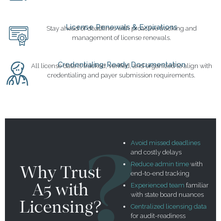
License Renewals & Expirations
Stay ahead of deadlines with proactive tracking and
management of license renewals.
Credentialing-Ready Documentation
All license data is tracked, verified, and organized to align with
credentialing and payer submission requirements.
Avoid missed deadlines
and costly delays
Reduce admin time
with
Why Trust
end-to-end tracking
A5 with
Experienced team
familiar
with state board nuances
Licensing?
Centralized licensing data
for audit-readiness