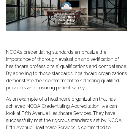
NCQA’s credentialing standards emphasize the
importance of thorough evaluation and verification of
healthcare professionals’ qualifications and competence.
By adhering to these standards, healthcare organizations
demonstrate their commitment to selecting qualified
providers and ensuring patient safety.
As an example of a healthcare organization that has
achieved NCQA Credentialing Accreditation, we can
look at Fifth Avenue Healthcare Services. They have
successfully met the rigorous standards set by NCQA.
Fifth Avenue Healthcare Services is committed to