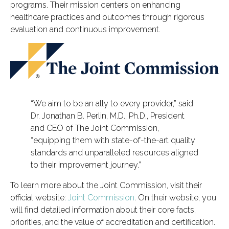
programs. Their mission centers on enhancing
healthcare practices and outcomes through rigorous
evaluation and continuous improvement.
“We aim to be an ally to every provider,” said
Dr. Jonathan B. Perlin, M.D., Ph.D., President
and CEO of The Joint Commission,
“equipping them with state-of-the-art quality
standards and unparalleled resources aligned
to their improvement journey.”
To learn more about the Joint Commission, visit their
official website:
Joint Commission
. On their website, you
will find detailed information about their core facts,
priorities, and the value of accreditation and certification.