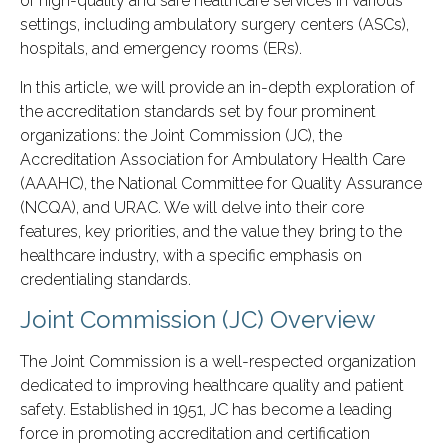
of high-quality and safe healthcare services in various
settings, including ambulatory surgery centers (ASCs),
hospitals, and emergency rooms (ERs).
In this article, we will provide an in-depth exploration of
the accreditation standards set by four prominent
organizations: the Joint Commission (JC), the
Accreditation Association for Ambulatory Health Care
(AAAHC), the National Committee for Quality Assurance
(NCQA), and URAC. We will delve into their core
features, key priorities, and the value they bring to the
healthcare industry, with a specific emphasis on
credentialing standards.
Joint Commission (JC) Overview
The Joint Commission is a well-respected organization
dedicated to improving healthcare quality and patient
safety. Established in 1951, JC has become a leading
force in promoting accreditation and certification