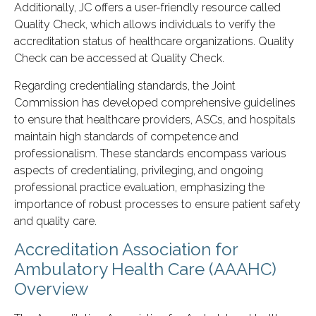
Additionally, JC offers a user-friendly resource called
Quality Check, which allows individuals to verify the
accreditation status of healthcare organizations. Quality
Check can be accessed at Quality Check.
Regarding credentialing standards, the Joint
Commission has developed comprehensive guidelines
to ensure that healthcare providers, ASCs, and hospitals
maintain high standards of competence and
professionalism. These standards encompass various
aspects of credentialing, privileging, and ongoing
professional practice evaluation, emphasizing the
importance of robust processes to ensure patient safety
and quality care.
Accreditation Association for
Ambulatory Health Care (AAAHC)
Overview