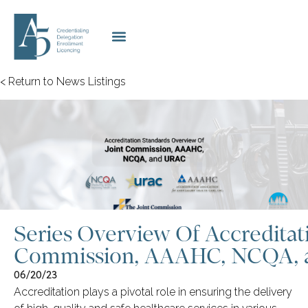
< Return to News Listings
Series Overview Of Accreditati
Commission, AAAHC, NCQA,
06/20/23
Accreditation plays a pivotal role in ensuring the delivery