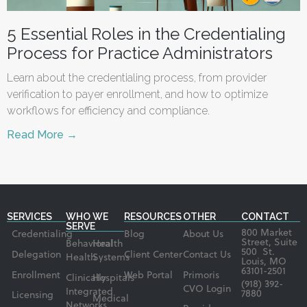
5 Essential Roles in the Credentialing
Process for Practice Administrators
Learn about the credentialing process, from provider
verification to payer enrollment, and how to optimize
workflows for efficiency and compliance.
Read More →
SERVICES
WHO WE
RESOURCES
OTHER
CONTACT
SERVE
800 Market
Credentialing
Blog
About Us
Street, Suite
Behavioral
Health
500 St.
Delegation
Client Center
Contact Us
Health
Systems
Louis, MO
63101-2501
Enrollment
Web Portal
Primoris
Clinically
Hospitals
(918) 392-
CVO Login
Integrated
7880
Licensing
Medical
Networks