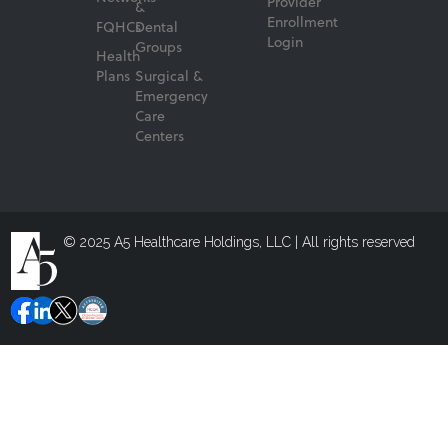
Provider
&
Enrollment
FQHCs
Dental
Login
Groups
Health
Plans
Surgical &
Emergency
Care
Centers
© 2025 A5 Healthcare Holdings, LLC | All rights reserved