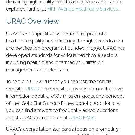
delivering high-quality healthcare services and can be
explored further at
Fifth Avenue Healthcare Services
.
URAC Overview
URAC is a nonprofit organization that promotes
healthcare quality and efficiency through accreditation
and certification programs. Founded in 1990, URAC has
developed standards for various healthcare sectors,
including health plans, pharmacies, utilization
management, and telehealth.
To explore URAC further, you can visit their official
website:
URAC
. The website provides comprehensive
information about URAC’s mission, goals, and concept
of the “Gold Star Standard” they uphold. Additionally,
you can find answers to frequently asked questions
about URAC accreditation at
URAC FAQs
.
URAC’s accreditation standards focus on promoting