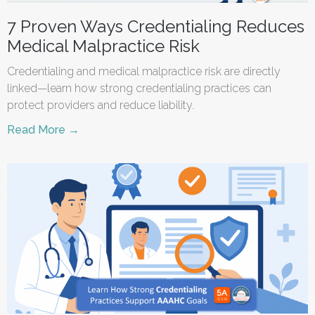
7 Proven Ways Credentialing Reduces
Medical Malpractice Risk
Credentialing and medical malpractice risk are directly
linked—learn how strong credentialing practices can
protect providers and reduce liability.
Read More →