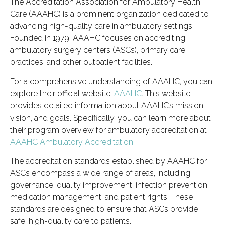
The Accreditation Association for Ambulatory Health
Care (AAAHC) is a prominent organization dedicated to
advancing high-quality care in ambulatory settings.
Founded in 1979, AAAHC focuses on accrediting
ambulatory surgery centers (ASCs), primary care
practices, and other outpatient facilities.
For a comprehensive understanding of AAAHC, you can
explore their official website:
AAAHC
. This website
provides detailed information about AAAHC’s mission,
vision, and goals. Specifically, you can learn more about
their program overview for ambulatory accreditation at
AAAHC Ambulatory Accreditation
.
The accreditation standards established by AAAHC for
ASCs encompass a wide range of areas, including
governance, quality improvement, infection prevention,
medication management, and patient rights. These
standards are designed to ensure that ASCs provide
safe, high-quality care to patients.