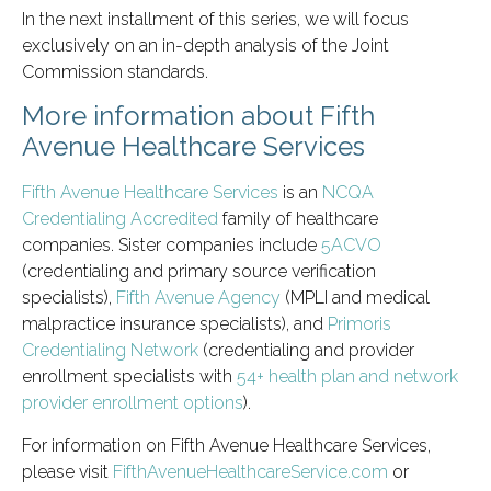
In the next installment of this series, we will focus
exclusively on an in-depth analysis of the Joint
Commission standards.
More information about Fifth
Avenue Healthcare Services
Fifth Avenue Healthcare Services
is an
NCQA
Credentialing Accredited
family of healthcare
companies. Sister companies include
5ACVO
(credentialing and primary source verification
specialists),
Fifth Avenue Agency
(MPLI and medical
malpractice insurance specialists), and
Primoris
Credentialing Network
(credentialing and provider
enrollment specialists with
54+ health plan and network
provider enrollment options
).
For information on Fifth Avenue Healthcare Services,
please visit
FifthAvenueHealthcareService.com
or