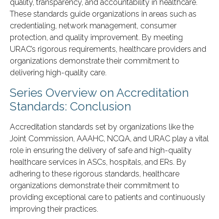
quality, transparency, and accountability in healthcare.
These standards guide organizations in areas such as
credentialing, network management, consumer
protection, and quality improvement. By meeting
URAC’s rigorous requirements, healthcare providers and
organizations demonstrate their commitment to
delivering high-quality care.
Series Overview on Accreditation
Standards: Conclusion
Accreditation standards set by organizations like the
Joint Commission, AAAHC, NCQA, and URAC play a vital
role in ensuring the delivery of safe and high-quality
healthcare services in ASCs, hospitals, and ERs. By
adhering to these rigorous standards, healthcare
organizations demonstrate their commitment to
providing exceptional care to patients and continuously
improving their practices.