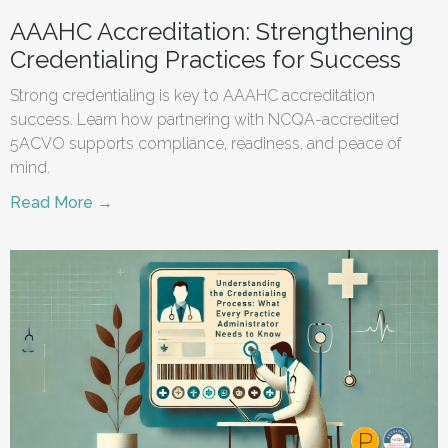
AAAHC Accreditation: Strengthening
Credentialing Practices for Success
Strong credentialing is key to AAAHC accreditation
success. Learn how partnering with NCQA-accredited
5ACVO supports compliance, readiness, and peace of
mind.
Read More →