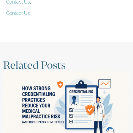
Contact Us
.
Contact Us
Related Posts