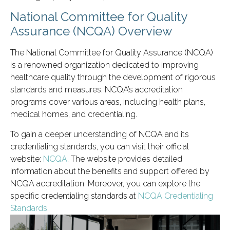
National Committee for Quality
Assurance (NCQA) Overview
The National Committee for Quality Assurance (NCQA)
is a renowned organization dedicated to improving
healthcare quality through the development of rigorous
standards and measures. NCQA’s accreditation
programs cover various areas, including health plans,
medical homes, and credentialing.
To gain a deeper understanding of NCQA and its
credentialing standards, you can visit their official
website:
NCQA
. The website provides detailed
information about the benefits and support offered by
NCQA accreditation. Moreover, you can explore the
specific credentialing standards at
NCQA Credentialing
Standards
.