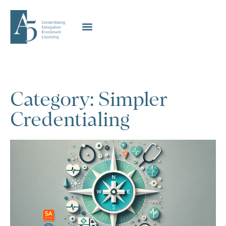
Category: Simpler
Credentialing