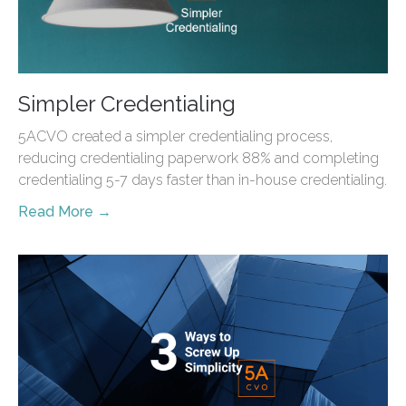
Simpler Credentialing
5ACVO created a simpler credentialing process,
reducing credentialing paperwork 88% and completing
credentialing 5-7 days faster than in-house credentialing.
Read More →