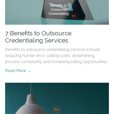
7 Benefits to Outsource
Credentialing Services
Benefits to outsource credentialing services include
reducing human error, cutting costs, streamlining
process complexity, and increasing billing opportunities.
Read More →