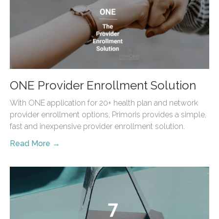
ONE Provider Enrollment Solution
With ONE application for 20+ health plan and network
provider enrollment options, Primoris provides a simple,
fast and inexpensive provider enrollment solution.
Read More →