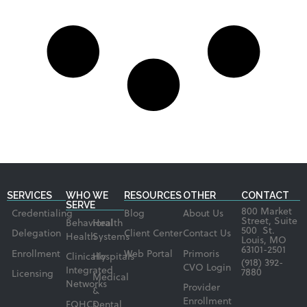
SERVICES
WHO WE
RESOURCES
OTHER
CONTACT
SERVE
800 Market
Credentialing
Blog
About Us
Street, Suite
Behavioral
Health
500 St.
Delegation
Client Center
Contact Us
Health
Systems
Louis, MO
63101-2501
Enrollment
Web Portal
Primoris
Clinically
Hospitals
(918) 392-
CVO Login
Integrated
7880
Licensing
Medical
Networks
Provider
&
Enrollment
FQHCs
Dental