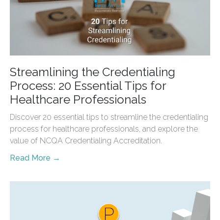
Streamlining the Credentialing
Process: 20 Essential Tips for
Healthcare Professionals
Discover 20 essential tips to streamline the credentialing
process for healthcare professionals, and explore the
value of NCQA Credentialing Accreditation.
Read More →