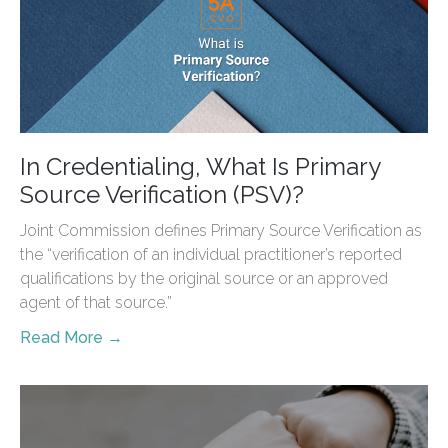
In Credentialing, What Is Primary
Source Verification (PSV)?
Joint Commission defines Primary Source Verification as
the “verification of an individual practitioner’s reported
qualifications by the original source or an approved
agent of that source.”
Read More →