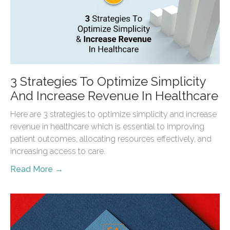
3 Strategies To Optimize Simplicity
And Increase Revenue In Healthcare
Here are 3 strategies to optimize simplicity and increase
revenue in healthcare which is essential to improving
patient outcomes, allocating resources effectively, and
increasing access to care.
Read More →