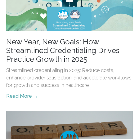
New Year, New Goals: How
Streamlined Credentialing Drives
Practice Growth in 2025
Streamlined credentialing in 2025: Reduce costs,
enhance provider satisfaction, and accelerate workflows
for growth and success in healthcare.
Read More →