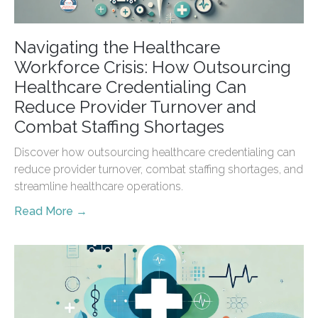
Navigating the Healthcare
Workforce Crisis: How Outsourcing
Healthcare Credentialing Can
Reduce Provider Turnover and
Combat Staffing Shortages
Discover how outsourcing healthcare credentialing can
reduce provider turnover, combat staffing shortages, and
streamline healthcare operations.
Read More →