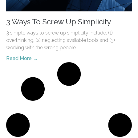
3 Ways To Screw Up Simplicity
3 simple ways to screw up simplicity include: (1)
overthinking, (2) neglecting available tools and (3)
working with the wrong people.
Read More →