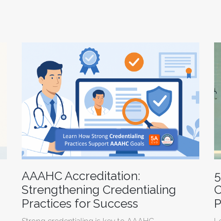
AAAHC Accreditation:
5
Strengthening Credentialing
C
Practices for Success
P