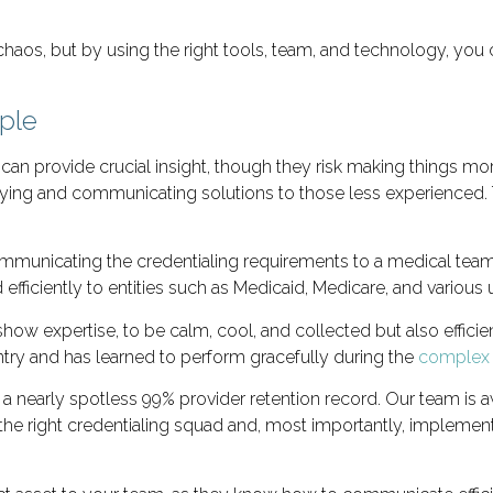
chaos, but by using the right tools, team, and technology, you c
ple
can provide crucial insight, though they risk making things mo
fying and communicating solutions to those less experienced.
 communicating the credentialing requirements to a medical te
efficiently to entities such as Medicaid, Medicare, and various
how expertise, to be calm, cool, and collected but also efficie
try and has learned to perform gracefully during the
complex c
 a nearly spotless 99% provider retention record. Our team is 
h the right credentialing squad and, most importantly, implem