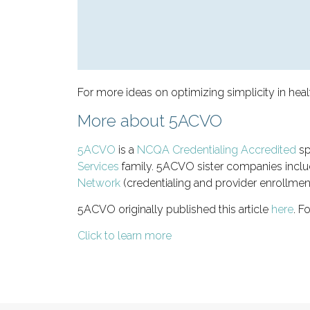
For more ideas on optimizing simplicity in heal
More about 5ACVO
5ACVO
is a
NCQA Credentialing Accredited
sp
Services
family. 5ACVO sister companies incl
Network
(credentialing and provider enrollmen
5ACVO originally published this article
here
. F
Click to learn more