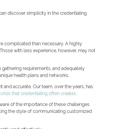
an discover simplicity in the credentialing
re complicated than necessary. A highly
 Those with less experience, however, may not
am gathering requirements, and adequately
 unique health plans and networks.
nt and accurate. Our team, over the years, has
risis that credentialing often creates
.
aware of the importance of these challenges
enting the style of communicating customized