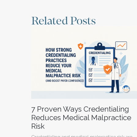
Related Posts
7 Proven Ways Credentialing
Reduces Medical Malpractice
Risk