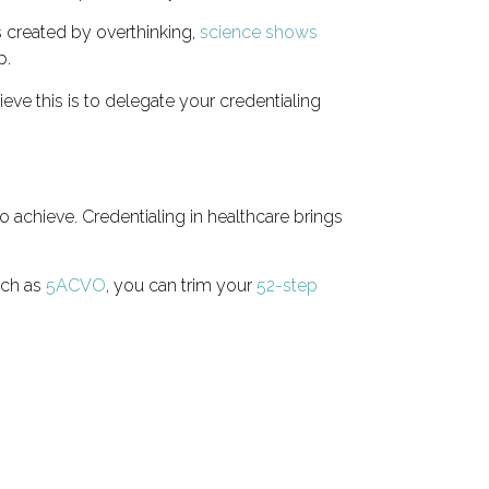
 created by overthinking,
science shows
p.
eve this is to delegate your credentialing
achieve. Credentialing in healthcare brings
uch as
5ACVO
, you can trim your
52-step