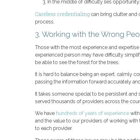
In the middle of difficulty lies opportunity.
Careless credentialing
can bring clutter and 
process.
3. Working with the Wrong Peo
Those with the most experience and expertise 
experienced person may have difficulty simpli
be able to see the forest for the trees.
It is hard to balance being an expert, calmly
passing the information forward accurately and 
It takes someone special to be persistent and s
served thousands of providers across the coun
We have
hundreds of years of experience
with
and the value to our providers of working wit
to each provider.