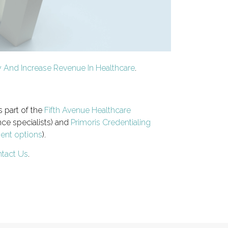
ty And Increase Revenue In Healthcare
.
s part of the
Fifth Avenue Healthcare
ce specialists) and
Primoris Credentialing
ment options
).
tact Us
.