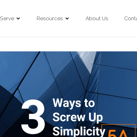
Serve
Resources
About Us
Cont