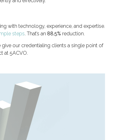
ntly and effectively.
ling with technology, experience, and expertise.
imple steps
. That’s an
88.5%
reduction.
e our credentialing clients a single point of
ct at 5ACVO.