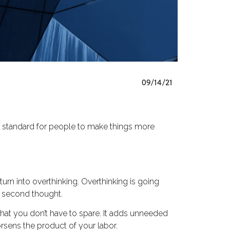
09/14/21
ty standard for people to make things more
urn into overthinking. Overthinking is going
a second thought.
that you don’t have to spare. It adds unneeded
rsens the product of your labor.