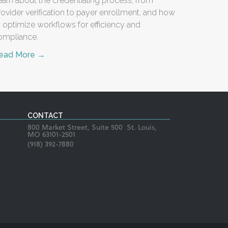
earn about the credentialing process, from
rovider verification to payer enrollment, and how
o optimize workflows for efficiency and
ompliance.
ead More →
CONTACT
800 Market Street, Suite 500 St. Louis,
MO 63101-2501
(918) 392-7880