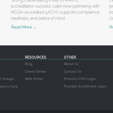
Strong credentialing is key to AAAHC
L
accreditation success. Learn how partnering with
p
NCQA-accredited 5ACVO supports compliance,
t
readiness, and peace of mind.
c
Read More →
R
RESOURCES
OTHER
Blog
About Us
Client Center
Contact Us
l Groups
Web Portal
Primoris CVO Login
gency Care
Provider Enrollment Login