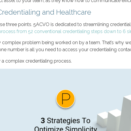
t asset to your team, as they know how to communicate efficie
Credentialing and Healthcare
ese three points. 5ACVO is dedicated to streamlining credentia
g process from 52 conventional credentialing steps down to 6 s
complex problem being worked on by a team. That’s why we giv
e number is all you need to access your credentialing conta
y a complex credentialing process.