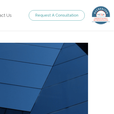
act Us
Request A Consultation