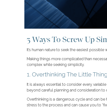
3 Ways To Screw Up Sim
It’s human nature to seek the easiest possible 
Making things more complicated than necessary 
complex while seeking simplicity.
1. Overthinking The Little Thin
It is always essential to consider every variab
beyond careful planning and consideration to 
Overthinking is a dangerous cycle and can be h
stress to the process and can cause you to “fi