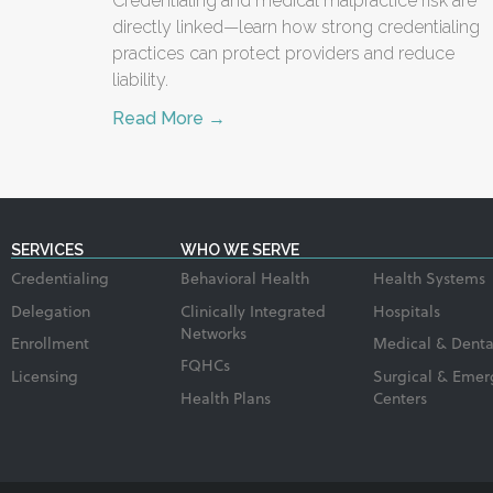
Credentialing and medical malpractice risk are
directly linked—learn how strong credentialing
practices can protect providers and reduce
liability.
Read More →
SERVICES
WHO WE SERVE
Credentialing
Behavioral Health
Health Systems
Delegation
Clinically Integrated
Hospitals
Networks
Enrollment
Medical & Denta
FQHCs
Licensing
Surgical & Emer
Health Plans
Centers