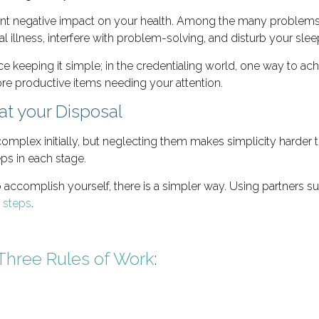
ent negative impact on your health. Among the many problems
 illness, interfere with problem-solving, and disturb your slee
e keeping it simple; in the credentialing world, one way to achi
e productive items needing your attention.
at your Disposal
ex initially, but neglecting them makes simplicity harder to 
eps in each stage.
accomplish yourself, there is a simpler way. Using partners s
e steps
.
Three Rules of Work
: