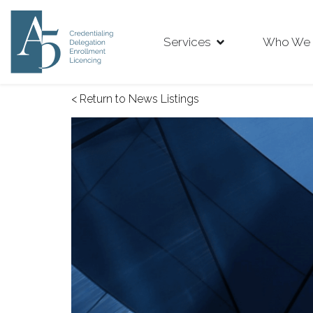
Services
Who We 
< Return to News Listings