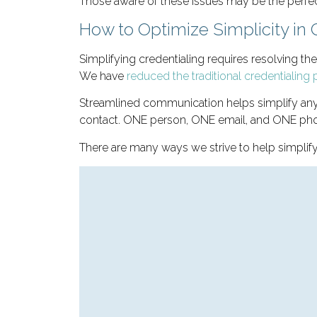
Those aware of these issues may be the perfec
How to Optimize Simplicity in 
Simplifying credentialing requires resolving th
We have
reduced the traditional credentialin
Streamlined communication helps simplify any 
contact. ONE person, ONE email, and ONE phon
There are many ways we strive to help simplif