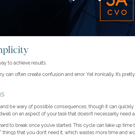
plicity
way to achieve results.
can often create confusion and error. Yet ironically, it’s pret
gs
le and be wary of possible consequences, though it can quickly t
dwell on an aspect of your task that doesn’t necessarily need 
ard to break once you’ve started. This cycle can take up time 
x” things that you don’t need it, which wastes more time and wo