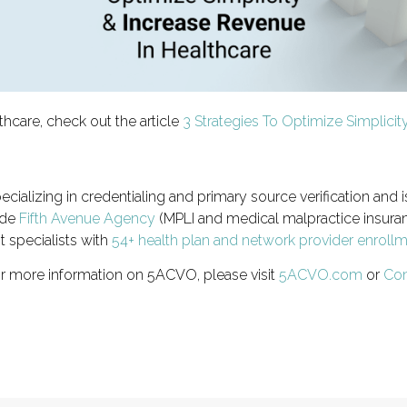
thcare, check out the article
3 Strategies To Optimize Simplici
ecializing in credentialing and primary source verification and i
ude
Fifth Avenue Agency
(MPLI and medical malpractice insuran
t specialists with
54+ health plan and network provider enroll
or more information on 5ACVO, please visit
5ACVO.com
or
Con