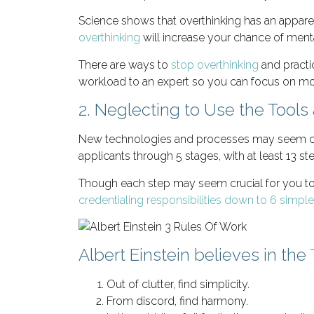
Science shows that overthinking has an appar
overthinking
will increase your chance of mental
There are ways to
stop overthinking
and practic
workload to an expert so you can focus on mor
2. Neglecting to Use the Tools 
New technologies and processes may seem compl
applicants through 5 stages, with at least 13 st
Though each step may seem crucial for you to 
credentialing responsibilities down to 6 simpl
Albert Einstein believes in the
Out of clutter, find simplicity.
From discord, find harmony.