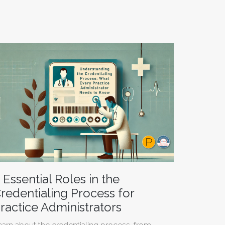
 Essential Roles in the
redentialing Process for
ractice Administrators