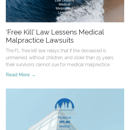
‘Free Kill’ Law Lessens Medical
Malpractice Lawsuits
The FL ‘free kill’ law relays that if the deceased is
unmarried, without children, and older than 25 years,
their survivors cannot sue for medical malpractice.
Read More →