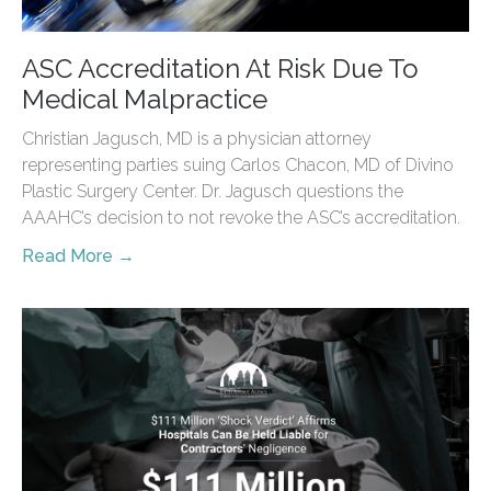
ASC Accreditation At Risk Due To
Medical Malpractice
Christian Jagusch, MD is a physician attorney
representing parties suing Carlos Chacon, MD of Divino
Plastic Surgery Center. Dr. Jagusch questions the
AAAHC’s decision to not revoke the ASC’s accreditation.
Read More →