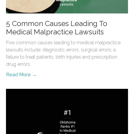
5 Common Causes Leading To
Medical Malpractice Lawsuits
Five common causes leading to medical malpractice
lawsuits include: diagnostic errors, surgical errors, a
failure to treat patients, birth injuries and prescription
drug errors.
Read More →