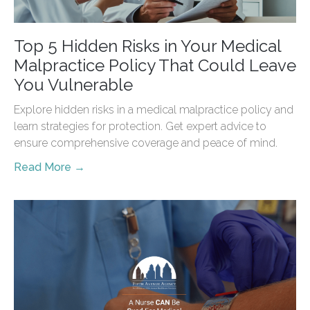
Top 5 Hidden Risks in Your Medical
Malpractice Policy That Could Leave
You Vulnerable
Explore hidden risks in a medical malpractice policy and
learn strategies for protection. Get expert advice to
ensure comprehensive coverage and peace of mind.
Read More →