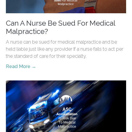
Can A Nurse Be Sued For Medical
Malpractice?
A nurse can be sued for medical malpractice and be
held liable just like any provider If a nurse fails to act per
the standard of care for their specialty.
Read More →