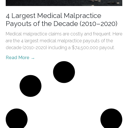
4 Largest Medical Malpractice
Payouts of the Decade (2010–2020)
Medical malpractice claims are costly and frequent. Here
are the 4 largest medical malpractice payouts of the
decade (2010-2020) including a $74,500,000 payout.
Read More →