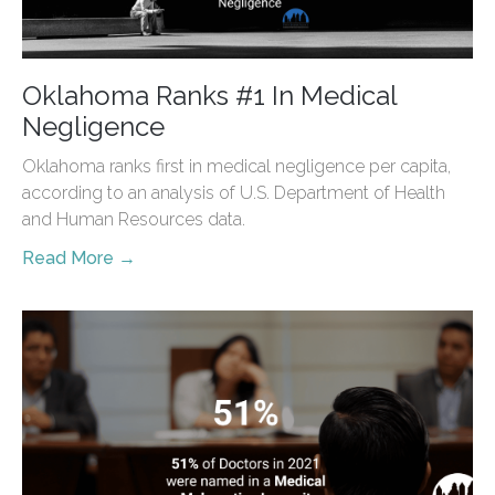
Oklahoma Ranks #1 In Medical
Negligence
Oklahoma ranks first in medical negligence per capita,
according to an analysis of U.S. Department of Health
and Human Resources data.
Read More →