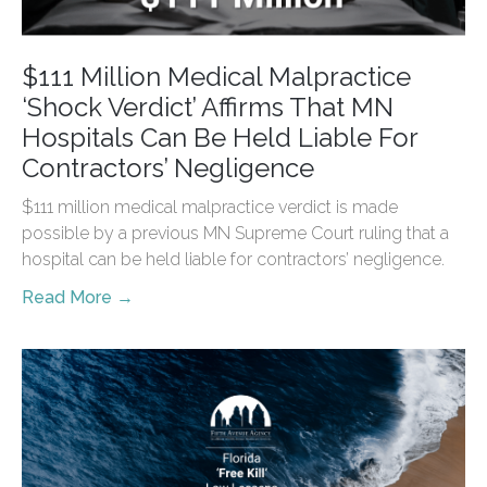
$111 Million Medical Malpractice
‘Shock Verdict’ Affirms That MN
Hospitals Can Be Held Liable For
Contractors’ Negligence
$111 million medical malpractice verdict is made
possible by a previous MN Supreme Court ruling that a
hospital can be held liable for contractors’ negligence.
Read More →