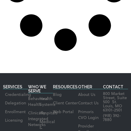
SERVICES
WHO WE
RESOURCES
OTHER
CONTACT
SERVE
800 Market
Credentialing
Blog
About Us
Street, Suite
Behavioral
Health
500 St.
Delegation
Client Center
Contact Us
Health
Systems
Louis, MO
63101-2501
Enrollment
Web Portal
Primoris
Clinically
Hospitals
(918) 392-
CVO Login
Integrated
7880
Licensing
Medical
Networks
Provider
&