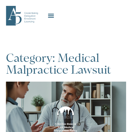
Category: Medical
Malpractice Lawsuit