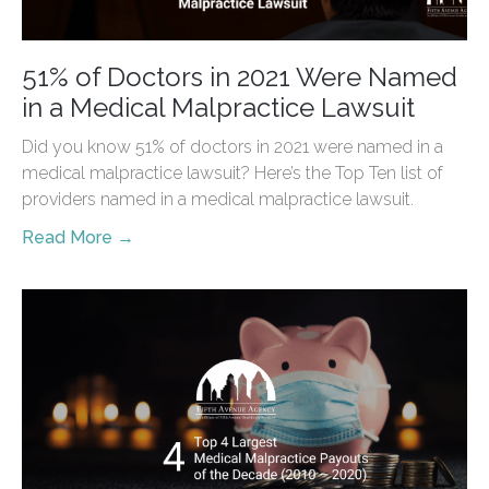
51% of Doctors in 2021 Were Named
in a Medical Malpractice Lawsuit
Did you know 51% of doctors in 2021 were named in a
medical malpractice lawsuit? Here’s the Top Ten list of
providers named in a medical malpractice lawsuit.
Read More →