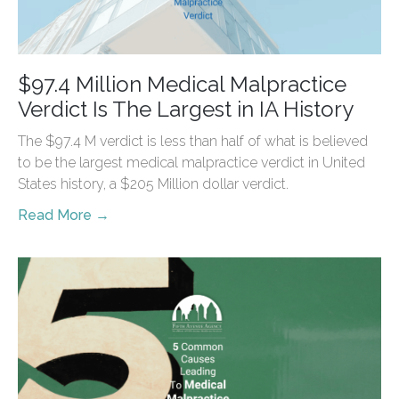
$97.4 Million Medical Malpractice
Verdict Is The Largest in IA History
The $97.4 M verdict is less than half of what is believed
to be the largest medical malpractice verdict in United
States history, a $205 Million dollar verdict.
Read More →