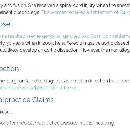
 and fusion. She received a spinal cord injury when the anesthe
rmanent quadriplegia.
The woman received a settlement of $4,
nose
lems resulted in emergency surgery led to a $2 million settlem
ly 30 years when in 2007, he suffered a massive aortic dissect
ld likely develop an aortic dissection. However, the man allege
ection
r surgeon failed to diagnose and treat an infection that appea
man received a $980,000 settlement
.
lpractice Claims
sons for medical malpractice lawsuits in 2021, including: