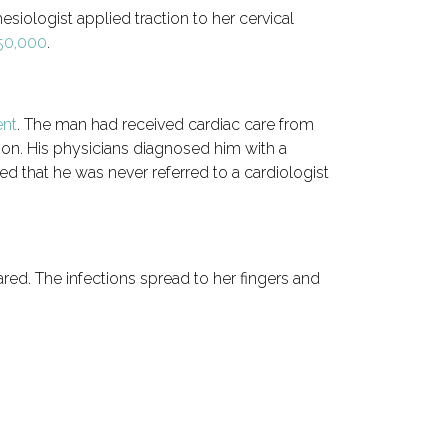
siologist applied traction to her cervical
250,000
.
ent
. The man had received cardiac care from
ion. His physicians diagnosed him with a
d that he was never referred to a cardiologist
red. The infections spread to her fingers and