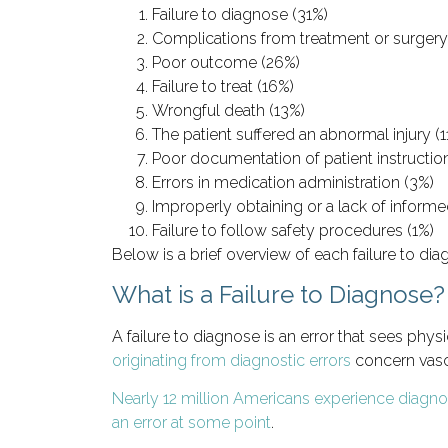
Failure to diagnose (31%)
Complications from treatment or surgery
Poor outcome (26%)
Failure to treat (16%)
Wrongful death (13%)
The patient suffered an abnormal injury (1
Poor documentation of patient instructio
Errors in medication administration (3%)
Improperly obtaining or a lack of inform
Failure to follow safety procedures (1%)
Below is a brief overview of each failure to dia
What is a Failure to Diagnose?
A failure to diagnose is an error that sees phy
originating from diagnostic errors
concern vascu
Nearly 12 million Americans experience diagnos
an error at some point
.