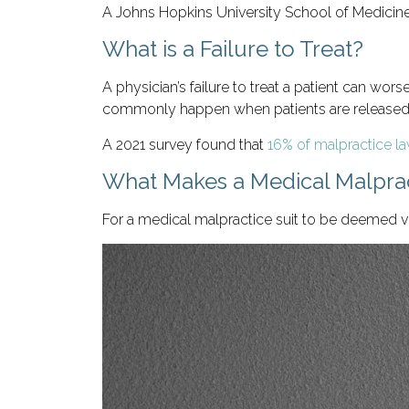
A Johns Hopkins University School of Medicin
What is a Failure to Treat?
A physician’s failure to treat a patient can wo
commonly happen when patients are released t
A 2021 survey found that
16% of malpractice law
What Makes a Medical Malprac
For a medical malpractice suit to be deemed via