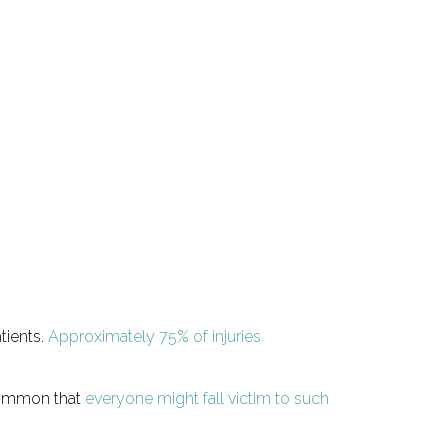
tients.
Approximately 75% of injuries
 common that
everyone might fall victim to such