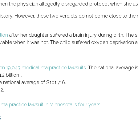
when the physician allegedly disregarded protocol when she u
a history. However, these two verdicts do not come close to the
lion
after her daughter suffered a brain injury during birth. The 
ble when it was not. The child suffered oxygen deprivation and w
en 19,043 medical malpractice lawsuits
. The national average 
2 billion+.
 national average of $101,716.
2.
l malpractice lawsuit in Minnesota is four years
.
s