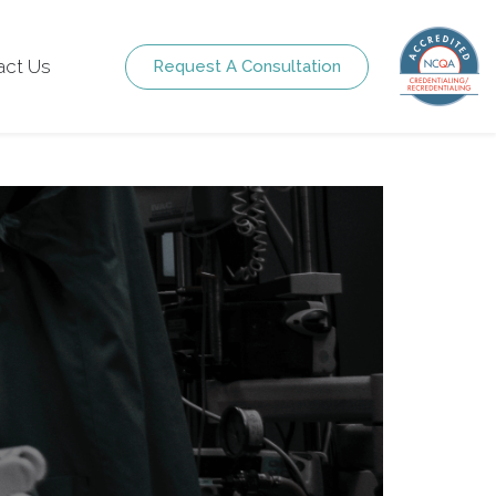
act Us
Request A Consultation