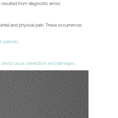
resulted from diagnostic errors.
 mental and physical pain. These occurrences
ir patients
.
, direct cause, dereliction, and damages
.