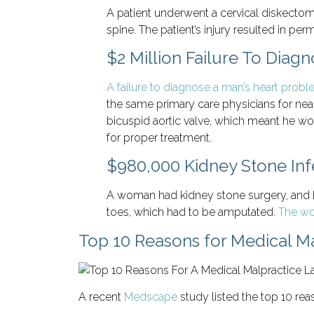
A patient underwent a cervical diskectomy
spine. The patient’s injury resulted in pe
$2 Million Failure To Diag
A failure to diagnose a man’s heart prob
the same primary care physicians for near
bicuspid aortic valve, which meant he wou
for proper treatment.
$980,000 Kidney Stone Inf
A woman had kidney stone surgery, and he
toes, which had to be amputated.
The wo
Top 10 Reasons for Medical Ma
A recent
Medscape
study listed the top 10 rea