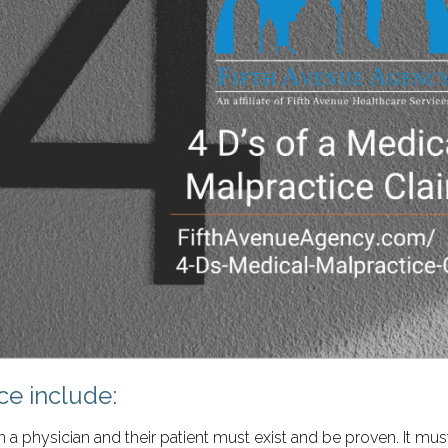
ce include:
 a physician and their patient must exist and be proven. It mus