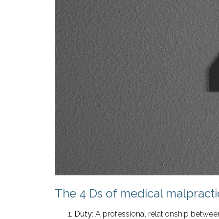
The 4 Ds of medical malpracti
Duty
: A professional relationship between