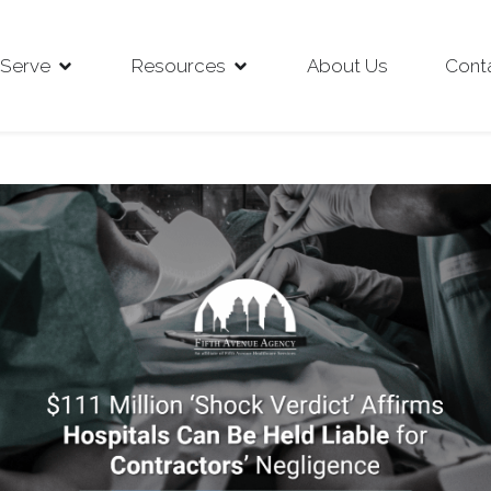
Serve
Resources
About Us
Cont