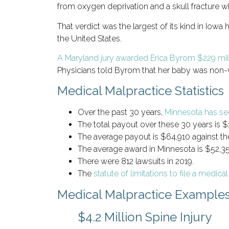
from oxygen deprivation and a skull fracture 
That verdict was the largest of its kind in Iow
the United States.
A Maryland jury awarded Erica Byrom $229 mil
Physicians told Byrom that her baby was non-via
Medical Malpractice Statistics
Over the past 30 years,
Minnesota has se
The total payout over these 30 years is $1.
The average payout is $64,910 against the
The average award in Minnesota is $52,35
There were 812 lawsuits in 2019.
The
statute of limitations to file a medica
Medical Malpractice Example
$4.2 Million Spine Injury