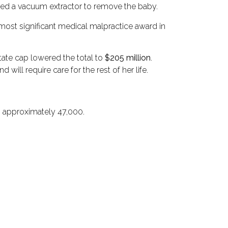
sed a vacuum extractor to remove the baby.
 most significant medical malpractice award in
state cap lowered the total to
$205 million
.
ill require care for the rest of her life.
is approximately 47,000.