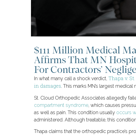
$111 Million Medical Ma
Affirms That MN Hospit
For Contractors’ Neglig
Thapa v. St
In what many call a shock verdict,
in damages
. This marks MN’s largest medical m
St. Cloud Orthopedic Associates allegedly fail
compartment syndrome
, which causes pressu
as well as pain. This condition usually
occurs wi
administered. Although treatable, this condition
Thapa claims that the orthopedic practice’s pro