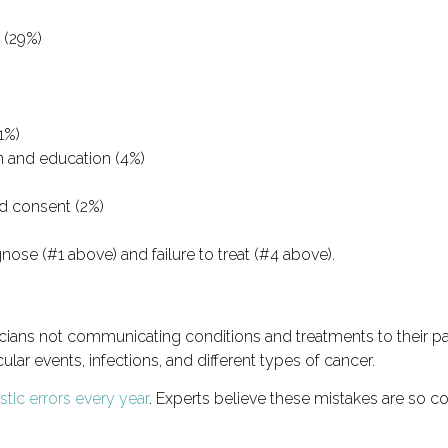
 (29%)
1%)
n and education (4%)
ed consent (2%)
gnose (#1 above) and failure to treat (#4 above).
sicians not communicating conditions and treatments to their pa
lar events, infections, and different types of cancer.
tic errors every year
. Experts believe these mistakes are so