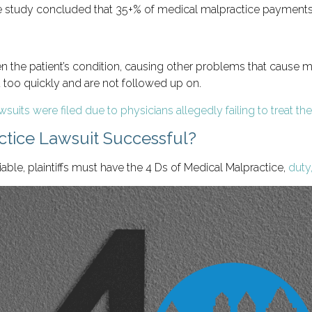
e study concluded that 35+% of medical malpractice payments 
rsen the patient’s condition, causing other problems that cause
oo quickly and are not followed up on.
suits were filed due to physicians allegedly failing to treat the
tice Lawsuit Successful?
ble, plaintiffs must have the 4 Ds of Medical Malpractice,
duty