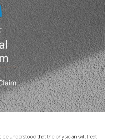
t be understood that the physician will treat