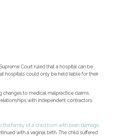
 Supreme Court ruled that a
hospital can be
 hospitals could only be held liable for their
ng changes to medical malpractice claims,
 relationships with independent contractors.
o the family of a child born with brain damage
inued with a vaginal birth. The child suffered