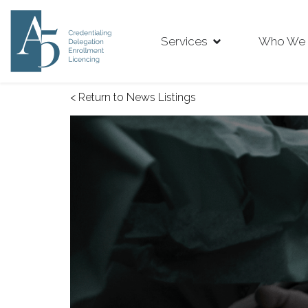
Services
Who We 
< Return to News Listings