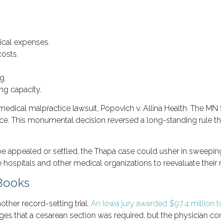
ical expenses.
osts.
g.
ng capacity.
medical malpractice lawsuit, Popovich v. Allina Health. The MN
nce
. This monumental decision reversed a long-standing rule that
be appealed or settled, the Thapa case could usher in sweepi
 hospitals and other medical organizations to reevaluate their
 Books
other record-setting trial.
An Iowa jury awarded $97.4 million t
s that a cesarean section was required, but the physician cont