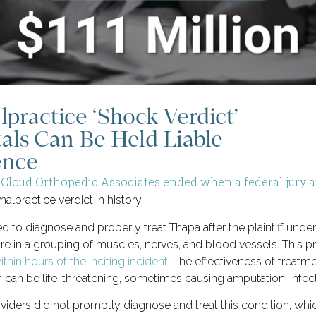
lpractice ‘Shock Verdict’
als Can Be Held Liable
ence
. Cloud Orthopedic Associates ended when a federal jury aw
alpractice verdict in history.
ed to diagnose and properly treat Thapa after the plaintiff un
re in a grouping of muscles, nerves, and blood vessels. This 
thin hours of the inciting incident
. The effectiveness of treatm
 can be life-threatening, sometimes causing amputation, infectio
viders did not promptly diagnose and treat this condition, whic