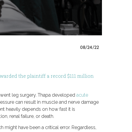
08/24/22
arded the plaintiff a record $111 million
derwent leg surgery. Thapa developed
acute
pressure can result in muscle and nerve damage
ent heavily depends on how fast it is
n, renal failure, or death.
h might have been a critical error. Regardless,