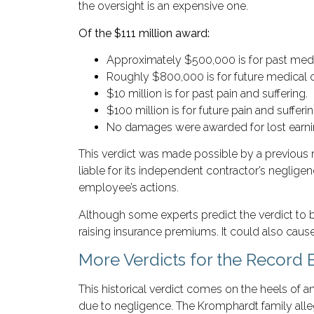
the oversight is an expensive one.
Of the $111 million award:
Approximately $500,000 is for past med
Roughly $800,000 is for future medical c
$10 million is for past pain and suffering.
$100 million is for future pain and sufferin
No damages were awarded for lost earni
This verdict was made possible by a previous 
liable for its independent contractor’s neglige
employee’s actions.
Although some experts predict the verdict to 
raising insurance premiums. It could also cause
More Verdicts for the Record
This historical verdict comes on the heels of an
due to negligence. The Kromphardt family allege