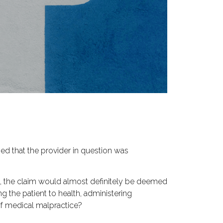
hed that the provider in question was
nt, the claim would almost definitely be deemed
 the patient to health, administering
 of medical malpractice?