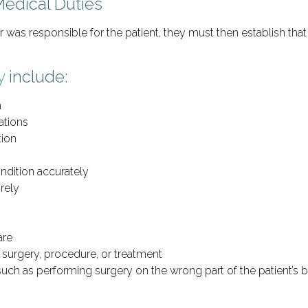
Medical Duties
er was responsible for the patient, they must then establish tha
y
include:
n
ations
tion
ondition accurately
irely
are
f surgery, procedure, or treatment
uch as performing surgery on the wrong part of the patient’s b