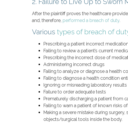
2. Failure to Live Up to Sworn 
After the plaintiff proves the healthcare provid
and, therefore,
performed a breach of duty
.
Various
types of breach of dut
Prescribing a patient incorrect medicatio
Failing to review a patient’s current medic
Prescribing the incorrect dose of medica
Administering incorrect drugs
Failing to analyze or diagnose a health c
Failing to diagnose a health condition ent
Ignoring or misreading laboratory results
Failure to order adequate tests
Prematurely discharging a patient from c
Failing to warn a patient of known risks o
Making a severe mistake during surgery, s
objects/surgical tools inside the body.