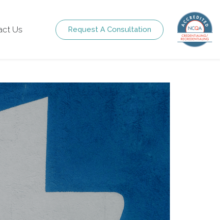
act Us
Request A Consultation