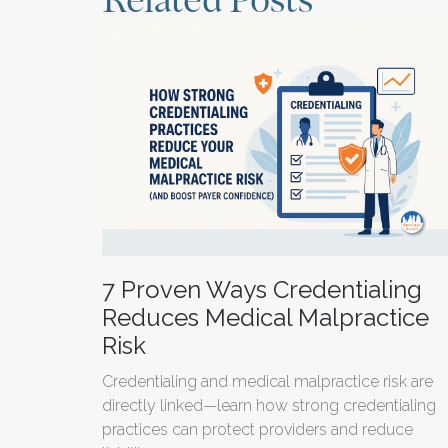
Related Posts
7 Proven Ways Credentialing
Reduces Medical Malpractice
Risk
Credentialing and medical malpractice risk are
directly linked—learn how strong credentialing
practices can protect providers and reduce