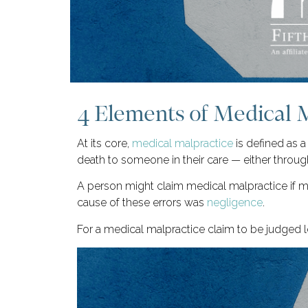
4 Elements of Medical 
At its core,
medical malpractice
is defined as a
death to someone in their care — either through
A person might claim medical malpractice if mi
cause of these errors was
negligence
.
For a medical malpractice claim to be judged le