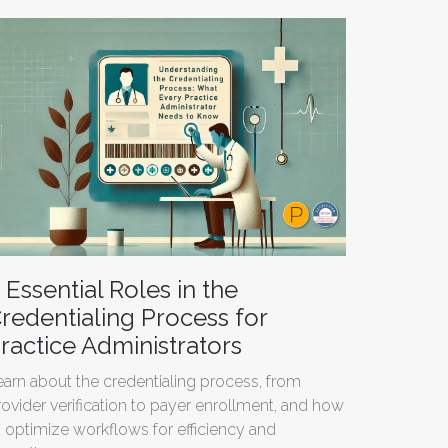
 Essential Roles in the
redentialing Process for
ractice Administrators
earn about the credentialing process, from
rovider verification to payer enrollment, and how
o optimize workflows for efficiency and