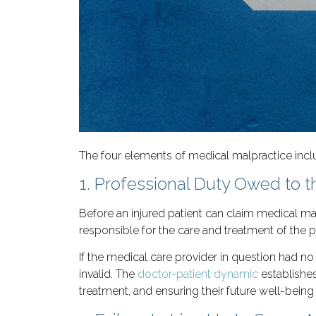
The four elements of medical malpractice incl
1. Professional Duty Owed to 
Before an injured patient can claim medical mal
responsible for the care and treatment of the pa
If the medical care provider in question had n
invalid. The
doctor-patient dynamic
establishes
treatment, and ensuring their future well-being 