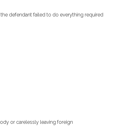
t the defendant failed to do everything required
ody or carelessly leaving foreign