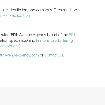
 cause, dereliction, and damages. Each must be
l Malpractice Claim
.
nwide. Fifth Avenue Agency is part of the
Fifth
ation specialists) and
Primoris Credentialing
ment options
).
ifthAvenueAgency.com
or
Contact Us
.