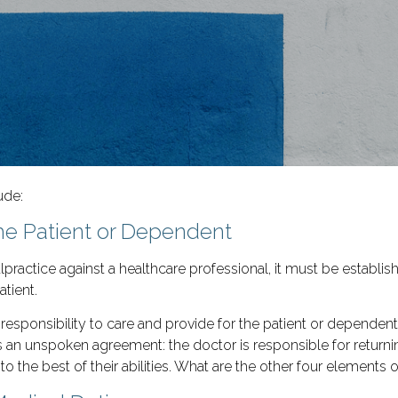
ude:
the Patient or Dependent
practice against a healthcare professional, it must be establis
tient.
o responsibility to care and provide for the patient or depende
 an unspoken agreement: the doctor is responsible for returning
to the best of their abilities. What are the other four elements