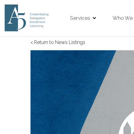
Services
Who We 
< Return to News Listings