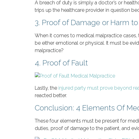
A breach of duty is simply a doctor’s or healthca
trips up the healthcare provider in question bec
3. Proof of Damage or Harm to 
When it comes to medical malpractice cases, t
be either emotional or physical. It must be evid
malpractice?
4. Proof of Fault
Lastly, the
injured party must prove beyond re
reacted better.
Conclusion: 4 Elements Of Med
These four elements must be present for medica
duties, proof of damage to the patient, and evid