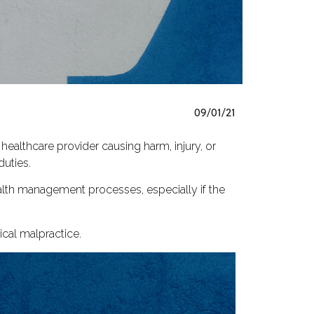
09/01/21
 healthcare provider causing harm, injury, or
duties.
ealth management processes, especially if the
ical malpractice.