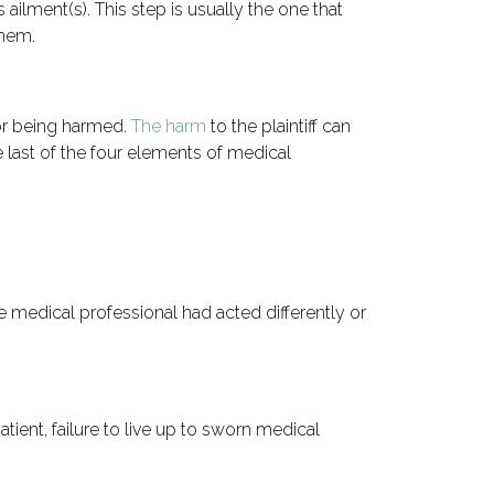
s ailment(s). This step is usually the one that
them.
or being harmed.
The harm
to the plaintiff can
he last of the four elements of medical
he medical professional had acted differently or
ient, failure to live up to sworn medical