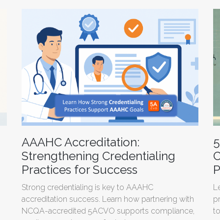
AAAHC Accreditation:
5
Strengthening Credentialing
C
Practices for Success
P
Strong credentialing is key to AAAHC
L
accreditation success. Learn how partnering with
p
NCQA-accredited 5ACVO supports compliance,
t