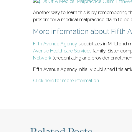
Another way to learn this is by remembering th
present for a medical malpractice claim to be
More information about Fifth
Fifth Avenue Agency
specializes in MPLI and m
Avenue Healthcare Services
family. Sister com
Network
(credentialing and provider enrollmen
Fifth Avenue Agency initially published this art
Click here for more information