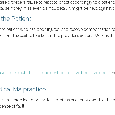
re provider’s failure to react to or act accordingly to a patient’
ause if they miss even a small detail, it might be held against 
the Patient
he patient who has been injured is to receive compensation f
ent and traceable to a fault in the provider’s actions. What is t
asonable doubt that the incident could have been avoided
if t
ical Malpractice
l malpractice to be evident: professional duty owed to the pat
ence of fault.