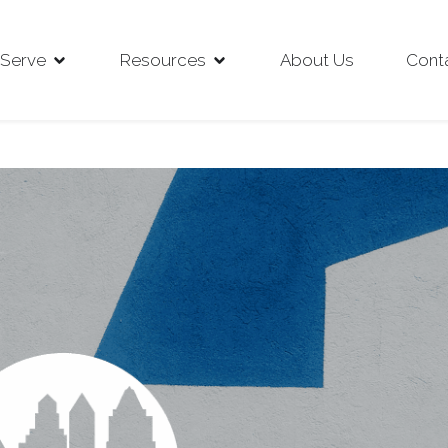
Serve
Resources
About Us
Cont