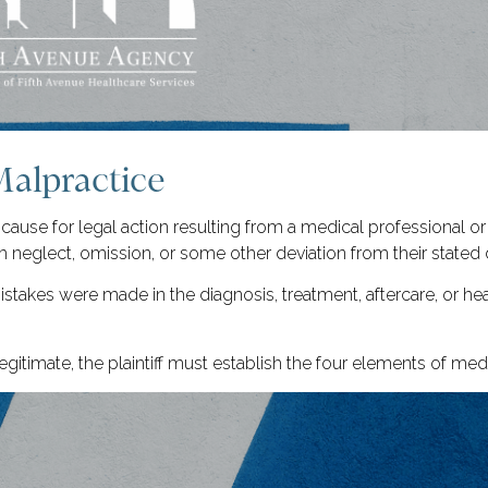
Malpractice
 cause for legal action resulting from a medical professional or
 neglect, omission, or some other deviation from their stated 
stakes were made in the diagnosis, treatment, aftercare, or h
gitimate, the plaintiff must establish the four elements of med