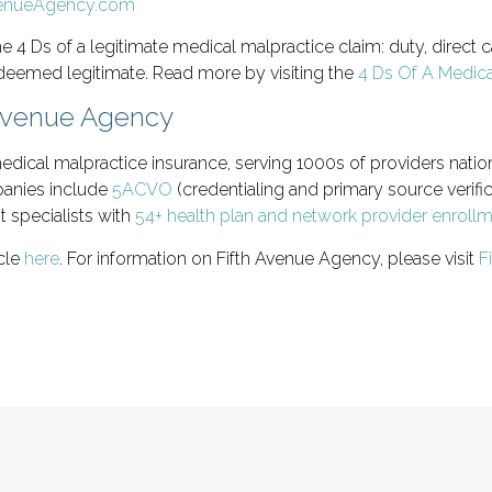
e 4 Ds of a legitimate medical malpractice claim: duty, direct
 deemed legitimate. Read more by visiting the
4 Ds Of A Medica
 Avenue Agency
edical malpractice insurance, serving 1000s of providers natio
panies include
5ACVO
(credentialing and primary source verific
t specialists with
54+ health plan and network provider enroll
icle
here
. For information on Fifth Avenue Agency, please visit
F