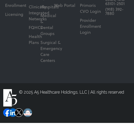
63101-2501
Enrollment
Web Portal
Primoris
Clinically
Hospitals
(918) 392-
CVO Login
Integrated
7880
Licensing
Medical
Networks
Provider
&
Enrollment
FQHCs
Dental
Login
Groups
Health
Plans
Surgical &
Emergency
Care
Centers
© 2025 A5 Healthcare Holdings, LLC | All rights reserved