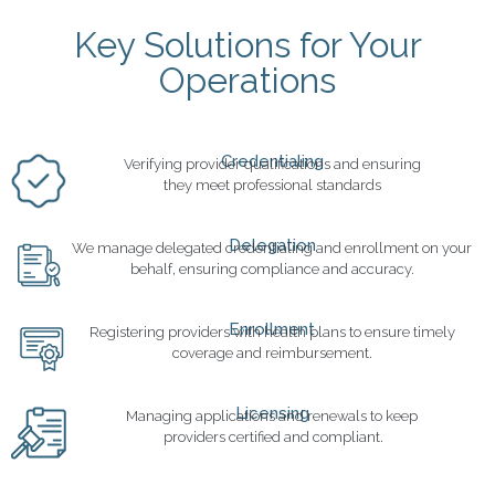
Key Solutions for Your
Operations
Credentialing
Verifying provider qualifications and ensuring
they meet professional standards
Delegation
We manage delegated credentialing and enrollment on your
behalf, ensuring compliance and accuracy.
Enrollment
Registering providers with health plans to ensure timely
coverage and reimbursement.
Licensing
Managing applications and renewals to keep
providers certified and compliant.