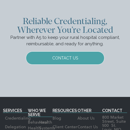
Reliable Credentialing,
Wherever You’re Located
Partner with A5 to keep your rural hospital compliant,
reimbursable, and ready for anything.
CONTACT US
SERVICES
WHO WE
RESOURCES
OTHER
CONTACT
SERVE
800 Market
Credentialing
Blog
About Us
Street, Suite
Behavioral
Health
500 St.
Delegation
Client Center
Contact Us
Health
Systems
Louis, MO