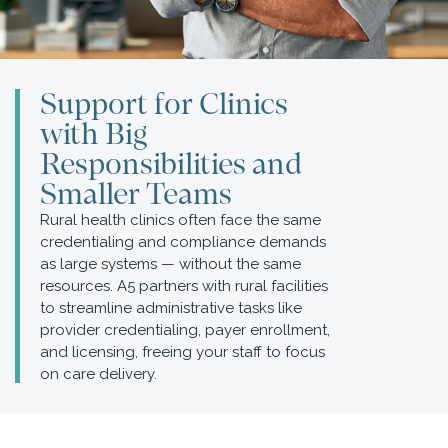
Support for Clinics
with Big
Responsibilities and
Smaller Teams
Rural health clinics often face the same
credentialing and compliance demands
as large systems — without the same
resources. A5 partners with rural facilities
to streamline administrative tasks like
provider credentialing, payer enrollment,
and licensing, freeing your staff to focus
on care delivery.