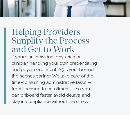
Helping Providers
Simplify the Process
and Get to Work
If you’re an individual physician or
clinician handling your own credentialing
and payer enrollment, A5 is your behind-
the-scenes partner. We take care of the
time-consuming administrative tasks —
from licensing to enrollment — so you
can onboard faster, avoid delays, and
stay in compliance without the stress.