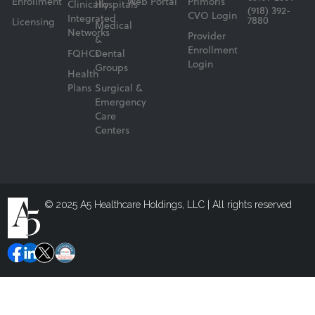
Enrollment
Web Portal
Primoris
Clinically
Hospitals
(918) 392-
CVO Login
Integrated
7880
Licensing
Medical
Networks
Provider
&
Enrollment
FQHCs
Dental
Login
Groups
Health
Plans
Surgical &
Emergency
Care
Centers
© 2025 A5 Healthcare Holdings, LLC | All rights reserved