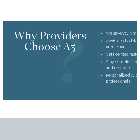
Why Providers
We save you time
Avoid costly dela
Choose A5
enrollment
Get licensed faste
Stay compliant wi
and renewals
Personalized supp
professionals