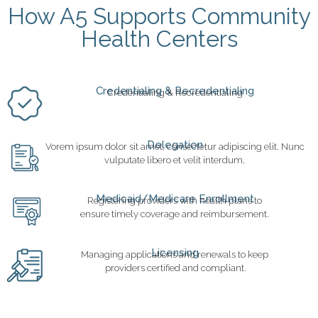
How A5 Supports Community
Health Centers
Credentialing & Recredentialing
Credentialing & Recredentialing
Delegation
Vorem ipsum dolor sit amet, consectetur adipiscing elit. Nunc
vulputate libero et velit interdum,
Medicaid/Medicare Enrollment
Registering providers with health plans to
ensure timely coverage and reimbursement.
Licensing
Managing applications and renewals to keep
providers certified and compliant.