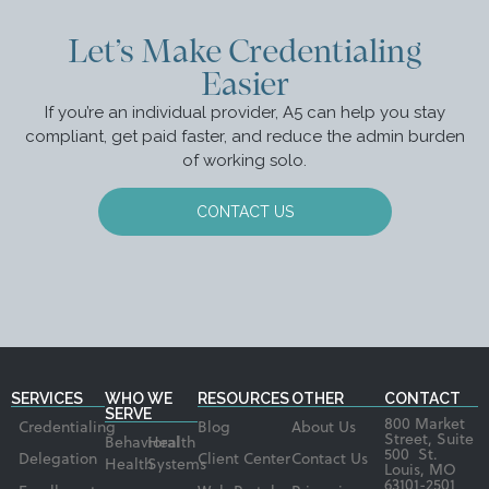
Let’s Make Credentialing
Easier
If you’re an individual provider, A5 can help you stay
compliant, get paid faster, and reduce the admin burden
of working solo.
CONTACT US
SERVICES
WHO WE
RESOURCES
OTHER
CONTACT
SERVE
800 Market
Credentialing
Blog
About Us
Street, Suite
Behavioral
Health
500 St.
Delegation
Client Center
Contact Us
Health
Systems
Louis, MO
63101-2501