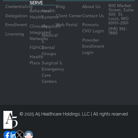
SERVE
800 Market
Credentialing
Blog
About Us
Street, Suite
Behavioral
Health
500 St.
Delegation
Client Center
Contact Us
Health
Systems
Louis, MO
63101-2501
Enrollment
Web Portal
Primoris
Clinically
Hospitals
(918) 392-
CVO Login
Integrated
7880
Licensing
Medical
Networks
Provider
&
Enrollment
FQHCs
Dental
Login
Groups
Health
Plans
Surgical &
Emergency
Care
Centers
© 2025 A5 Healthcare Holdings, LLC | All rights reserved