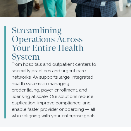
Streamlining
Operations Across
Your Entire Health
System
From hospitals and outpatient centers to
specialty practices and urgent care
networks, A5 supports large, integrated
health systems in managing
credentialing, payer enrollment, and
licensing at scale. Our solutions reduce
duplication, improve compliance, and
enable faster provider onboarding — all
while aligning with your enterprise goals.