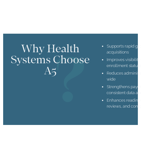
Why Health
Supports rapid gr
acquisitions
Systems Choose
Improves visibilit
enrollment status
A5
Reduces administ
wide
Strengthens payer
consistent data an
Enhances readiness
reviews, and com