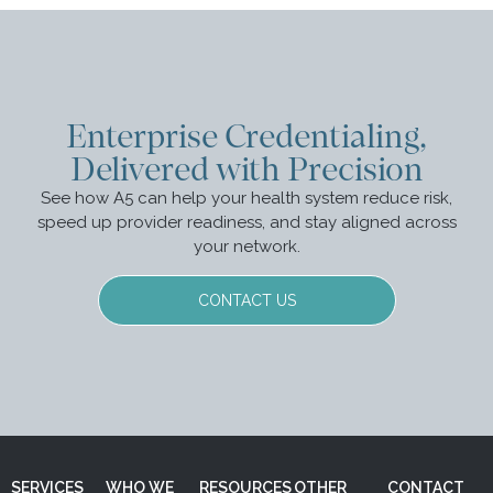
Enterprise Credentialing,
Delivered with Precision
See how A5 can help your health system reduce risk,
speed up provider readiness, and stay aligned across
your network.
CONTACT US
SERVICES
WHO WE
RESOURCES
OTHER
CONTACT