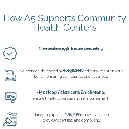
How A5 Supports Community
Health Centers
Credentialing & Recredentialing
Credentialing & Recredentialing
Delegation
We manage delegated credentialing and enrollment on your
behalf, ensuring compliance and accuracy.
Medicaid/Medicare Enrollment
Registering providers with health plans to
ensure timely coverage and reimbursement.
Licensing
Managing applications and renewals to keep
providers certified and compliant.