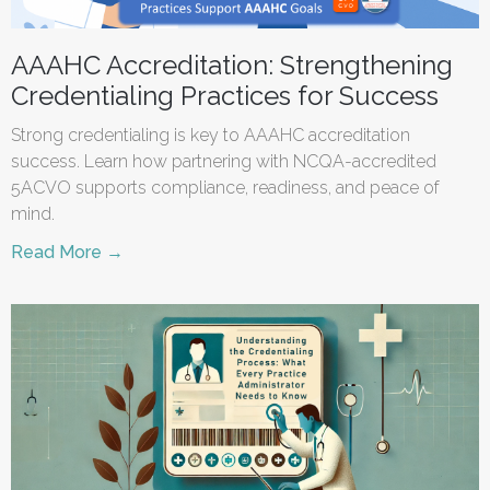
AAAHC Accreditation: Strengthening
Credentialing Practices for Success
Strong credentialing is key to AAAHC accreditation
success. Learn how partnering with NCQA-accredited
5ACVO supports compliance, readiness, and peace of
mind.
Read More →