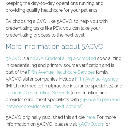
keeping the day-to-day operations running and
providing quality healthcare for your patients.
By choosing a CVO, like 5ACVO, to help you with
credentialing tasks like PSV, you can take your
credentialing process to the next level.
More information about 5ACVO
5ACVO
is a
NCQA Credentialing Accredited
specializing
in credentialing and primary source verification and is
part of the
Fifth Avenue Healthcare Services
family.
5ACVO sister companies include
Fifth Avenue Agency
(MPLI and medical malpractice insurance specialists) and
Primoris Credentialing Network
(credentialing and
provider enrollment specialists with
54+ health plan and
network provider enrollment options
).
5ACVO originally published this article
here
. For more
information on 5ACVO, please visit
5ACVO.com
or