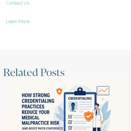
Contact Us
.
Learn More
Related Posts