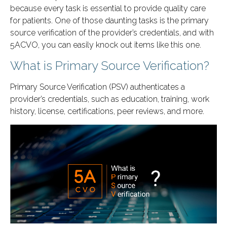
because every task is essential to provide quality care
for patients. One of those daunting tasks is the primary
source verification of the provider’s credentials, and with
5ACVO, you can easily knock out items like this one.
What is Primary Source Verification?
Primary Source Verification (PSV) authenticates a
provider’s credentials, such as education, training, work
history, license, certifications, peer reviews, and more.