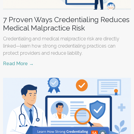
7 Proven Ways Credentialing Reduces
Medical Malpractice Risk
Credentialing and medical malpractice risk are directly
linked—learn how strong credentialing practices can
protect providers and reduce liability.
Read More →