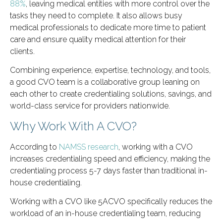
88%
, leaving medical entities with more control over the
tasks they need to complete. It also allows busy
medical professionals to dedicate more time to patient
care and ensure quality medical attention for their
clients.
Combining experience, expertise, technology, and tools,
a good CVO team is a collaborative group leaning on
each other to create credentialing solutions, savings, and
world-class service for providers nationwide.
Why Work With A CVO?
According to
NAMSS research
, working with a CVO
increases credentialing speed and efficiency, making the
credentialing process 5-7 days faster than traditional in-
house credentialing.
Working with a CVO like 5ACVO specifically reduces the
workload of an in-house credentialing team, reducing