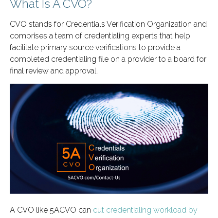
What Is A CVO?
CVO stands for Credentials Verification Organization and
comprises a team of credentialing experts that help
facilitate primary source verifications to provide a
completed credentialing file on a provider to a board for
final review and approval.
A CVO like 5ACVO can
cut credentialing workload by