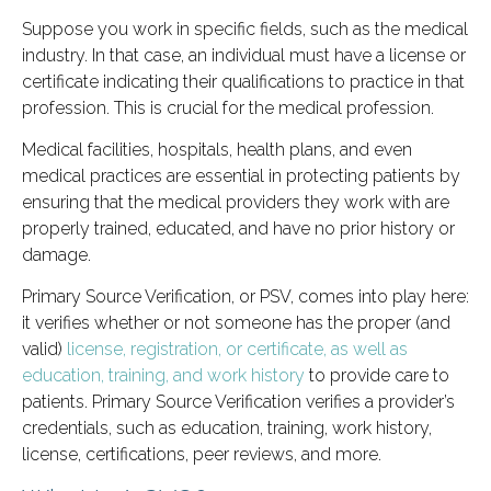
Suppose you work in specific fields, such as the medical
industry. In that case, an individual must have a license or
certificate indicating their qualifications to practice in that
profession. This is crucial for the medical profession.
Medical facilities, hospitals, health plans, and even
medical practices are essential in protecting patients by
ensuring that the medical providers they work with are
properly trained, educated, and have no prior history or
damage.
Primary Source Verification, or PSV, comes into play here:
it verifies whether or not someone has the proper (and
valid)
license, registration, or certificate, as well as
education, training, and work history
to provide care to
patients. Primary Source Verification verifies a provider’s
credentials, such as education, training, work history,
license, certifications, peer reviews, and more.