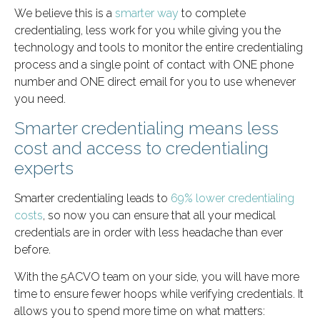
We believe this is a
smarter way
to complete
credentialing, less work for you while giving you the
technology and tools to monitor the entire credentialing
process and a single point of contact with ONE phone
number and ONE direct email for you to use whenever
you need.
Smarter credentialing means less
cost and access to credentialing
experts
Smarter credentialing leads to
69% lower credentialing
costs
, so now you can ensure that all your medical
credentials are in order with less headache than ever
before.
With the 5ACVO team on your side, you will have more
time to ensure fewer hoops while verifying credentials. It
allows you to spend more time on what matters: