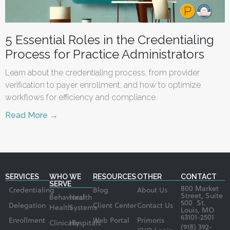
5 Essential Roles in the Credentialing
Process for Practice Administrators
Learn about the credentialing process, from provider
verification to payer enrollment, and how to optimize
workflows for efficiency and compliance.
Read More →
SERVICES
WHO WE
RESOURCES
OTHER
CONTACT
SERVE
800 Market
Credentialing
Blog
About Us
Street, Suite
Behavioral
Health
500 St.
Delegation
Client Center
Contact Us
Health
Systems
Louis, MO
63101-2501
Enrollment
Web Portal
Primoris
Clinically
Hospitals
(918) 392-