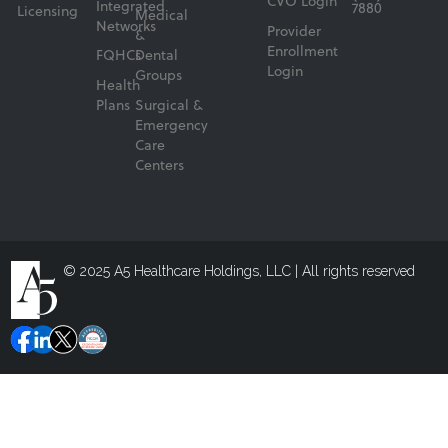
CVO Login
Integrated
7880
Licensing
Medical
Networks
Provider
&
Enrollment
FQHCs
Dental
Login
Groups
Health
Plans
Surgical &
Emergency
Care
Centers
© 2025 A5 Healthcare Holdings, LLC | All rights reserved