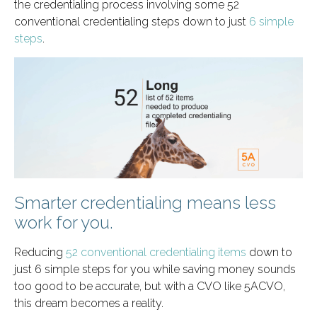
the credentialing process involving some 52
conventional credentialing steps down to just
6 simple
steps
.
Smarter credentialing means less
work for you.
Reducing
52 conventional credentialing items
down to
just 6 simple steps for you while saving money sounds
too good to be accurate, but with a CVO like 5ACVO,
this dream becomes a reality.