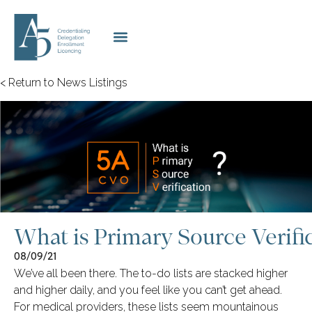
< Return to News Listings
What is Primary Source Verifi
08/09/21
We’ve all been there. The to-do lists are stacked higher
and higher daily, and you feel like you can’t get ahead.
For medical providers, these lists seem mountainous