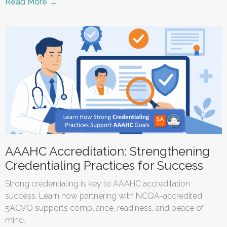
Read More →
AAAHC Accreditation: Strengthening
Credentialing Practices for Success
Strong credentialing is key to AAAHC accreditation
success. Learn how partnering with NCQA-accredited
5ACVO supports compliance, readiness, and peace of
mind.