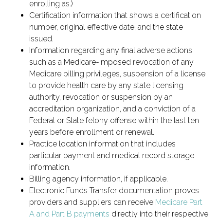
enrolling as.)
Certification information that shows a certification
number, original effective date, and the state
issued.
Information regarding any final adverse actions
such as a Medicare-imposed revocation of any
Medicare billing privileges, suspension of a license
to provide health care by any state licensing
authority, revocation or suspension by an
accreditation organization, and a conviction of a
Federal or State felony offense within the last ten
years before enrollment or renewal.
Practice location information that includes
particular payment and medical record storage
information.
Billing agency information, if applicable.
Electronic Funds Transfer documentation proves
providers and suppliers can receive
Medicare Part
A and Part B payments
directly into their respective