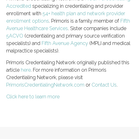
Accredited
specializing in credentialing and provider
enrollment with
54+ health plan and network provider
enrollment options
. Primoris is a family member of
Fifth
Avenue Healthcare Services
. Sister companies include
5ACVO
(credentialing and primary source verification
specialists) and
Fifth Avenue Agency
(MPLI and medical
malpractice specialists).
Primoris Credentialing Network originally published this
article
here
. For more information on Primoris
Credentialing Network, please visit
PrimorisCredentialingNetwork.com
or
Contact Us
.
Click here to learn more