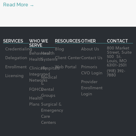
Read More →
SERVICES
WHO WE
RESOURCES
OTHER
CONTACT
SERVE
800 Market
Credentialing
Blog
About Us
Street, Suite
Behavioral
Health
500 St.
Delegation
Client Center
Contact Us
Health
Systems
Louis, MO
63101-2501
Enrollment
Web Portal
Primoris
Clinically
Hospitals
(918) 392-
CVO Login
Integrated
7880
Licensing
Medical
Networks
Provider
&
Enrollment
FQHCs
Dental
Login
Groups
Health
Plans
Surgical &
Emergency
Care
Centers