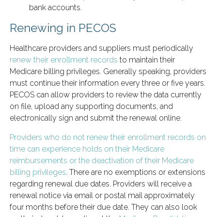
bank accounts.
Renewing in PECOS
Healthcare providers and suppliers must periodically
renew their enrollment records
to maintain their
Medicare billing privileges. Generally speaking, providers
must continue their information every three or five years.
PECOS can allow providers to review the data currently
on file, upload any supporting documents, and
electronically sign and submit the renewal online.
Providers who do not renew their enrollment records on
time can experience holds on their Medicare
reimbursements or the deactivation of their Medicare
billing privileges
. There are no exemptions or extensions
regarding renewal due dates. Providers will receive a
renewal notice via email or postal mail approximately
four months before their due date. They can also look