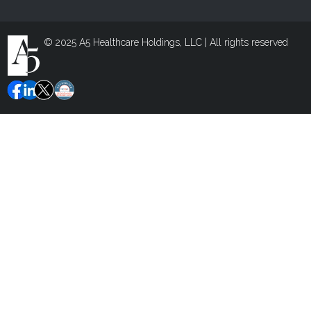
© 2025 A5 Healthcare Holdings, LLC | All rights reserved