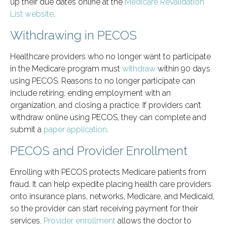
up their due dates online at the
Medicare Revalidation
List website
.
Withdrawing in PECOS
Healthcare providers who no longer want to participate
in the Medicare program must
withdraw
within 90 days
using PECOS. Reasons to no longer participate can
include retiring, ending employment with an
organization, and closing a practice. If providers can’t
withdraw online using PECOS, they can complete and
submit a
paper application
.
PECOS and Provider Enrollment
Enrolling with PECOS protects Medicare patients from
fraud. It can help expedite placing health care providers
onto insurance plans, networks, Medicare, and Medicaid,
so the provider can start receiving payment for their
services.
Provider enrollment
allows the doctor to