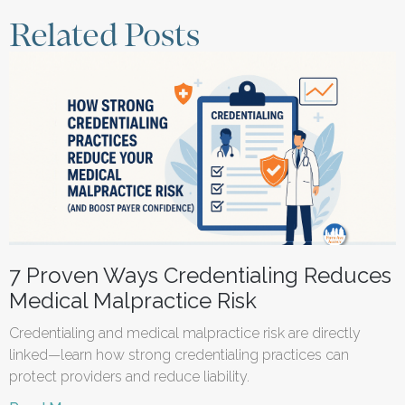
Related Posts
7 Proven Ways Credentialing Reduces
Medical Malpractice Risk
Credentialing and medical malpractice risk are directly
linked—learn how strong credentialing practices can
protect providers and reduce liability.