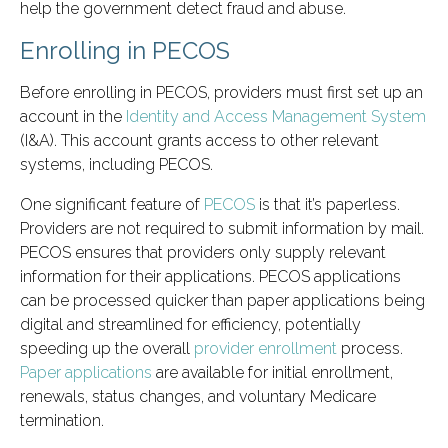
help the government detect fraud and abuse.
Enrolling in PECOS
Before enrolling in PECOS, providers must first set up an
account in the
Identity and Access Management System
(I&A). This account grants access to other relevant
systems, including PECOS.
One significant feature of
PECOS
is that it’s paperless.
Providers are not required to submit information by mail.
PECOS ensures that providers only supply relevant
information for their applications. PECOS applications
can be processed quicker than paper applications being
digital and streamlined for efficiency, potentially
speeding up the overall
provider enrollment
process.
Paper applications
are available for initial enrollment,
renewals, status changes, and voluntary Medicare
termination.