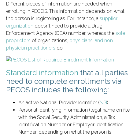
Different pieces of information are needed when
enrolling in PECOS. This information depends on what
the person is registering as. For instance, a
supplier
organization
doesn’t need to provide a Drug
Enforcement Agency (DEA) number, whereas the
sole
proprietors
of organizations,
physicians, and non-
physician practitioners
do.
Standard information
that all parties
need to complete enrollments via
PECOS includes the following:
An active National Provider Identifier (
NPI
).
Personal identifying information (legal name on file
with the Social Security Administration, a Tax
Identification Number or Employer Identification
Number, depending on what the person is