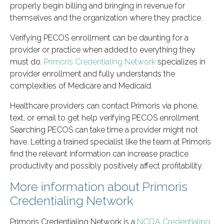
properly begin billing and bringing in revenue for
themselves and the organization where they practice.
Verifying PECOS enrollment can be daunting for a
provider or practice when added to everything they
must do.
Primoris Credentialing Network
specializes in
provider enrollment and fully understands the
complexities of Medicare and Medicaid.
Healthcare providers can contact Primoris via phone,
text, or email to get help verifying PECOS enrollment.
Searching PECOS can take time a provider might not
have. Letting a trained specialist like the team at Primoris
find the relevant information can increase practice
productivity and possibly positively affect profitability.
More information about Primoris
Credentialing Network
Primoris Credentialing Network is a
NCQA Credentialing