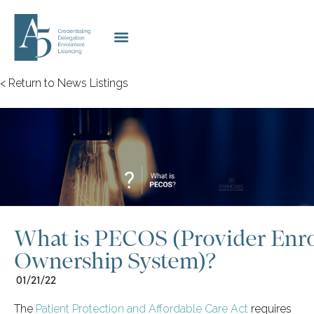
< Return to News Listings
What is PECOS (Provider Enr
Ownership System)?
01/21/22
The
Patient Protection and Affordable Care Act
requires