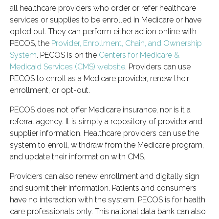
all healthcare providers who order or refer healthcare
services or supplies to be enrolled in Medicare or have
opted out. They can perform either action online with
PECOS, the
Provider, Enrollment, Chain, and Ownership
System
. PECOS is on the
Centers for Medicare &
Medicaid Services (CMS) website
. Providers can use
PECOS to enroll as a Medicare provider, renew their
enrollment, or opt-out.
PECOS does not offer Medicare insurance, nor is it a
referral agency. It is simply a repository of provider and
supplier information. Healthcare providers can use the
system to enroll, withdraw from the Medicare program,
and update their information with CMS.
Providers can also renew enrollment and digitally sign
and submit their information. Patients and consumers
have no interaction with the system. PECOS is for health
care professionals only. This national data bank can also