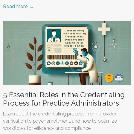
Read More →
5 Essential Roles in the Credentialing
Process for Practice Administrators
Learn about the credentialing process, from provider
verification to payer enrollment, and how to optimize
workflows for efficiency and compliance.