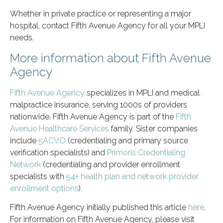
Whether in private practice or representing a major
hospital, contact Fifth Avenue Agency for all your MPLI
needs.
More information about Fifth Avenue
Agency
Fifth Avenue Agency
specializes in MPLI and medical
malpractice insurance, serving 1000s of providers
nationwide. Fifth Avenue Agency is part of the
Fifth
Avenue Healthcare Services
family. Sister companies
include
5ACVO
(credentialing and primary source
verification specialists) and
Primoris Credentialing
Network
(credentialing and provider enrollment
specialists with
54+ health plan and network provider
enrollment options
).
Fifth Avenue Agency initially published this article
here
.
For information on Fifth Avenue Agency, please visit