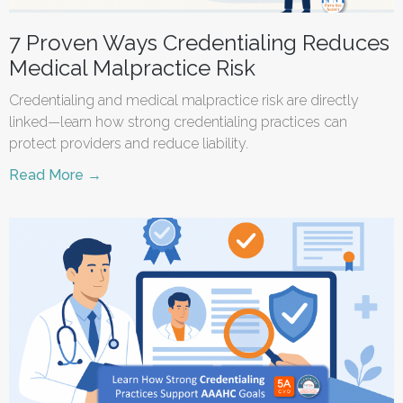
7 Proven Ways Credentialing Reduces
Medical Malpractice Risk
Credentialing and medical malpractice risk are directly
linked—learn how strong credentialing practices can
protect providers and reduce liability.
Read More →