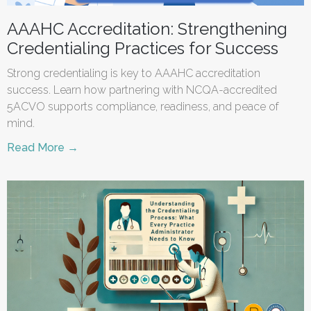
AAAHC Accreditation: Strengthening
Credentialing Practices for Success
Strong credentialing is key to AAAHC accreditation
success. Learn how partnering with NCQA-accredited
5ACVO supports compliance, readiness, and peace of
mind.
Read More →