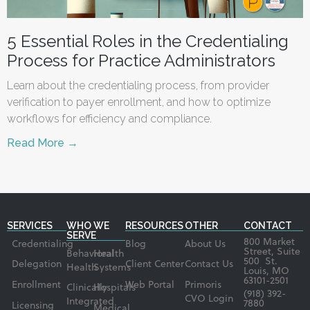
5 Essential Roles in the Credentialing
Process for Practice Administrators
Learn about the credentialing process, from provider
verification to payer enrollment, and how to optimize
workflows for efficiency and compliance.
Read More →
SERVICES
WHO WE
RESOURCES
OTHER
CONTACT
SERVE
800 Market
Credentialing
Blog
About Us
Street, Suite
Behavioral
Health
500 St.
Delegation
Client Center
Contact Us
Health
Systems
Louis, MO
63101-2501
Enrollment
Web Portal
Primoris
Clinically
Hospitals
(918) 392-
CVO Login
Integrated
7880
Licensing
Medical