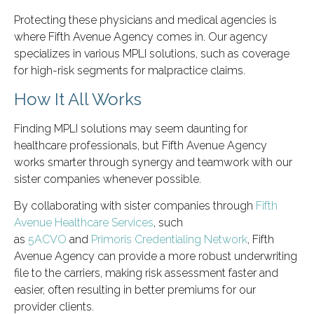
Protecting these physicians and medical agencies is
where Fifth Avenue Agency comes in. Our agency
specializes in various MPLI solutions, such as coverage
for high-risk segments for malpractice claims.
How It All Works
Finding MPLI solutions may seem daunting for
healthcare professionals, but Fifth Avenue Agency
works smarter through synergy and teamwork with our
sister companies whenever possible.
By collaborating with sister companies through
Fifth
Avenue Healthcare Services
, such
as
5ACVO
and
Primoris Credentialing Network
, Fifth
Avenue Agency can provide a more robust underwriting
file to the carriers, making risk assessment faster and
easier, often resulting in better premiums for our
provider clients.