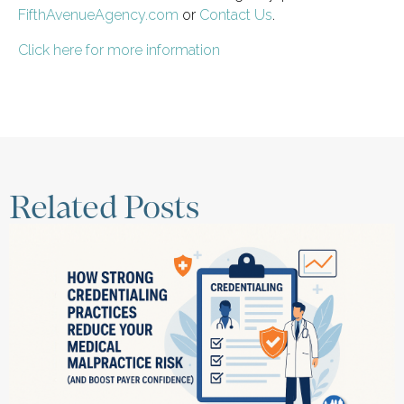
FifthAvenueAgency.com
or
Contact Us
.
Click here for more information
Related Posts