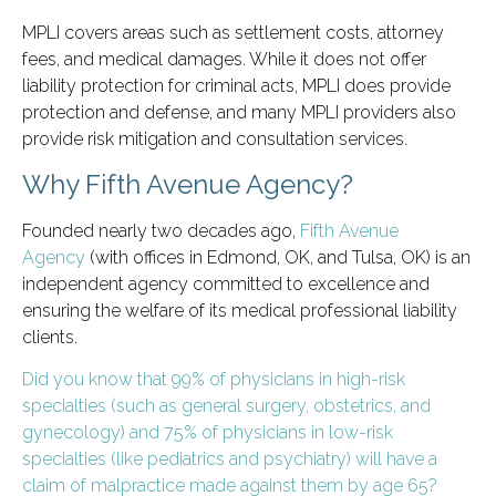
MPLI covers areas such as settlement costs, attorney
fees, and medical damages. While it does not offer
liability protection for criminal acts, MPLI does provide
protection and defense, and many MPLI providers also
provide risk mitigation and consultation services.
Why Fifth Avenue Agency?
Founded nearly two decades ago,
Fifth Avenue
Agency
(with offices in Edmond, OK, and Tulsa, OK) is an
independent agency committed to excellence and
ensuring the welfare of its medical professional liability
clients.
Did you know that 99% of physicians in high-risk
specialties (such as general surgery, obstetrics, and
gynecology) and 75% of physicians in low-risk
specialties (like pediatrics and psychiatry) will have a
claim of malpractice made against them by age 65?