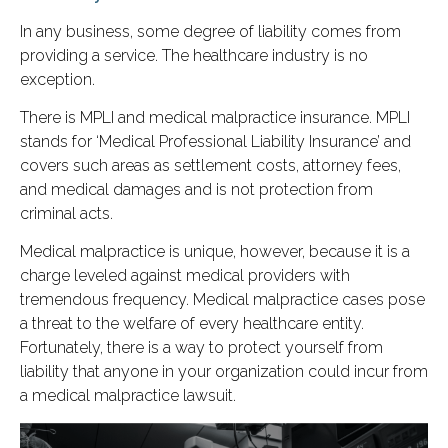
In any business, some degree of liability comes from
providing a service. The healthcare industry is no
exception.
There is MPLI and medical malpractice insurance. MPLI
stands for ‘Medical Professional Liability Insurance’ and
covers such areas as settlement costs, attorney fees,
and medical damages and is not protection from
criminal acts.
Medical malpractice is unique, however, because it is a
charge leveled against medical providers with
tremendous frequency. Medical malpractice cases pose
a threat to the welfare of every healthcare entity.
Fortunately, there is a way to protect yourself from
liability that anyone in your organization could incur from
a medical malpractice lawsuit.