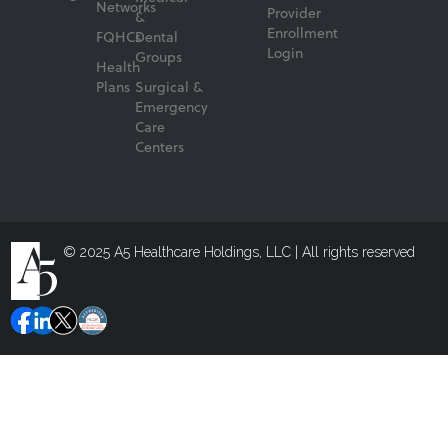
Networks
Provider
&
Enrollment
FQHCs
Dental
Login
Groups
Health
Plans
Surgical &
Emergency
Care
Centers
© 2025 A5 Healthcare Holdings, LLC | All rights reserved