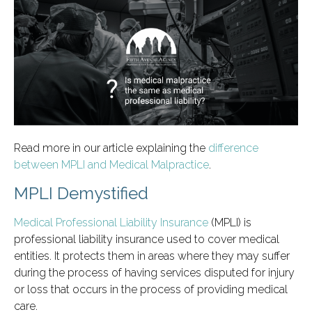
Read more in our article explaining the
difference
between MPLI and Medical Malpractice
.
MPLI Demystified
Medical Professional Liability Insurance
(MPLI) is
professional liability insurance used to cover medical
entities. It protects them in areas where they may suffer
during the process of having services disputed for injury
or loss that occurs in the process of providing medical
care.