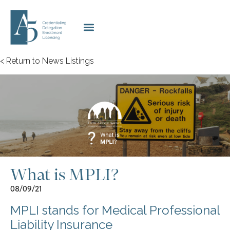
< Return to News Listings
What is MPLI?
08/09/21
MPLI stands for Medical Professional
Liability Insurance