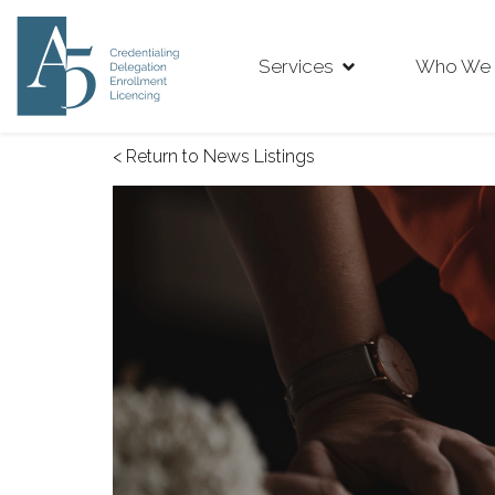
Services
Who We 
< Return to News Listings