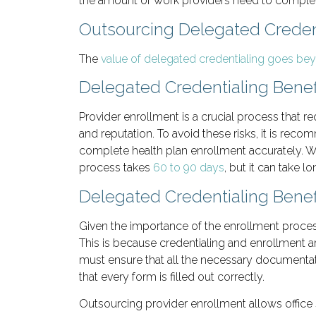
the amount of work providers need to complete 
Outsourcing Delegated Credent
The
value of delegated credentialing goes be
Delegated Credentialing Benef
Provider enrollment is a crucial process that re
and reputation. To avoid these risks, it is r
complete health plan enrollment accurately. Wit
process takes
60 to 90 days
, but it can take l
Delegated Credentialing Benef
Given the importance of the enrollment process,
This is because credentialing and enrollment ar
must ensure that all the necessary documentati
that every form is filled out correctly.
Outsourcing provider enrollment allows office s