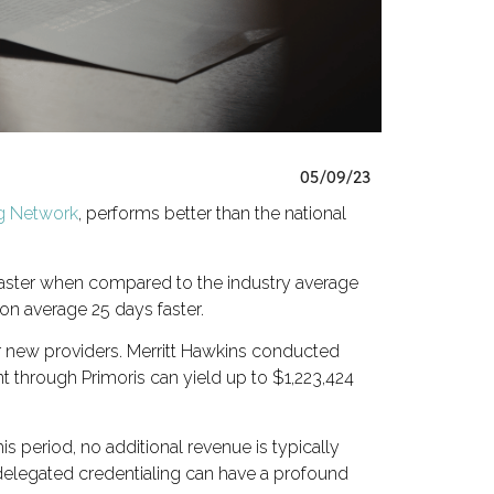
05/09/23
ng Network
, performs better than the national
 faster when compared to the industry average
on average 25 days faster.
r new providers. Merritt Hawkins conducted
nt through Primoris can yield up to $1,223,424
is period, no additional revenue is typically
of delegated credentialing can have a profound