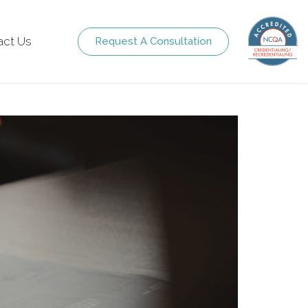
act Us
Request A Consultation