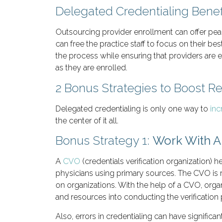
Delegated Credentialing Benef
Outsourcing provider enrollment can offer peac
can free the practice staff to focus on their be
the process while ensuring that providers are eff
as they are enrolled.
2 Bonus Strategies to Boost 
Delegated credentialing is only one way to
inc
the center of it all.
Bonus Strategy 1:
Work With 
A
CVO
(credentials verification organization) h
physicians using primary sources. The CVO is r
on organizations. With the help of a CVO, organ
and resources into conducting the verificatio
Also, errors in credentialing can have signific