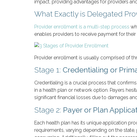
impact, providing advantages for providers and 
What Exactly is Delegated Pro
Provider enrollment is a multi-step process
whe
enables providers to receive payment for their 
Provider enrollment is usually comprised of thr
Stage 1:
Credentialing or Prima
Credentialing is a crucial process that confir
in a health plan or network option. Payers hesi
significant financial losses due to damages and
Stage 2:
Payer or Plan Applica
Each health plan has its unique application pr
requirements, varying depending on the state, p