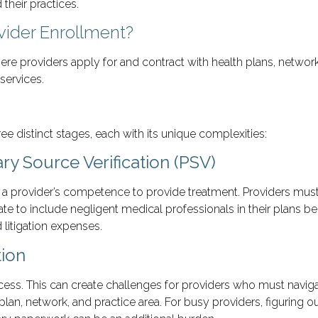
their practices.
vider Enrollment?
re providers apply for and contract with health plans, networ
services.
ee distinct stages, each with its unique complexities:
ry Source Verification (PSV)
ms a provider’s competence to provide treatment. Providers mus
tate to include negligent medical professionals in their plans 
 litigation expenses.
tion
ocess. This can create challenges for providers who must naviga
lan, network, and practice area. For busy providers, figuring o