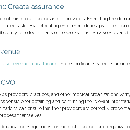
it:
Create assurance
e of mind to a practice and its providers. Entrusting the dema
st-suited tasks. By delegating enrollment duties, practices can 
iciently enrolled in plans or networks. This can also alleviate f
Revenue
rease revenue in healthcare
. Three significant strategies are in
A CVO
elps providers, practices, and other medical organizations verif
esponsible for obtaining and confirming the relevant informat
izations can ensure that their providers are correctly credenti
n process themselves.
ant financial consequences for medical practices and organizati