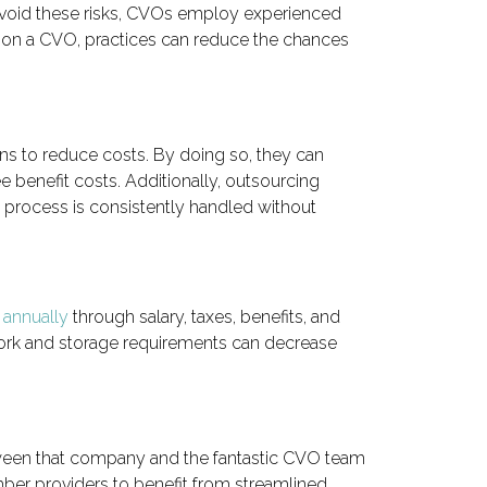
avoid these risks, CVOs employ experienced
ng on a CVO, practices can reduce the chances
ns to reduce costs. By doing so, they can
 benefit costs. Additionally, outsourcing
g process is consistently handled without
 annually
through salary, taxes, benefits, and
rwork and storage requirements can decrease
between that company and the fantastic CVO team
mber providers to benefit from streamlined