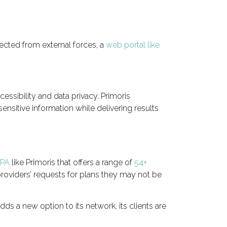
ected from external forces, a
web portal like
cessibility and data privacy. Primoris
ensitive information while delivering results
IPA
like Primoris that offers a range of
54+
roviders’ requests for plans they may not be
ds a new option to its network, its clients are