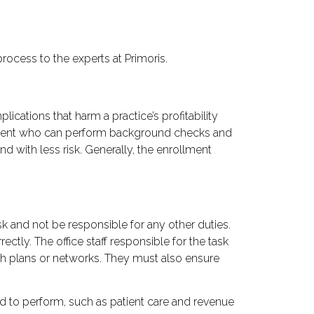
process to the experts at Primoris.
lications that harm a practice’s profitability
agement who can perform background checks and
d with less risk. Generally, the enrollment
sk and not be responsible for any other duties.
ctly. The office staff responsible for the task
lth plans or networks. They must also ensure
ied to perform, such as patient care and revenue