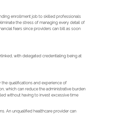
nding enrollment job to skilled professionals
eliminate the stress of managing every detail of
inancial fears since providers can bill as soon
terlinked, with delegated credentialing being at
y the qualifications and experience of
ion, which can reduce the administrative burden
aled without having to invest excessive time
ons. An unqualified healthcare provider can