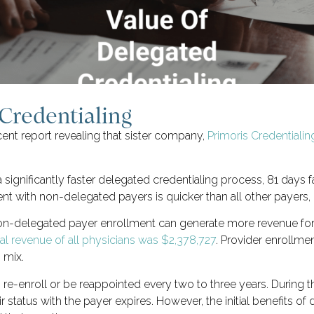
Credentialing
ent report revealing that sister company,
Primoris Credentiali
 significantly faster delegated credentialing process, 81 days
nt with non-delegated payers is quicker than all other payers, 
 non-delegated payer enrollment can generate more revenue fo
l revenue of all physicians was $2,378,727
. Provider enrollme
 mix.
o re-enroll or be reappointed every two to three years. During th
ir status with the payer expires. However, the initial benefits 