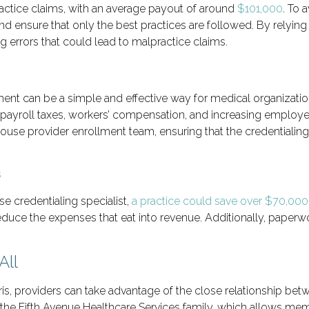
ractice claims, with an average payout of around
$101,000
. To 
and ensure that only the best practices are followed. By relyi
 errors that could lead to malpractice claims.
ment can be a simple and effective way for medical organizatio
 payroll taxes, workers’ compensation, and increasing employee
-house provider enrollment team, ensuring that the credentialin
se credentialing specialist,
a practice could save over $70,000
reduce the expenses that eat into revenue. Additionally, pape
All
oris, providers can take advantage of the close relationship 
 the Fifth Avenue Healthcare Services family, which allows me