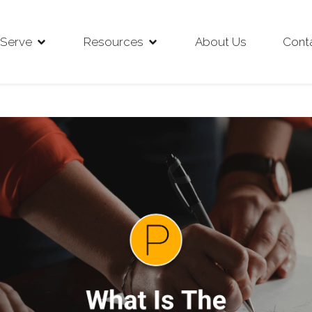
Serve
Resources
About Us
Cont