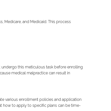
ks, Medicare, and Medicaid. This process
t undergo this meticulous task before enrolling
because medical malpractice can result in
te various enrollment policies and application
ut how to apply to specific plans can be time-