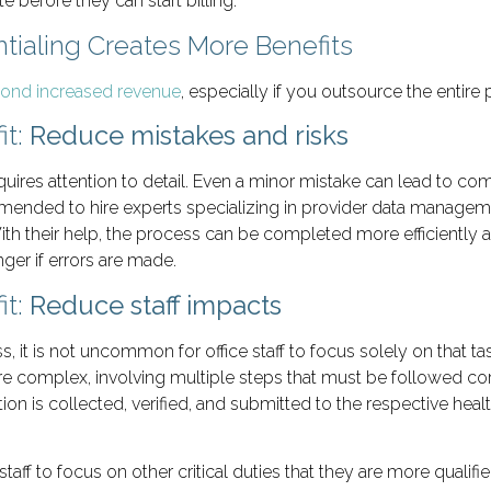
before they can start billing.
ialing Creates More Benefits
yond increased revenue
, especially if you outsource the entire 
it:
Reduce mistakes and risks
quires attention to detail. Even a minor mistake can lead to comp
ecommended to hire experts specializing in provider data man
h their help, the process can be completed more efficiently an
onger if errors are made.
it:
Reduce staff impacts
 it is not uncommon for office staff to focus solely on that ta
e complex, involving multiple steps that must be followed corre
on is collected, verified, and submitted to the respective hea
taff to focus on other critical duties that they are more qualif