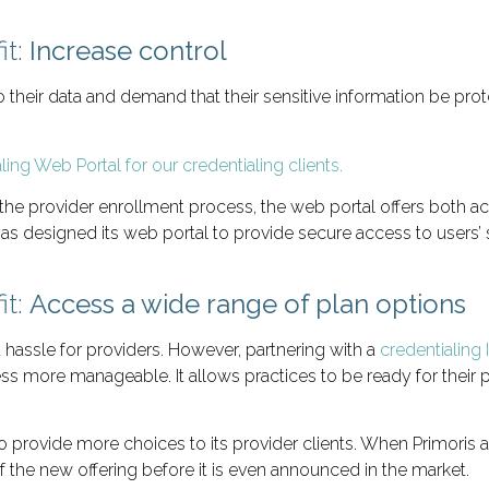
it:
Increase control
their data and demand that their sensitive information be prot
f the provider enrollment process, the web portal offers both ac
has designed its web portal to provide secure access to users’ s
it:
Access a wide range of plan options
 hassle for providers. However, partnering with a
credentialing 
 more manageable. It allows practices to be ready for their p
o provide more choices to its provider clients. When Primoris ad
 the new offering before it is even announced in the market.