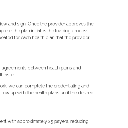
review and sign. Once the provider approves the
lete, the plan initiates the loading process
peated for each health plan that the provider
 to agreements between health plans and
 faster.
work, we can complete the credentialing and
low up with the health plans until the desired
ment with approximately 25 payers, reducing