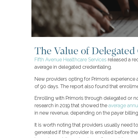
The Value of Delegated 
Fifth Avenue Healthcare Services
released a rec
average in delegated credentialing.
New providers opting for Primoris experience a
of 90 days. The report also found that enrollme
Enrolling with Primoris through delegated or
research in 2019 that showed the
average annua
in new revenue, depending on the payer billing
It is worth noting that providers usually need t
generated if the provider is enrolled before the