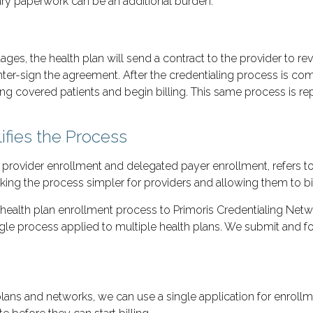
sary paperwork can be an additional burden.
tages, the health plan will send a contract to the provider to 
nter-sign the agreement. After the credentialing process is comp
ting covered patients and begin billing. This same process is re
ifies the Process
d provider enrollment and delegated payer enrollment, refers
ng the process simpler for providers and allowing them to bill
health plan enrollment process to Primoris Credentialing Net
e process applied to multiple health plans. We submit and fol
lans and networks, we can use a single application for enroll