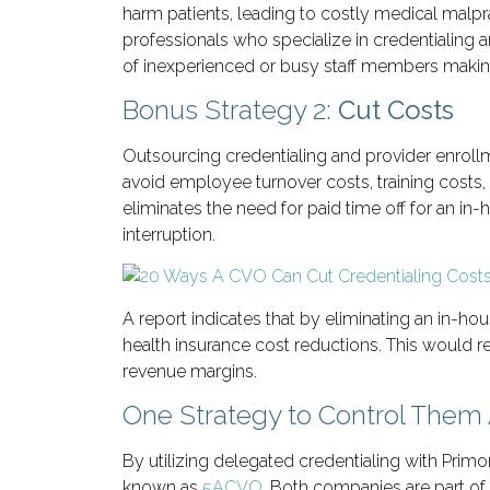
harm patients, leading to costly medical malp
professionals who specialize in credentialing 
of inexperienced or busy staff members making
Bonus Strategy 2:
Cut Costs
Outsourcing credentialing and provider enroll
avoid employee turnover costs, training costs,
eliminates the need for paid time off for an in
interruption.
A report indicates that by eliminating an in-hou
health insurance cost reductions. This would 
revenue margins.
One Strategy to Control Them 
By utilizing delegated credentialing with Prim
known as
5ACVO
. Both companies are part of