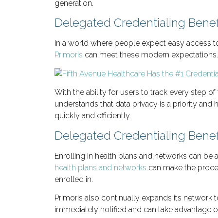
generation.
Delegated Credentialing Benef
In a world where people expect easy access to 
Primoris
can meet these modern expectations.
With the ability for users to track every step o
understands that data privacy is a priority and 
quickly and efficiently.
Delegated Credentialing Benef
Enrolling in health plans and networks can be a
health plans and networks
can make the process
enrolled in.
Primoris also continually expands its network t
immediately notified and can take advantage of