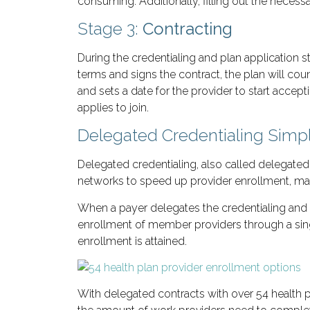
consuming. Additionally, filling out the neces
Stage 3:
Contracting
During the credentialing and plan application s
terms and signs the contract, the plan will cou
and sets a date for the provider to start accep
applies to join.
Delegated Credentialing Simpl
Delegated credentialing, also called delegate
networks to speed up provider enrollment, maki
When a payer delegates the credentialing and 
enrollment of member providers through a singl
enrollment is attained.
With delegated contracts with over 54 health p