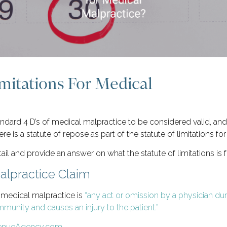
imitations For Medical
dard 4 D’s of medical malpractice to be considered valid, and t
re is a statute of repose as part of the statute of limitations f
il and provide an answer on what the statute of limitations is 
alpractice Claim
 medical malpractice is
“any act or omission by a physician dur
unity and causes an injury to the patient.”