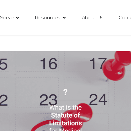
Serve
Resources
About Us
Cont