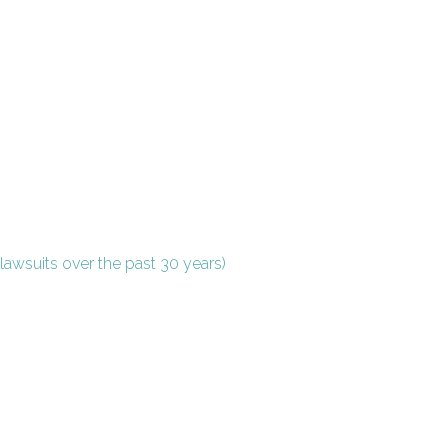
lawsuits over the past 30 years)