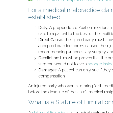
For a medical malpractice clai
established.
Duty:
A proper doctor/patient relationshi
care to a patient to the best of their abiliti
Direct Cause:
The injured party must show
accepted practice norms caused the injur
recommending unnecessary surgery, and 
Dereliction:
It must be proven that the p
surgeon would not leave a
sponge inside
Damages:
A patient can only sue if the
compensation.
An injured party who wants to bring forth medi
before the deadline of the state’s medical malpr
What is a Statute of Limitation
A
statute of limitations
for medical malpractice 