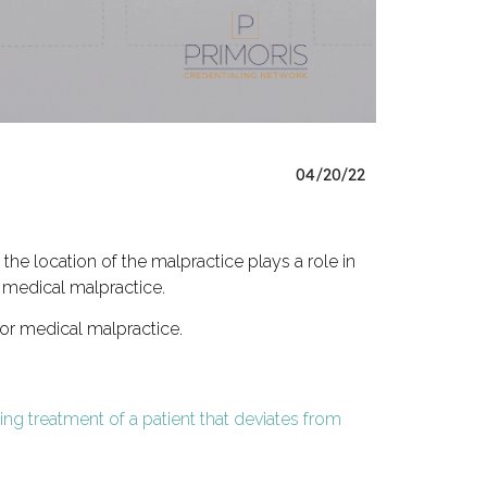
04/20/22
he location of the malpractice plays a role in
or medical malpractice.
for medical malpractice.
ing treatment of a patient that deviates from