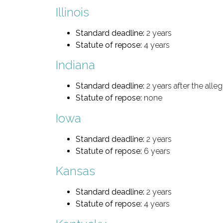
Illinois
Standard deadline:
2 years
Statute of repose:
4 years
Indiana
Standard deadline:
2 years after the all
Statute of repose:
none
Iowa
Standard deadline:
2 years
Statute of repose:
6 years
Kansas
Standard deadline:
2 years
Statute of repose:
4 years