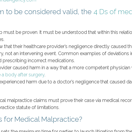
m to be considered valid, the
4 Ds of med
p must be proven. It must be understood that within this relatio
es.
 that their healthcare provider’s negligence directly caused the
y, not an intervening event. Common examples of deviations i
prescribing incorrect medications.
rovider caused harm in a way that a more competent physician 
 a body after surgery
.
y experienced harm due to a doctor’s negligence that caused d
cal malpractice claims must prove their case via medical record
actice statute of limitations.
s for Medical Malpractice?
sets the maximum time for parties to launch litigation from the 