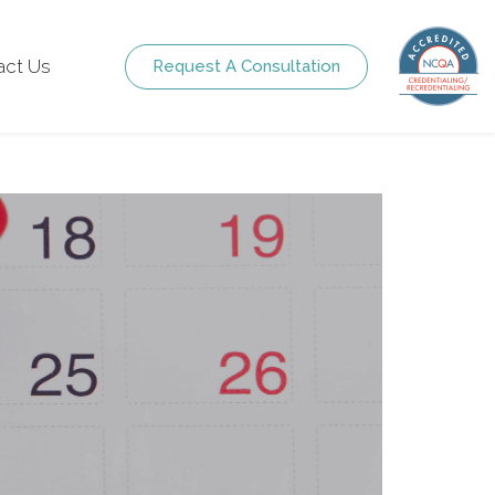
act Us
Request A Consultation