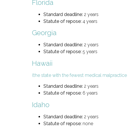
Florida
Standard deadline:
2 years
Statute of repose:
4 years
Georgia
Standard deadline:
2 years
Statute of repose:
5 years
Hawaii
(the state with the fewest medical malpractice 
Standard deadline:
2 years
Statute of repose:
6 years
Idaho
Standard deadline:
2 years
Statute of repose:
none