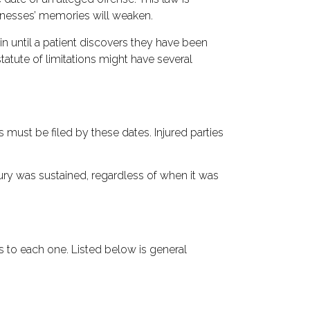
itnesses’ memories will weaken.
in until a patient discovers they have been
statute of limitations might have several
s must be filed by these dates. Injured parties
njury was sustained, regardless of when it was
s to each one. Listed below is general