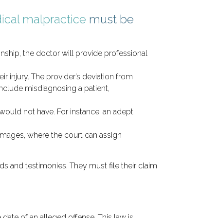
ical malpractice
must be
nship, the doctor will provide professional
ir injury. The provider’s deviation from
nclude misdiagnosing a patient,
would not have. For instance, an adept
amages, where the court can assign
s and testimonies. They must file their claim
date of an alleged offense. This law is