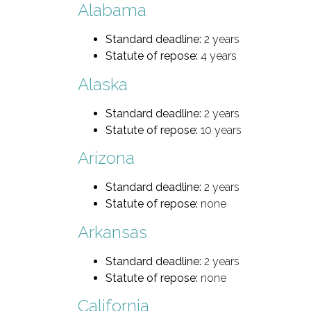
Alabama
Standard deadline:
2 years
Statute of repose:
4 years
Alaska
Standard deadline:
2 years
Statute of repose:
10 years
Arizona
Standard deadline:
2 years
Statute of repose:
none
Arkansas
Standard deadline:
2 years
Statute of repose:
none
California