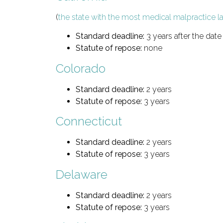
(
the state with the most medical malpractice l
Standard deadline:
3 years after the date 
Statute of repose:
none
Colorado
Standard deadline:
2 years
Statute of repose:
3 years
Connecticut
Standard deadline:
2 years
Statute of repose:
3 years
Delaware
Standard deadline:
2 years
Statute of repose:
3 years