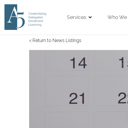
Services
Who We 
< Return to News Listings