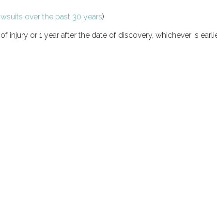
awsuits over the past 30 years
)
of injury or 1 year after the date of discovery, whichever is earli