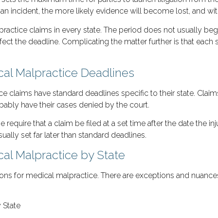
an incident, the more likely evidence will become lost, and w
lpractice claims in every state. The period does not usually beg
fect the deadline. Complicating the matter further is that each 
ical Malpractice Deadlines
ice claims have standard deadlines specific to their state. Claim
obably have their cases denied by the court.
 require that a claim be filed at a set time after the date the i
ally set far later than standard deadlines.
cal Malpractice by State
ations for medical malpractice. There are exceptions and nuance