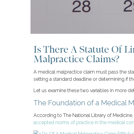
Is There A Statute Of L
Malpractice Claims?
A medical malpractice claim must pass the stan
setting a standard deadline or determining if the
Let us examine these two variables in more deta
The Foundation of a Medical M
According to The National Library of Medicine,
accepted norms of practice in the medical comm