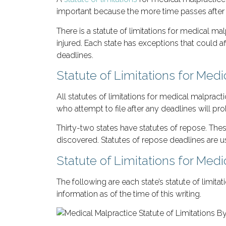
important because the more time passes after 
There is a statute of limitations for medical ma
injured. Each state has exceptions that could af
deadlines.
Statute of Limitations for Med
All statutes of limitations for medical malpract
who attempt to file after any deadlines will pr
Thirty-two states have statutes of repose. These
discovered. Statutes of repose deadlines are usu
Statute of Limitations for Medi
The following are each state’s statute of limit
information as of the time of this writing.