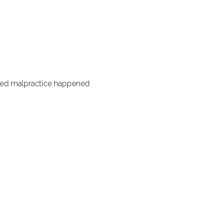
eged malpractice happened