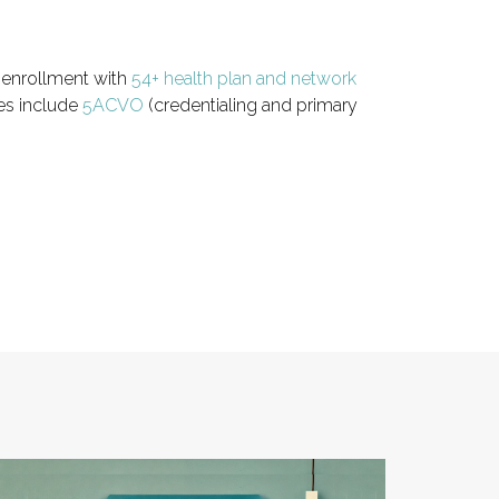
r enrollment with
54+ health plan and network
ies include
5ACVO
(credentialing and primary