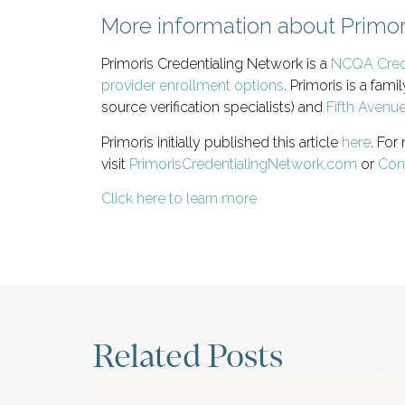
More information about Primor
Primoris Credentialing Network is a
NCQA Crede
provider enrollment options
. Primoris is a fa
source verification specialists) and
Fifth Avenu
Primoris initially published this article
here
. For
visit
PrimorisCredentialingNetwork.com
or
Con
Click here to learn more
Related Posts