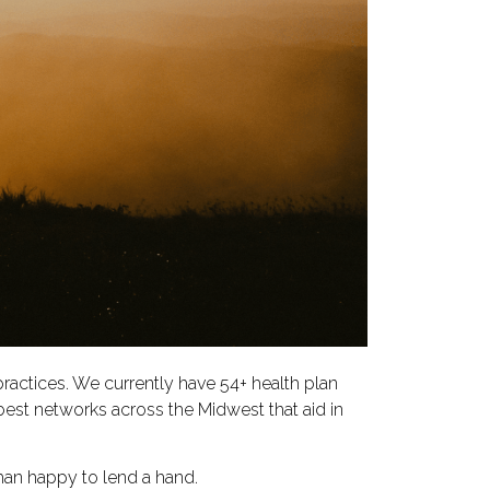
practices. We currently have 54+ health plan
best networks across the Midwest that aid in
han happy to lend a hand.