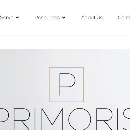
Serve
Resources
About Us
Cont