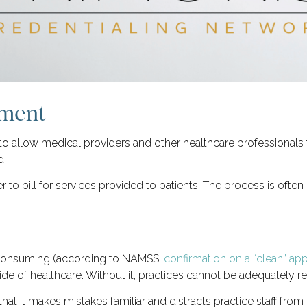
lment
to allow medical providers and other healthcare professionals
d.
 to bill for services provided to patients. The process is ofte
-consuming (according to NAMSS,
confirmation on a “clean” ap
side of healthcare. Without it, practices cannot be adequately re
at it makes mistakes familiar and distracts practice staff from o