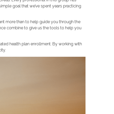
imple goal that we’ve spent years practicing
nt more than to help guide you through the
ence combine to give us the tools to help you
ated health plan enrollment. By working with
ity.