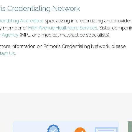
is Credentialing Network
ntialing Accredited
specializing in credentialing and provide
mily member of
Fifth Avenue Healthcare Services
. Sister compan
e Agency
(MPLI and medical malpractice specialists).
 more information on Primoris Credentialing Network, please
tact Us
.