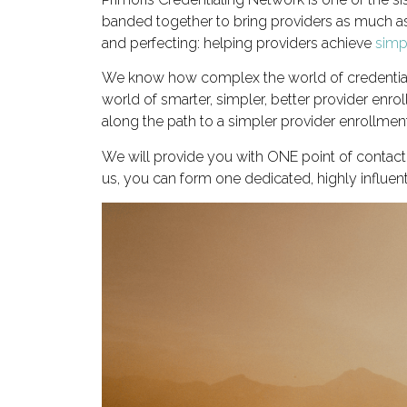
banded together to bring providers as much as
and perfecting: helping providers achieve
simpl
We know how complex the world of credentiali
world of smarter, simpler, better provider enr
along the path to a simpler provider enrollmen
We will provide you with ONE point of contac
us, you can form one dedicated, highly influen