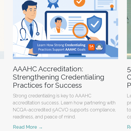
AAAHC Accreditation:
5
Strengthening Credentialing
C
Practices for Success
P
Strong credentialing is key to AAAHC
L
accreditation success. Learn how partnering with
p
NCQA-accredited 5ACVO supports compliance,
t
readiness, and peace of mind.
c
Read More →
R