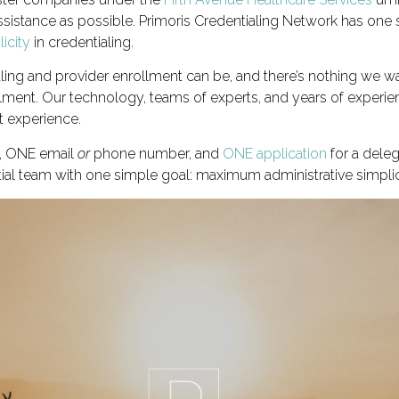
sistance as possible. Primoris Credentialing Network has one s
icity
in credentialing.
ng and provider enrollment can be, and there’s nothing we wa
ollment. Our technology, teams of experts, and years of experi
t experience.
t, ONE email
or
phone number, and
ONE application
for a deleg
tial team with one simple goal: maximum administrative simplic