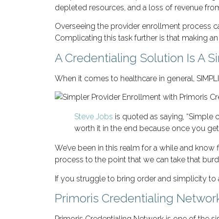
depleted resources, and a loss of revenue from 
Overseeing the provider enrollment process can
Complicating this task further is that making 
A Credentialing Solution Is A 
When it comes to healthcare in general, SIMPL
Steve Jobs
is quoted as saying, “Simple c
worth it in the end because once you ge
We’ve been in this realm for a while and know fi
process to the point that we can take that burde
If you struggle to bring order and simplicity to 
Primoris Credentialing Networ
Primoris Credentialing Network is one of the 