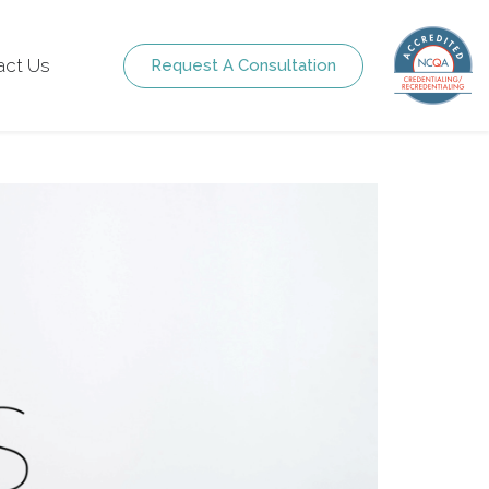
act Us
Request A Consultation