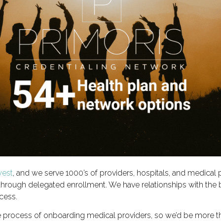
west
, and we serve 1000’s of providers, hospitals, and medical 
 through delegated enrollment. We have relationships with the 
cess.
e process of onboarding medical providers, so we’d be more t