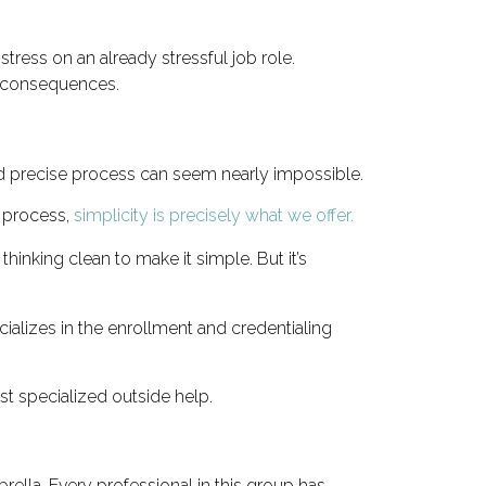
ress on an already stressful job role.
re consequences.
nd precise process can seem nearly impossible.
 process,
simplicity is precisely what we offer.
inking clean to make it simple. But it’s
cializes in the enrollment and credentialing
ist specialized outside help.
ella. Every professional in this group has