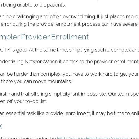
being unable to bill patients.
 be challenging and often overwhelming. It just places more st
an error during the provider enrollment process can have seve
Simpler Provider Enrollment
ICITY is gold. At the same time, simplifying such a complex a
When it comes to the provider enrollment
an be harder than complex: you have to work hard to get your th
t there you can move mountains.”
rst-hand that offering simplicity isn’t impossible. Our team spe
n off your to-do list.
an essential task like provider enrollment, it may be time to enl
k
sister companies under the
Fifth Avenue Healthcare Services
umbr