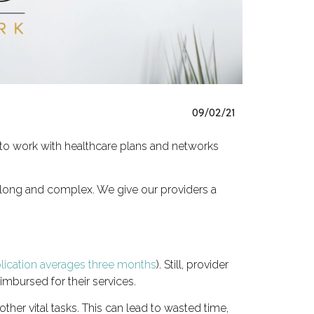
09/02/21
 to work with healthcare plans and networks
n long and complex. We give our providers a
plication averages three months
). Still, provider
imbursed for their services.
ther vital tasks. This can lead to wasted time,