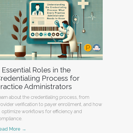
 Essential Roles in the
redentialing Process for
ractice Administrators
earn about the credentialing process, from
rovider verification to payer enrollment, and how
o optimize workflows for efficiency and
ompliance.
ead More →