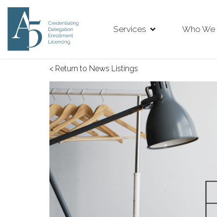
Services
Who We 
< Return to News Listings