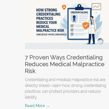
7 Proven Ways Credentialing
Reduces Medical Malpractice
Risk
Credentialing and medical malpractice risk are
directly linked—learn how strong credentialing
practices can protect providers and reduce
liability.
Read More →