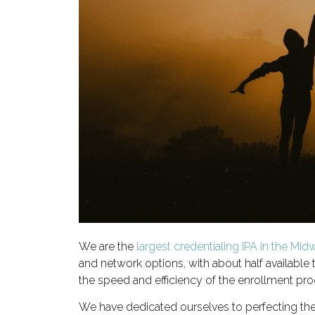
We are the
largest credentialing IPA in the Mid
and network options, with about half available
the speed and efficiency of the enrollment pro
We have dedicated ourselves to perfecting th