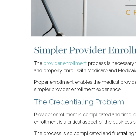
Simpler Provider Enrol
The
provider enrollment
process is necessary 
and properly enroll with Medicare and Medicai
Proper enrollment enables the medical provider
simpler provider enrollment experience.
The Credentialing Problem
Provider enrollment is complicated and time
enrollment is a critical aspect of the business 
The process is so complicated and frustrating th