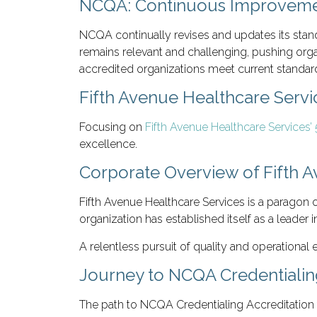
NCQA: Continuous Improveme
NCQA continually revises and updates its stand
remains relevant and challenging, pushing org
accredited organizations meet current standard
Fifth Avenue Healthcare Serv
Focusing on
Fifth Avenue Healthcare Services
excellence.
Corporate Overview of Fifth 
Fifth Avenue Healthcare Services is a paragon o
organization has established itself as a leader 
A relentless pursuit of quality and operational
Journey to NCQA Credentialin
The path to NCQA Credentialing Accreditation 