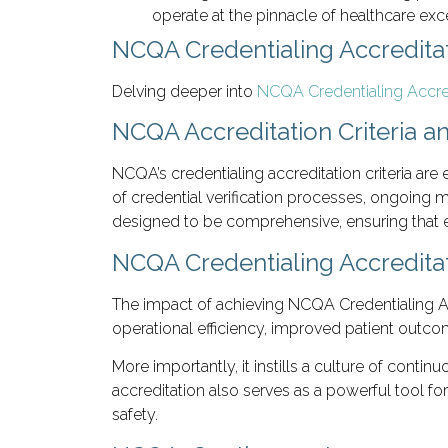
operate at the pinnacle of healthcare exc
NCQA Credentialing Accreditat
Delving deeper into
NCQA Credentialing Accre
NCQA Accreditation Criteria a
NCQA’s credentialing accreditation criteria are 
of credential verification processes, ongoing
designed to be comprehensive, ensuring that ev
NCQA Credentialing Accredita
The impact of achieving NCQA Credentialing Acc
operational efficiency, improved patient outco
More importantly, it instills a culture of cont
accreditation also serves as a powerful tool f
safety.