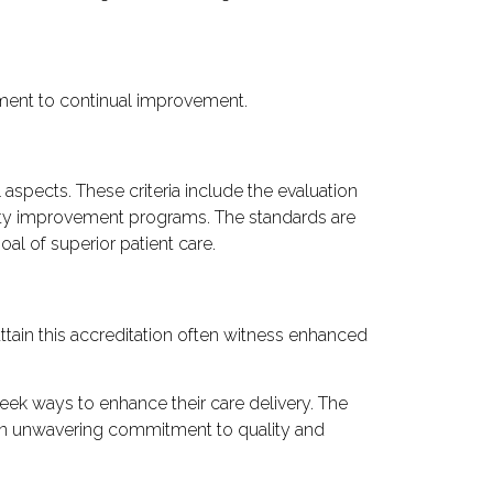
mitment to continual improvement.
 aspects. These criteria include the evaluation
ality improvement programs. The standards are
al of superior patient care.
ttain this accreditation often witness enhanced
 seek ways to enhance their care delivery. The
g an unwavering commitment to quality and