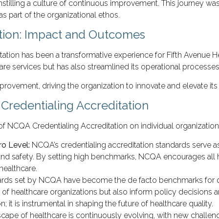
stilling a culture of continuous improvement. This journey was
s part of the organizational ethos.
tion: Impact and Outcomes
tion has been a transformative experience for Fifth Avenue Hea
are services but has also streamlined its operational processes,
rovement, driving the organization to innovate and elevate its 
Credentialing Accreditation
of NCQA Credentialing Accreditation on individual organization
ro Level:
NCQA’s credentialing accreditation standards serve as
nd safety. By setting high benchmarks, NCQA encourages all hea
healthcare.
rds set by NCQA have become the de facto benchmarks for qual
s of healthcare organizations but also inform policy decisions a
it is instrumental in shaping the future of healthcare quality.
cape of healthcare is continuously evolving, with new challen