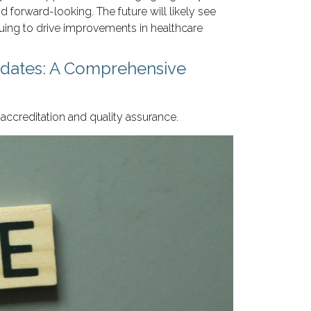
 forward-looking. The future will likely see
uing to drive improvements in healthcare
pdates: A Comprehensive
accreditation and quality assurance.