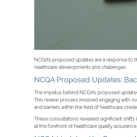
NCQA’s proposed updates are a response to thi
healthcare developments and challenges.
NCQA Proposed Updates: Back
The impetus behind NCQA’s proposed updates ste
This review process involved engaging with over
and barriers within the field of healthcare crede
These consultations revealed significant shift
at the forefront of healthcare quality assurance