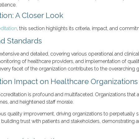
ellence.
ion: A Closer Look
ditation
, this section highlights its criteria, impact, and com
nd Standards
extensive and detailed, covering various operational and clinical
 monitoring of healthcare providers, and implementation of qu
ery facet of the organization contributes to the overarching go
tion Impact on Healthcare Organizations
reditation is profound and multifaceted. Organizations that a
mes, and heightened staff morale.
inuous quality improvement, driving organizations to perpetually
or building trust with patients and stakeholders, demonstratin