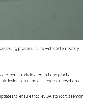
entialing process in line with contemporary
e, particularly in credentialing practices.
ble insights into the challenges, innovations,
ng updates to ensure that NCQA standards remain