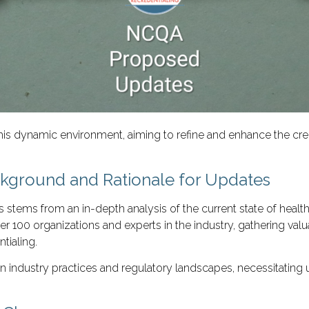
s dynamic environment, aiming to refine and enhance the cred
ground and Rationale for Updates
ms from an in-depth analysis of the current state of healthcar
 100 organizations and experts in the industry, gathering valua
ntialing.
s in industry practices and regulatory landscapes, necessitati
.