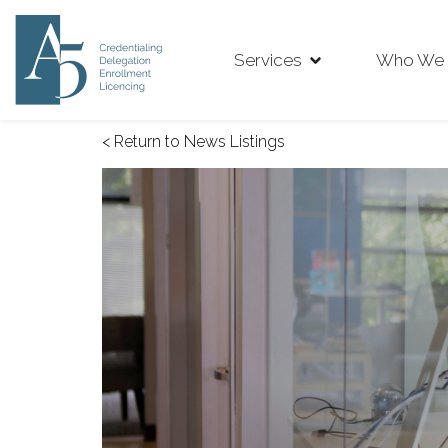
Services
Who We 
< Return to News Listings