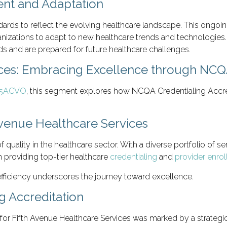
nt and Adaptation
ards to reflect the evolving healthcare landscape. This ongoin
anizations to adapt to new healthcare trends and technologies
s and are prepared for future healthcare challenges.
ices: Embracing Excellence through NCQA
’ 5ACVO
, this segment explores how NCQA Credentialing Accred
Avenue Healthcare Services
f quality in the healthcare sector. With a diverse portfolio of
in providing top-tier healthcare
credentialing
and
provider enro
 efficiency underscores the journey toward excellence.
g Accreditation
for Fifth Avenue Healthcare Services was marked by a strategic