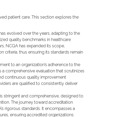
ed patient care. This section explores the
has evolved over the years, adapting to the
dized quality benchmarks in healthcare
ears, NCQA has expanded its scope,
 criteria, thus ensuring its standards remain
ment to an organization’s adherence to the
is a comprehensive evaluation that scrutinizes
s and continuous quality improvement
ders are qualified to consistently deliver
is stringent and comprehensive, designed to
nition. The journey toward accreditation
A’s rigorous standards. It encompasses a
sures, ensuring accredited organizations