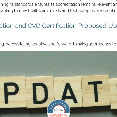
g its standards ensures its accreditation remains relevant and
apting to new healthcare trends and technologies, and contin
tation and CVO Certification Proposed U
ng, necessitating adaptive and forward-thinking approaches to 