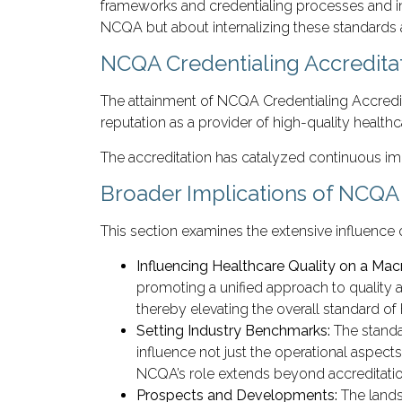
frameworks and credentialing processes and in
NCQA but about internalizing these standards a
NCQA Credentialing Accredita
The attainment of NCQA Credentialing Accredita
reputation as a provider of high-quality healthc
The accreditation has catalyzed continuous imp
Broader Implications of NCQA 
This section examines the extensive influence 
Influencing Healthcare Quality on a Mac
promoting a unified approach to quality a
thereby elevating the overall standard of 
Setting Industry Benchmarks:
The standa
influence not just the operational aspect
NCQA’s role extends beyond accreditation; 
Prospects and Developments:
The lands