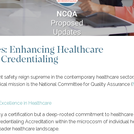
: Enhancing Healthcare
Credentialing
nt safety reign supreme in the contemporary healthcare sector
itical mission is the National Committee for Quality Assurance (
ely a certification but a deep-rooted commitment to healthcar
dentialing Accreditation within the microcosm of individual he
oader healthcare landscape.