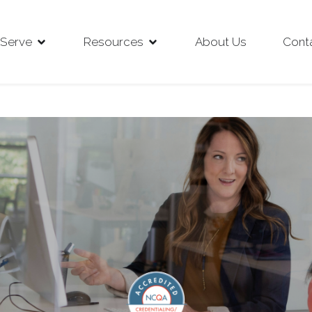
Serve
Resources
About Us
Cont