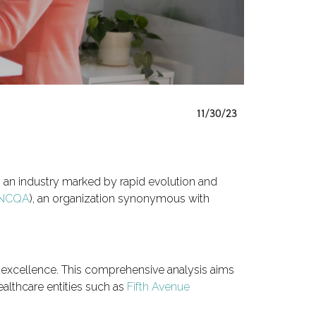
11/30/23
, an industry marked by rapid evolution and
NCQA
), an organization synonymous with
e excellence. This comprehensive analysis aims
althcare entities such as
Fifth Avenue