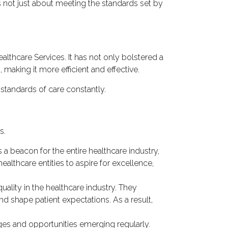
 not just about meeting the standards set by
lthcare Services. It has not only bolstered a
 making it more efficient and effective.
standards of care constantly.
s.
 a beacon for the entire healthcare industry,
lthcare entities to aspire for excellence,
ity in the healthcare industry. They
nd shape patient expectations. As a result,
ges and opportunities emerging regularly.