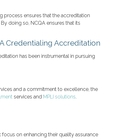
g process ensures that the accreditation
. By doing so, NCQA ensures that its
 Credentialing Accreditation
itation has been instrumental in pursuing
 services and a commitment to excellence, the
llment
services and
MPLI solutions
.
 focus on enhancing their quality assurance