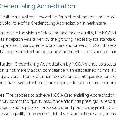
redentialing Accreditation
healthcare system, advocating for higher standards and improv
tal role of its Credentialing Accreditation in healthcare.
rmed with the vision of elevating healthcare quality, the NCQA 
 Its inception was driven by the growing necessity for standar
repancies in care quality were stark and prevalent. Over the y
allenges and technological advancements into its accreditation
itation:
Credentialing Accreditation by NCQA stands as a testa
tion is not merely about compliance with established norms; it 
ing delivery – from document collection to staff qualification
ust framework for healthcare organizations to ensure their provi
ess:
The process to achieve NCQA Credentialing Accreditation 
 truly commit to quality assurance attain this prestigious recog
rganization’s policies, procedures, and practices against NCQ
esses, quality improvement initiatives, and patient safety mea