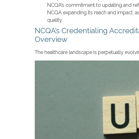
NCQA’s commitment to updating and refinin
NCQA expanding its reach and impact, ad
quality.
NCQA’s Credentialing Accredi
Overview
The healthcare landscape is perpetually evolvi