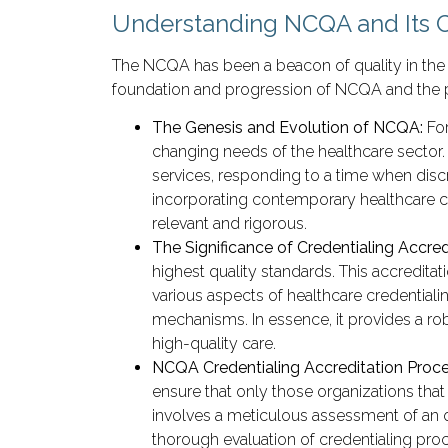
Understanding NCQA and Its C
The NCQA has been a beacon of quality in the 
foundation and progression of NCQA and the pivo
The Genesis and Evolution of NCQA:
Fo
changing needs of the healthcare sector.
services, responding to a time when disc
incorporating contemporary healthcare ch
relevant and rigorous.
The Significance of Credentialing Accred
highest quality standards. This accredita
various aspects of healthcare credential
mechanisms. In essence, it provides a rob
high-quality care.
NCQA Credentialing Accreditation Proc
ensure that only those organizations that
involves a meticulous assessment of an o
thorough evaluation of credentialing proc