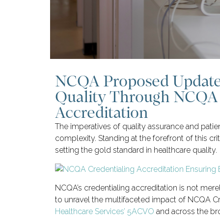
NCQA Proposed Updates
Quality Through NCQA 
Accreditation
The imperatives of quality assurance and patie
complexity. Standing at the forefront of this cr
setting the gold standard in healthcare quality.
NCQA’s credentialing accreditation is not mer
to unravel the multifaceted impact of NCQA Cre
Healthcare Services’ 5ACVO
and across the br