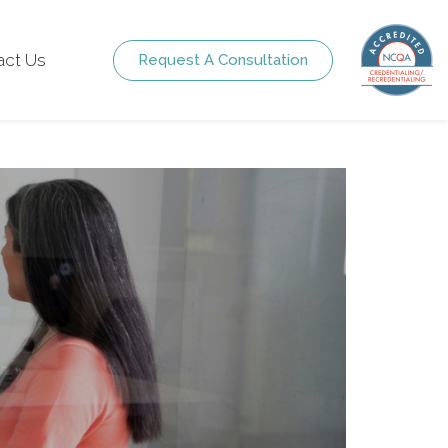
act Us
Request A Consultation