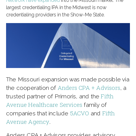
Network have expanded
into the Missouri market. The
largest credentialing IPA in the Midwest is now
credentialing providers in the Show-Me State.
The Missouri expansion was made possible via
Anders CPA + Advisors
the cooperation of
, a
Fifth
trusted partner of Primoris, and the
Avenue Healthcare Services
family of
5ACVO
Fifth
companies that include
and
Avenue Agency
.
Anders CPA + Advisors provides advisory,