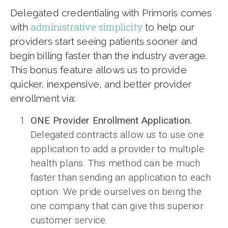
Delegated credentialing with Primoris comes
administrative simplicity
with
to help our
providers start seeing patients sooner and
begin billing faster than the industry average.
This bonus feature allows us to provide
quicker, inexpensive, and better provider
enrollment via:
ONE Provider Enrollment Application.
Delegated contracts allow us to use one
application to add a provider to multiple
health plans. This method can be much
faster than sending an application to each
option. We pride ourselves on being the
one company that can give this superior
customer service.