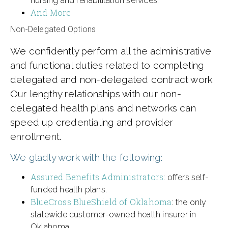
nursing and rehabilitation services.
And More
Non-Delegated Options
We confidently perform all the administrative
and functional duties related to completing
delegated and non-delegated contract work.
Our lengthy relationships with our non-
delegated health plans and networks can
speed up credentialing and provider
enrollment.
We gladly work with the following:
Assured Benefits Administrators
: offers self-
funded health plans.
BlueCross BlueShield of Oklahoma
: the only
statewide customer-owned health insurer in
Oklahoma.