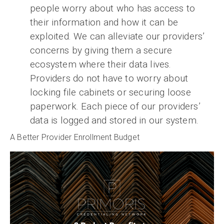
people worry about who has access to
their information and how it can be
exploited. We can alleviate our providers’
concerns by giving them a secure
ecosystem where their data lives.
Providers do not have to worry about
locking file cabinets or securing loose
paperwork. Each piece of our providers’
data is logged and stored in our system.
A Better Provider Enrollment Budget