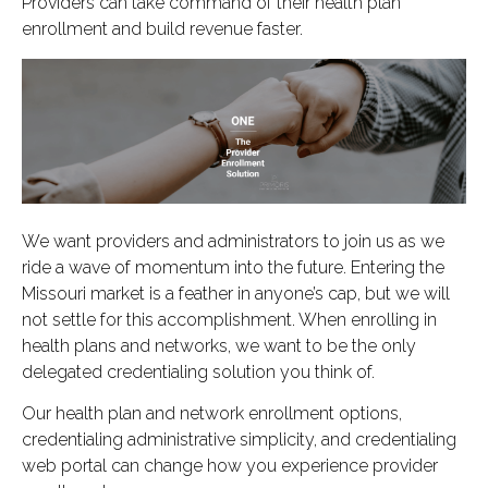
Providers can take command of their health plan
enrollment and build revenue faster.
We want providers and administrators to join us as we
ride a wave of momentum into the future. Entering the
Missouri market is a feather in anyone’s cap, but we will
not settle for this accomplishment. When enrolling in
health plans and networks, we want to be the only
delegated credentialing solution you think of.
Our health plan and network enrollment options,
credentialing administrative simplicity, and credentialing
web portal can change how you experience provider