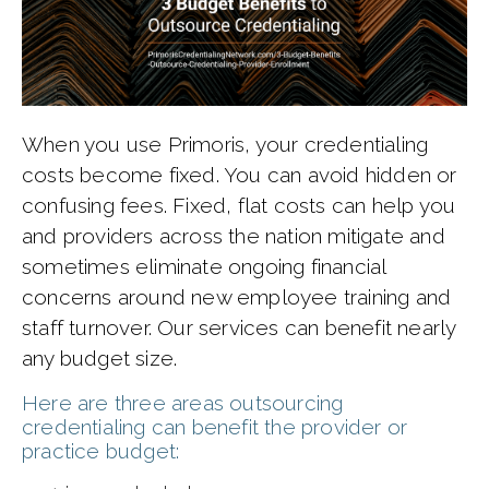
When you use Primoris, your credentialing
costs become fixed. You can avoid hidden or
confusing fees. Fixed, flat costs can help you
and providers across the nation mitigate and
sometimes eliminate ongoing financial
concerns around new employee training and
staff turnover. Our services can benefit nearly
any budget size.
Here are three areas outsourcing
credentialing can benefit the provider or
practice budget: