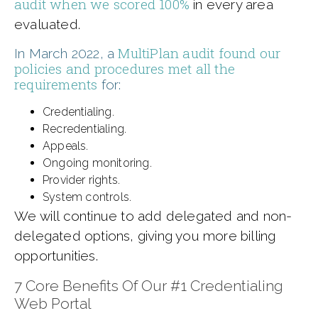
audit when we scored 100%
in every area
evaluated.
MultiPlan audit found our
In March 2022, a
policies and procedures met all the
requirements
for:
Credentialing.
Recredentialing.
Appeals.
Ongoing monitoring.
Provider rights.
System controls.
We will continue to add delegated and non-
delegated options, giving you more billing
opportunities.
7 Core Benefits Of Our #1 Credentialing
Web Portal