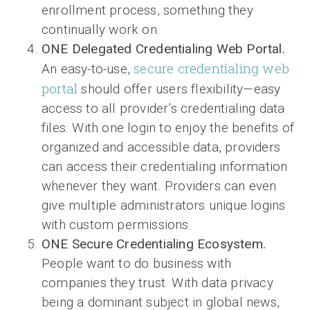
enrollment process, something they
continually work on.
ONE Delegated Credentialing Web Portal.
secure credentialing web
An easy-to-use,
portal
should offer users flexibility—easy
access to all provider’s credentialing data
files. With one login to enjoy the benefits of
organized and accessible data, providers
can access their credentialing information
whenever they want. Providers can even
give multiple administrators unique logins
with custom permissions.
ONE Secure Credentialing Ecosystem.
People want to do business with
companies they trust. With data privacy
being a dominant subject in global news,