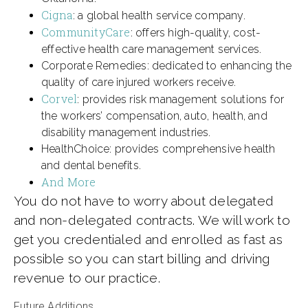
Cigna
: a global health service company.
CommunityCare
: offers high-quality, cost-
effective health care management services.
Corporate Remedies: dedicated to enhancing the
quality of care injured workers receive.
Corvel
: provides risk management solutions for
the workers’ compensation, auto, health, and
disability management industries.
HealthChoice: provides comprehensive health
and dental benefits.
And More
You do not have to worry about delegated
and non-delegated contracts. We will work to
get you credentialed and enrolled as fast as
possible so you can start billing and driving
revenue to our practice.
Future Additions