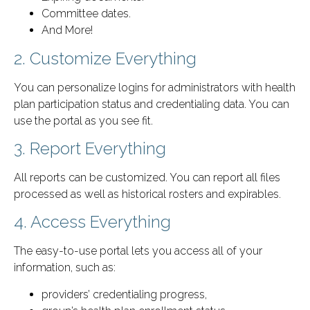
Committee dates.
And More!
2. Customize Everything
You can personalize logins for administrators with health
plan participation status and credentialing data. You can
use the portal as you see fit.
3. Report Everything
All reports can be customized. You can report all files
processed as well as historical rosters and expirables.
4. Access Everything
The easy-to-use portal lets you access all of your
information, such as:
providers’ credentialing progress,