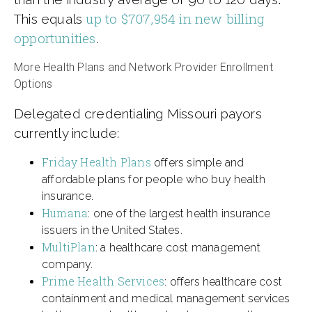
up to $707,954 in new billing
This equals
opportunities
.
More Health Plans and Network Provider Enrollment
Options
Delegated credentialing Missouri payors
currently include:
Friday Health Plans
offers simple and
affordable plans for people who buy health
insurance.
Humana
: one of the largest health insurance
issuers in the United States.
MultiPlan
: a healthcare cost management
company.
Prime Health Services
: offers healthcare cost
containment and medical management services