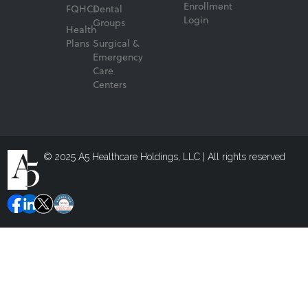
Enrollment
FQHCs
Dental
Login
Groups
Health
Plans
Surgical &
Emergency
Care
Centers
© 2025 A5 Healthcare Holdings, LLC | All rights reserved