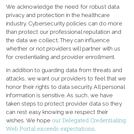
We acknowledge the need for robust data
privacy and protection in the healthcare
industry. Cybersecurity policies can do more
than protect our professional reputation and
the data we collect. They can influence
whether or not providers will partner with us
for credentialing and provider enrollment.
In addition to guarding data from threats and
attacks, we want our providers to feel that we
honor their rights to data security. All personal
information is sensitive. As such, we have
taken steps to protect provider data so they
can rest easy knowing we respect their
our Delegated Credentialing
wishes. We hope
Web Portal exceeds expectations
.