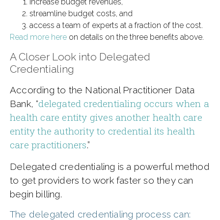
increase budget revenues,
streamline budget costs, and
access a team of experts at a fraction of the cost.
Read more here
on details on the three benefits above.
A Closer Look into Delegated
Credentialing
According to the National Practitioner Data
delegated credentialing occurs when a
Bank, “
health care entity gives another health care
entity the authority to credential its health
care practitioners
.”
Delegated credentialing is a powerful method
to get providers to work faster so they can
begin billing.
The delegated credentialing process can: