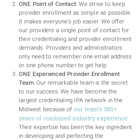
ONE Point of Contact.
We strive to keep
provider enrollment as simple as possible.
It makes everyone’s job easier. We offer
our providers a single point of contact for
their credentialing and provider enrollment
demands. Providers and administrators
only need to remember one email address
or one phone number to get help.
ONE Experienced Provider Enrollment
Team.
Our remarkable team is the secret
to our success. We have become the
largest credentialing IPA network in the
our team’s 385+
Midwest because of
years of combined industry experience
.
Their expertise has been the key ingredient
in developing and perfecting the