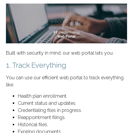
Built with security in mind, our web portal lets you:
1. Track Everything
You can use our efficient web portal to track everything
like:
Health plan enrollment.
Current status and updates.
Credentialing files in progress.
Reappointment filings.
Historical files.
Expiring documents.