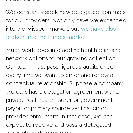
We constantly seek new delegated contracts
for our providers. Not only have we expanded
we have also
into the Missouri market, but
broken into the Illinois market
.
Much work goes into adding health plan and
network options to our growing collection.
Our team must pass rigorous audits once
every time we want to enter and renew a
contractual relationship. Suppose a company
like ours has a delegation agreement with a
private healthcare insurer or government
payor for primary source verification or
provider enrollment. In that case, we can
expect to receive and pass a delegated
oversight audit each year.