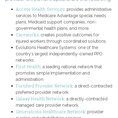
Access Health Services
: provides administrative
services to Medicare Advantage special needs
plans, Medicaid support companies, non-
governmental health plans, and more.
Careworks
: creates positive outcomes for
injured workers through coordinated solutions.
Evolutions Healthcare Systems: one of the
country’s largest independently-owned PPO
networks.
First Health
: a leading national network that
promotes simple implementation and
administration.
Fortified Provider Network
: a direct-contracted
preferred provider network.
Galaxy Health Network
: a directly-contracted
managed care provider network.
Generations Healthcare Network
: provider