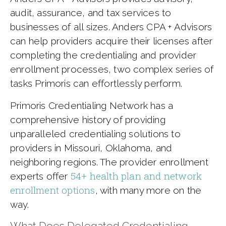
audit, assurance, and tax services to
businesses of all sizes. Anders CPA + Advisors
can help providers acquire their licenses after
completing the credentialing and provider
enrollment processes, two complex series of
tasks Primoris can effortlessly perform.
Primoris Credentialing Network has a
comprehensive history of providing
unparalleled credentialing solutions to
providers in Missouri, Oklahoma, and
neighboring regions. The provider enrollment
54+ health plan and network
experts offer
enrollment options
, with many more on the
way.
What Does Delegated Credentialing