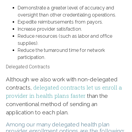
Demonstrate a greater level of accuracy and
oversight than other credentialing operations.
Expedite reimbursements from payors.
Increase provider satisfaction.
Reduce resources (such as labor and office
supplies).
Reduce the turnaround time for network
participation.
Delegated Contracts
Although we also work with non-delegated
delegated contracts let us enroll a
contracts,
provider in health plans faster
than the
conventional method of sending an
application to each plan.
Among our many delegated health plan
provider enrollment options are the following: