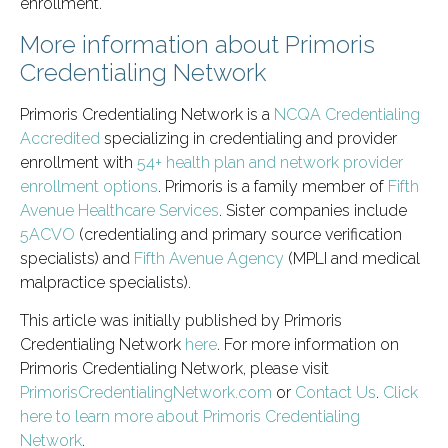
enrollment.
More information about Primoris
Credentialing Network
Primoris Credentialing Network is a
NCQA Credentialing
Accredited
specializing in credentialing and provider
enrollment with
54+ health plan and network provider
enrollment options
. Primoris is a family member of
Fifth
Avenue Healthcare Services
. Sister companies include
5ACVO
(credentialing and primary source verification
specialists) and
Fifth Avenue Agency
(MPLI and medical
malpractice specialists).
This article was initially published by Primoris
Credentialing Network
here
. For more information on
Primoris Credentialing Network, please visit
PrimorisCredentialingNetwork.com
or
Contact Us
.
Click
here to learn more about Primoris Credentialing
Network
.