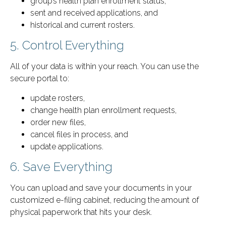
group’s health plan enrollment status,
sent and received applications, and
historical and current rosters.
5. Control Everything
All of your data is within your reach. You can use the
secure portal to:
update rosters,
change health plan enrollment requests,
order new files,
cancel files in process, and
update applications.
6. Save Everything
You can upload and save your documents in your
customized e-filing cabinet, reducing the amount of
physical paperwork that hits your desk.