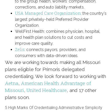
to the group health, workers’ compensation,
corrections, and auto liability markets.
USA Managed Care Organization
: the country’s
largest privately-held Preferred Provider
Organization.
WellFirst Health: combines physician, hospital,
and health plan solutions to cut costs and
improve care quality.
Zelis
: connects payors, providers, and
consumers with data-driven ideas.
We are working towards making all Missouri
plans eligible for Primoris delegated
credentialing. We look forward to working with
Aetna
American Health Advantage of
,
Missouri
United Healthcare
,
, and 17 other
plans soon.
5 High Marks Of Credentialing Administrative Simplicity