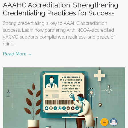
AAAHC Accreditation: Strengthening
Credentialing Practices for Success
Strong credentialing is key to AAAHC accreditation
success. Learn how partnering with NCQA-accredited
5ACVO supports compliance, readiness, and peace of
mind.
Read More →