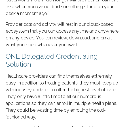
take when you cannot find something sitting on your
desk a moment ago?
Provider data and activity will rest in our cloud-based
ecosystem that you can access anytime and anywhere
on any device. You can review, download, and email
what you need whenever you want.
ONE Delegated Credentialing
Solution
Healthcare providers can find themselves extremely
busy. In addition to treating patients, they must keep up
with industry updates to offer the highest level of care.
They only have a little time to fill out numerous
applications so they can enroll in multiple health plans.
They could be wasting time by enrolling the old-
fashioned way.