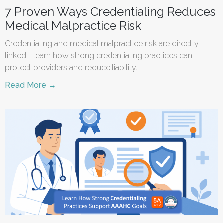
7 Proven Ways Credentialing Reduces
Medical Malpractice Risk
Credentialing and medical malpractice risk are directly
linked—learn how strong credentialing practices can
protect providers and reduce liability.
Read More →