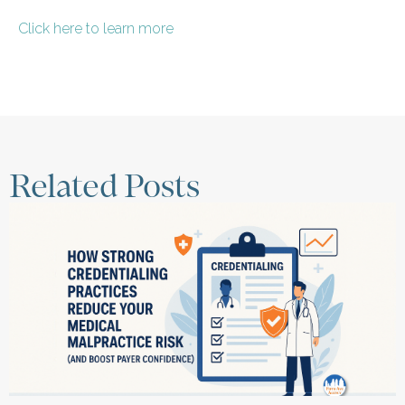
Click here to learn more
Related Posts