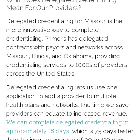
Mean For Our Providers?
Delegated credentialing for Missouri is the
more innovative way to complete
credentialing. Primoris has delegated
contracts with payors and networks across
Missouri, Illinois, and Oklahoma, providing
credentialing services to 1000s of providers
across the United States.
Delegated credentialing lets us use one
application to add a provider to multiple
health plans and networks. The time we save
providers can equate to increased revenue.
We can complete delegated credentialing in
approximately 15 days
, which is 75 days faster
than the industry average of 90 to 120 days.