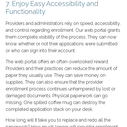
7. Enjoy Easy Accessibility and
Functionality
Providers and administrators rely on speed, accessibility,
and control regarding enrollment. Our web portal grants
them complete visibility of the process. They can now
know whether or not their applications were submitted
or who can sign into their account.
The web portal offers an often-overlooked reward.
Providers and their practices can reduce the amount of
paper they usually use. They can save money on
supplies. They can also ensure that the provider
enrollment process continues unhampered by lost or
damaged documents. Physical paperwork can go
missing. One spilled coffee mug can destroy the
completed application stack on your desk.
How long will it take you to replace and redo all the
paperwork? How much longer will provider enrollment