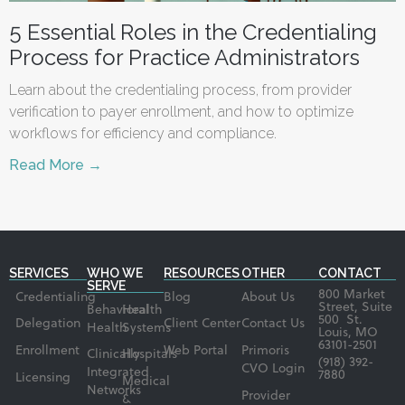
5 Essential Roles in the Credentialing
Process for Practice Administrators
Learn about the credentialing process, from provider
verification to payer enrollment, and how to optimize
workflows for efficiency and compliance.
Read More →
SERVICES
WHO WE
RESOURCES
OTHER
CONTACT
SERVE
800 Market
Credentialing
Blog
About Us
Street, Suite
Behavioral
Health
500 St.
Delegation
Client Center
Contact Us
Health
Systems
Louis, MO
63101-2501
Enrollment
Web Portal
Primoris
Clinically
Hospitals
(918) 392-
CVO Login
Integrated
7880
Licensing
Medical
Networks
Provider
&