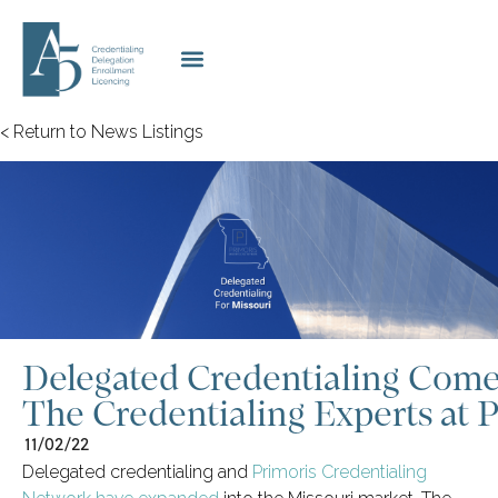
< Return to News Listings
Delegated Credentialing Come
The Credentialing Experts at 
11/02/22
Delegated credentialing and
Primoris Credentialing