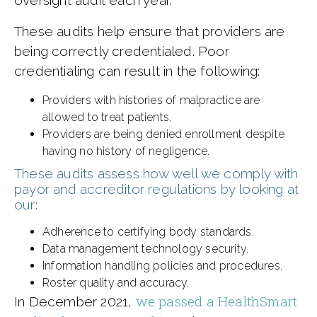
These audits help ensure that providers are
being correctly credentialed. Poor
credentialing can result in the following:
Providers with histories of malpractice are
allowed to treat patients.
Providers are being denied enrollment despite
having no history of negligence.
These audits assess how well we comply with
payor and accreditor regulations by looking at
our:
Adherence to certifying body standards.
Data management technology security.
Information handling policies and procedures.
Roster quality and accuracy.
we passed a HealthSmart
In December 2021,