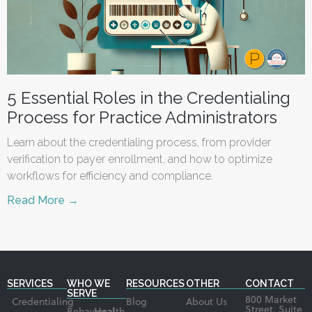
5 Essential Roles in the Credentialing
Process for Practice Administrators
Learn about the credentialing process, from provider
verification to payer enrollment, and how to optimize
workflows for efficiency and compliance.
Read More →
SERVICES
WHO WE
RESOURCES
OTHER
CONTACT
SERVE
800 Market
Credentialing
Blog
About Us
Street, Suite