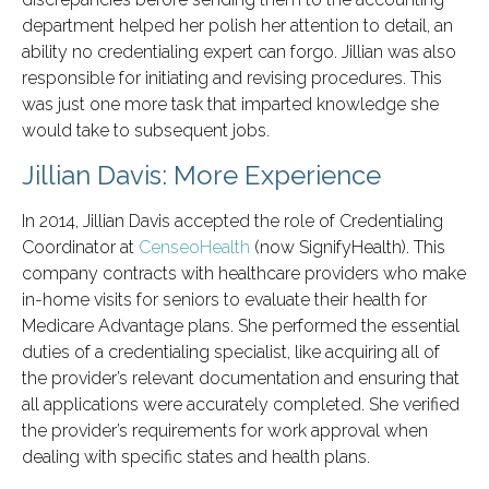
department helped her polish her attention to detail, an
ability no credentialing expert can forgo. Jillian was also
responsible for initiating and revising procedures. This
was just one more task that imparted knowledge she
would take to subsequent jobs.
Jillian Davis: More Experience
In 2014, Jillian Davis accepted the role of Credentialing
Coordinator at
CenseoHealth
(now SignifyHealth). This
company contracts with healthcare providers who make
in-home visits for seniors to evaluate their health for
Medicare Advantage plans. She performed the essential
duties of a credentialing specialist, like acquiring all of
the provider’s relevant documentation and ensuring that
all applications were accurately completed. She verified
the provider’s requirements for work approval when
dealing with specific states and health plans.