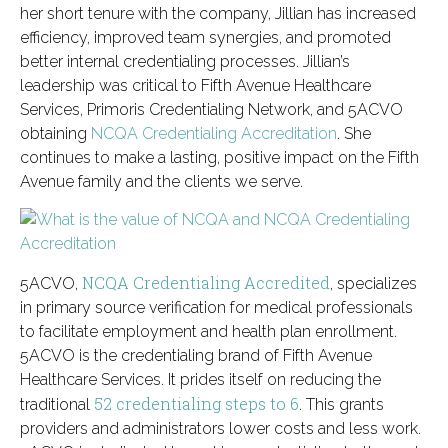
her short tenure with the company, Jillian has increased
efficiency, improved team synergies, and promoted
better internal credentialing processes. Jillian’s
leadership was critical to Fifth Avenue Healthcare
Services, Primoris Credentialing Network, and 5ACVO
obtaining
NCQA Credentialing Accreditation
. She
continues to make a lasting, positive impact on the Fifth
Avenue family and the clients we serve.
NCQA Credentialing Accredited
5ACVO,
, specializes
in primary source verification for medical professionals
to facilitate employment and health plan enrollment.
5ACVO is the credentialing brand of Fifth Avenue
Healthcare Services. It prides itself on reducing the
52 credentialing steps to 6
traditional
. This grants
providers and administrators lower costs and less work.