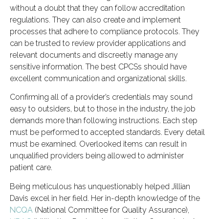
without a doubt that they can follow accreditation
regulations. They can also create and implement
processes that adhere to compliance protocols. They
can be trusted to review provider applications and
relevant documents and discreetly manage any
sensitive information. The best CPCSs should have
excellent communication and organizational skills.
Confirming all of a provider’s credentials may sound
easy to outsiders, but to those in the industry, the job
demands more than following instructions. Each step
must be performed to accepted standards. Every detail
must be examined. Overlooked items can result in
unqualified providers being allowed to administer
patient care.
Being meticulous has unquestionably helped Jillian
Davis excel in her field. Her in-depth knowledge of the
NCQA
(National Committee for Quality Assurance),