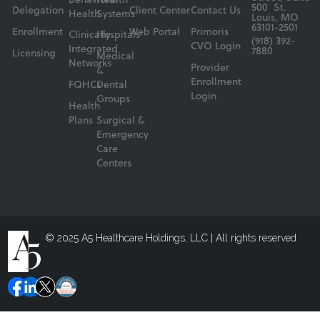
Behavioral
Health
500 St.
Delegation
Client Center
Contact Us
Health
Systems
Louis, MO
63101-2501
Enrollment
Web Portal
Primoris
Clinically
Hospitals
(918) 392-
CVO Login
Integrated
7880
Licensing
Medical
Networks
Provider
&
Enrollment
FQHCs
Dental
Login
Groups
Health
Plans
Surgical &
Emergency
Care
Centers
© 2025 A5 Healthcare Holdings, LLC | All rights reserved