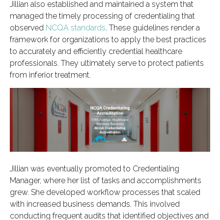
Jillian also established and maintained a system that
managed the timely processing of credentialing that
observed
NCQA standards
. These guidelines render a
framework for organizations to apply the best practices
to accurately and efficiently credential healthcare
professionals. They ultimately serve to protect patients
from inferior treatment.
Jillian was eventually promoted to Credentialing
Manager, where her list of tasks and accomplishments
grew. She developed workflow processes that scaled
with increased business demands. This involved
conducting frequent audits that identified objectives and