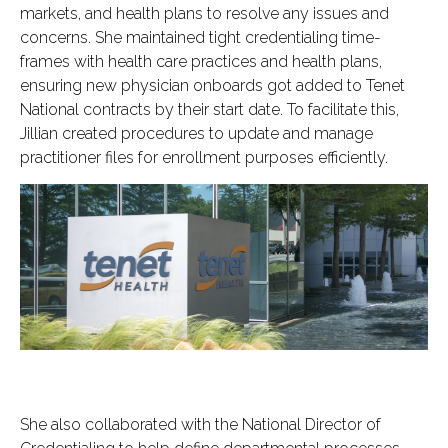
markets, and health plans to resolve any issues and
concerns. She maintained tight credentialing time-
frames with health care practices and health plans,
ensuring new physician onboards got added to Tenet
National contracts by their start date. To facilitate this,
Jillian created procedures to update and manage
practitioner files for enrollment purposes efficiently.
She also collaborated with the National Director of