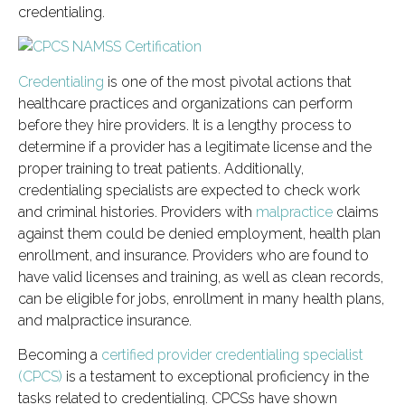
credentialing.
Credentialing
is one of the most pivotal actions that
healthcare practices and organizations can perform
before they hire providers. It is a lengthy process to
determine if a provider has a legitimate license and the
proper training to treat patients. Additionally,
credentialing specialists are expected to check work
and criminal histories. Providers with
malpractice
claims
against them could be denied employment, health plan
enrollment, and insurance. Providers who are found to
have valid licenses and training, as well as clean records,
can be eligible for jobs, enrollment in many health plans,
and malpractice insurance.
Becoming a
certified provider credentialing specialist
(CPCS)
is a testament to exceptional proficiency in the
tasks related to credentialing. CPCSs have shown