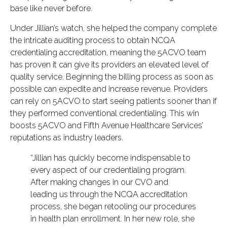
base like never before.
Under Jillian’s watch, she helped the company complete
the intricate auditing process to obtain NCQA
credentialing accreditation, meaning the 5ACVO team
has proven it can give its providers an elevated level of
quality service. Beginning the billing process as soon as
possible can expedite and increase revenue. Providers
can rely on 5ACVO to start seeing patients sooner than if
they performed conventional credentialing. This win
boosts 5ACVO and Fifth Avenue Healthcare Services’
reputations as industry leaders.
“Jillian has quickly become indispensable to
every aspect of our credentialing program.
After making changes in our CVO and
leading us through the NCQA accreditation
process, she began retooling our procedures
in health plan enrollment. In her new role, she