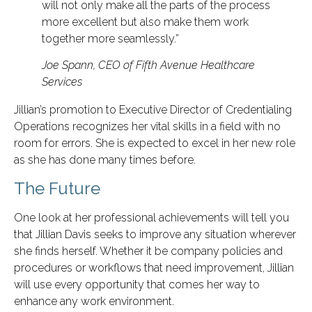
will not only make all the parts of the process
more excellent but also make them work
together more seamlessly.”
Joe Spann, CEO of Fifth Avenue Healthcare
Services
Jillian’s promotion to Executive Director of Credentialing
Operations recognizes her vital skills in a field with no
room for errors. She is expected to excel in her new role
as she has done many times before.
The Future
One look at her professional achievements will tell you
that Jillian Davis seeks to improve any situation wherever
she finds herself. Whether it be company policies and
procedures or workflows that need improvement, Jillian
will use every opportunity that comes her way to
enhance any work environment.