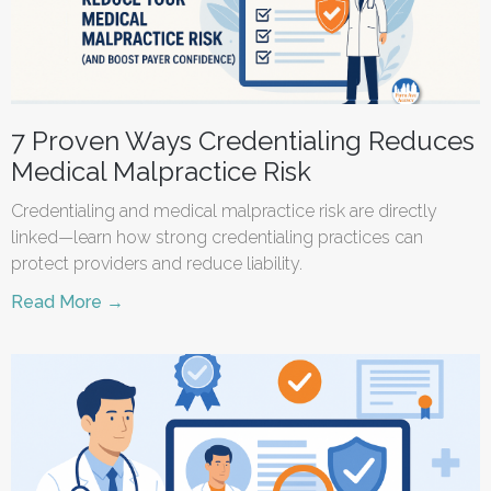
7 Proven Ways Credentialing Reduces
Medical Malpractice Risk
Credentialing and medical malpractice risk are directly
linked—learn how strong credentialing practices can
protect providers and reduce liability.
Read More →