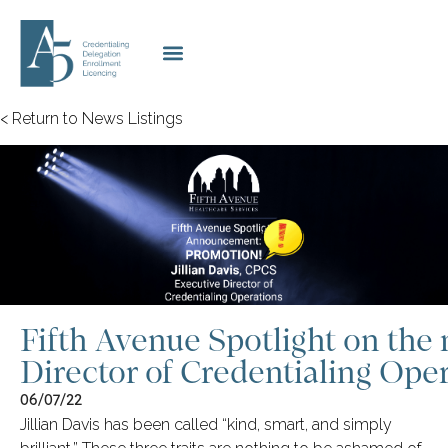
< Return to News Listings
Fifth Avenue Spotlight on the
Director of Credentialing Opera
06/07/22
Jillian Davis has been called “kind, smart, and simply