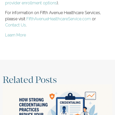
provider enrollment options
).
For information on Fifth Avenue Healthcare Services,
please visit
FifthAvenueHealthcareService.com
or
Contact Us
.
Learn More
Related Posts