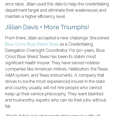
error rates. Jillian used this data to help the credentialing
department target and eliminate their weaknesses and
maintain a higher efficiency level.
Jillian Davis + More Triumphs!
From there, Jillian accepted a new challenge. She joined
Blue Cross Blue Shield Texas
as a Credentialing
Delegation Oversight Coordinator. For 90+ years, Blue
Cross Blue Shield Texas has been its state’s most
significant health insurer. They have served notable
companies like American Airlines, Halliburton, the Texas
A&M system, and Texas Instruments. A company that
strives to be the most experienced insurer in the state
and country usually will not hire people who cannot
keep up their service philosophy. They want talented
and trustworthy experts who can do their jobs without
fail.