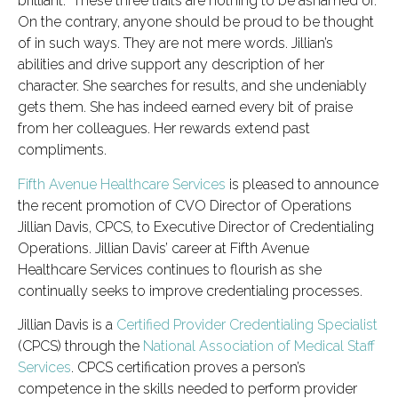
brilliant.” These three traits are nothing to be ashamed of.
On the contrary, anyone should be proud to be thought
of in such ways. They are not mere words. Jillian’s
abilities and drive support any description of her
character. She searches for results, and she undeniably
gets them. She has indeed earned every bit of praise
from her colleagues. Her rewards extend past
compliments.
Fifth Avenue Healthcare Services
is pleased to announce
the recent promotion of CVO Director of Operations
Jillian Davis, CPCS, to Executive Director of Credentialing
Operations. Jillian Davis’ career at Fifth Avenue
Healthcare Services continues to flourish as she
continually seeks to improve credentialing processes.
Jillian Davis is a
Certified Provider Credentialing Specialist
(CPCS) through the
National Association of Medical Staff
Services
. CPCS certification proves a person’s
competence in the skills needed to perform provider