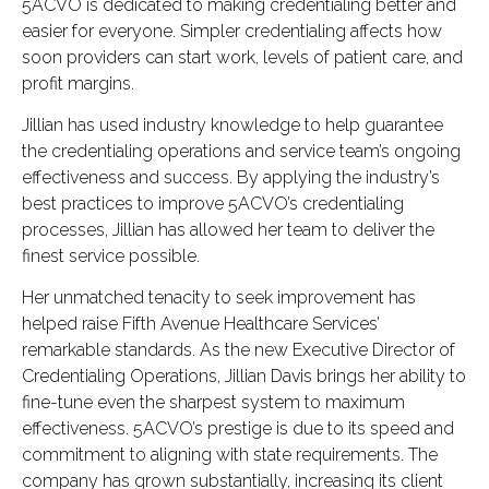
5ACVO is dedicated to making credentialing better and
easier for everyone. Simpler credentialing affects how
soon providers can start work, levels of patient care, and
profit margins.
Jillian has used industry knowledge to help guarantee
the credentialing operations and service team’s ongoing
effectiveness and success. By applying the industry’s
best practices to improve 5ACVO’s credentialing
processes, Jillian has allowed her team to deliver the
finest service possible.
Her unmatched tenacity to seek improvement has
helped raise Fifth Avenue Healthcare Services’
remarkable standards. As the new Executive Director of
Credentialing Operations, Jillian Davis brings her ability to
fine-tune even the sharpest system to maximum
effectiveness. 5ACVO’s prestige is due to its speed and
commitment to aligning with state requirements. The
company has grown substantially, increasing its client