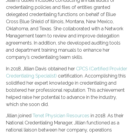
Jillian’s duties included conducting annual audits of
credentialing policies and files of entities granted
delegated credentialing functions on behalf of Blue
Cross Blue Shield of Illinois, Montana, New Mexico,
Oklahoma, and Texas. She collaborated with a Network
Management team to review and improve delegation
agreements. In addition, she developed auditing tools
and department training manuals to enhance her
company’s credentialing team skills.
In 2018, Jillian Davis obtained her
CPCS (Certified Provider
Credentialing Specialist)
certification. Accomplishing this
solidified her expert knowledge in credentialing and
bolstered her professional reputation. This achievement
helped raise her potential to advance in the industry,
which she soon did.
Jillian joined
Tenet Physician Resources
in 2018. As their
National Credentialing Manager, Jillian functioned as a
national liaison between her company, operations