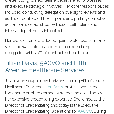
Credentialing to help define departmental processes
and execute strategic initiatives. Her other responsibilities
included conducting delegation oversight reviews and
audits of contracted health plans and putting corrective
action plans established by these health plans and
internal departments into effect.
Her work at Tenet produced quantifiable results. In one
year, she was able to accomplish credentialing
delegation with 70% of contracted health plans.
Jillian Davis,
5ACVO and Fifth
Avenue Healthcare Services
Jillian soon sought new horizons. Joining Fifth Avenue
Healthcare Services,
Jillian Davis
’ professional career
took her to another company where she could apply
her extensive credentialing expertise. She joined as the
Director of Credentialing and today is the Executive
Director of Credentialing Operations for
5ACVO
. During