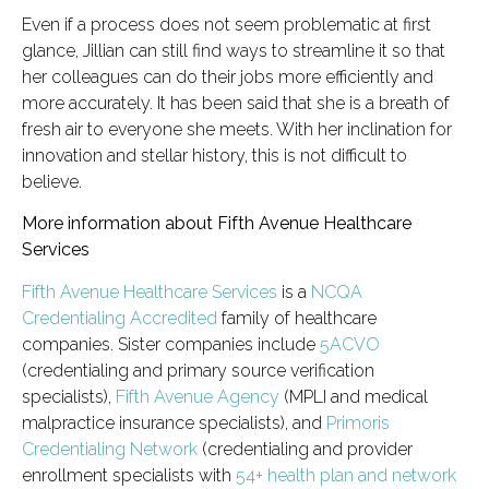
Even if a process does not seem problematic at first
glance, Jillian can still find ways to streamline it so that
her colleagues can do their jobs more efficiently and
more accurately. It has been said that she is a breath of
fresh air to everyone she meets. With her inclination for
innovation and stellar history, this is not difficult to
believe.
More information about Fifth Avenue Healthcare
Services
Fifth Avenue Healthcare Services
is a
NCQA
Credentialing Accredited
family of healthcare
companies. Sister companies include
5ACVO
(credentialing and primary source verification
specialists),
Fifth Avenue Agency
(MPLI and medical
malpractice insurance specialists), and
Primoris
Credentialing Network
(credentialing and provider
enrollment specialists with
54+ health plan and network