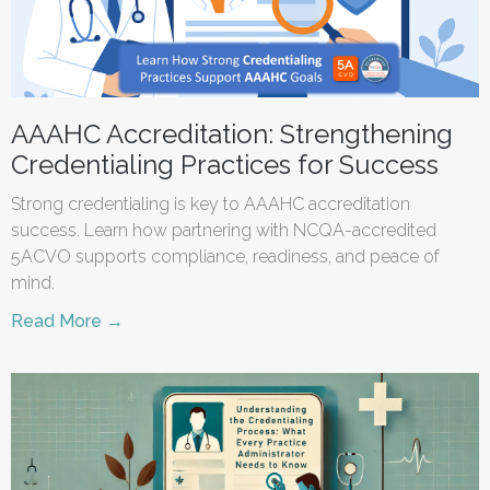
AAAHC Accreditation: Strengthening
Credentialing Practices for Success
Strong credentialing is key to AAAHC accreditation
success. Learn how partnering with NCQA-accredited
5ACVO supports compliance, readiness, and peace of
mind.
Read More →