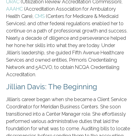
URAC
(Utilization Review Accreditation Commission),
AAAHC
(Accreditation Association for Ambulatory
Health Care),
CMS
(Centers for Medicare & Medicaid
Services), and other federal regulations enabled her to
continue on a path of professional growth and success.
Nearly a decade of diligence and perseverance helped
her hone her skills into what they are today. Under
Jillian’s leadership, she guided Fifth Avenue Healthcare
Services and owned entities, Primoris Credentialing
Network and 5ACVO, to obtain NCQA Credentialing
Accreditation.
Jillian Davis: The Beginning
Jillian’s career began when she became a Client Service
Coordinator for Meridian Business Centers. She soon
transitioned into a Center Manager role. She effortlessly
performed various administrative duties that laid the
foundation for what was to come. Auditing bills to locate
discrepancies before sending them to the accounting