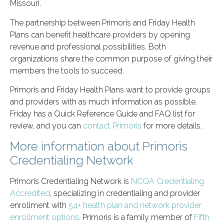
Missouri.
The partnership between Primoris and Friday Health
Plans can benefit healthcare providers by opening
revenue and professional possibilities. Both
organizations share the common purpose of giving their
members the tools to succeed.
Primoris and Friday Health Plans want to provide groups
and providers with as much information as possible.
Friday has a Quick Reference Guide and FAQ list for
review, and you can
contact Primoris
for more details.
More information about Primoris
Credentialing Network
Primoris Credentialing Network is
NCQA Credentialing
Accredited
, specializing in credentialing and provider
enrollment with
54+ health plan and network provider
enrollment options
. Primoris is a family member of
Fifth