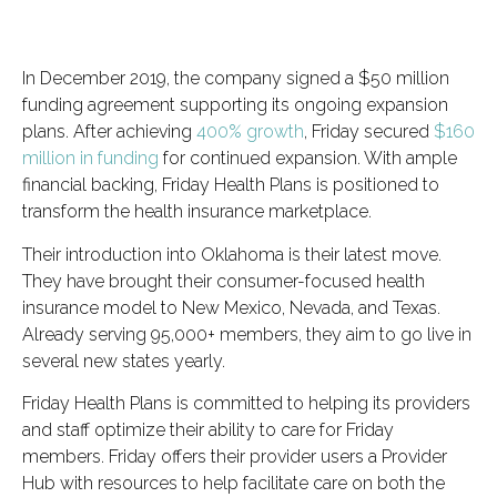
In December 2019, the company signed a $50 million
funding agreement supporting its ongoing expansion
plans. After achieving
400% growth
, Friday secured
$160
million in funding
for continued expansion. With ample
financial backing, Friday Health Plans is positioned to
transform the health insurance marketplace.
Their introduction into Oklahoma is their latest move.
They have brought their consumer-focused health
insurance model to New Mexico, Nevada, and Texas.
Already serving 95,000+ members, they aim to go live in
several new states yearly.
Friday Health Plans is committed to helping its providers
and staff optimize their ability to care for Friday
members. Friday offers their provider users a Provider
Hub with resources to help facilitate care on both the