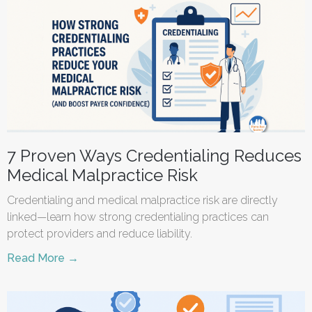
7 Proven Ways Credentialing Reduces
Medical Malpractice Risk
Credentialing and medical malpractice risk are directly
linked—learn how strong credentialing practices can
protect providers and reduce liability.
Read More →