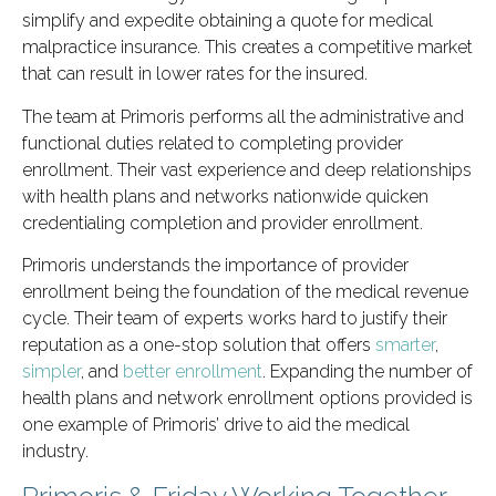
simplify and expedite obtaining a quote for medical
malpractice insurance. This creates a competitive market
that can result in lower rates for the insured.
The team at Primoris performs all the administrative and
functional duties related to completing provider
enrollment. Their vast experience and deep relationships
with health plans and networks nationwide quicken
credentialing completion and provider enrollment.
Primoris understands the importance of provider
enrollment being the foundation of the medical revenue
cycle. Their team of experts works hard to justify their
reputation as a one-stop solution that offers
smarter
,
simpler
, and
better enrollment
. Expanding the number of
health plans and network enrollment options provided is
one example of Primoris’ drive to aid the medical
industry.