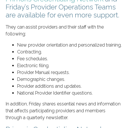
Friday’s Provider Operations Teams
are available for even more support.
They can assist providers and their staff with the
following:
New provider orientation and personalized training.
Contracting.
Fee schedules.
Electronic filing.
Provider Manual requests.
Demographic changes.
Provider additions and updates.
National Provider Identifier questions.
In addition, Friday shares essential news and information
that affects participating providers and members
through a quarterly newsletter.