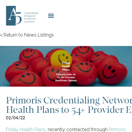
< Return to News Listings
Primoris Credentialing Netwo
Health Plans to 54+ Provider 
02/04/22
Friday Health Plans
, recently contracted through
Primoris