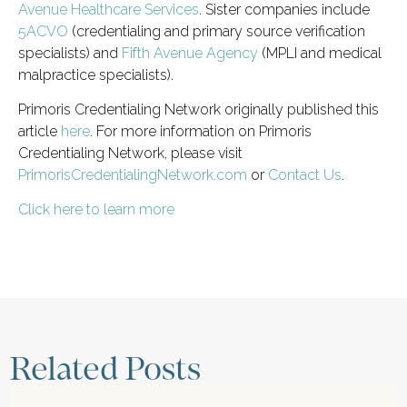
Avenue Healthcare Services
. Sister companies include
5ACVO
(credentialing and primary source verification
specialists) and
Fifth Avenue Agency
(MPLI and medical
malpractice specialists).
Primoris Credentialing Network originally published this
article
here
. For more information on Primoris
Credentialing Network, please visit
PrimorisCredentialingNetwork.com
or
Contact Us
.
Click here to learn more
Related Posts