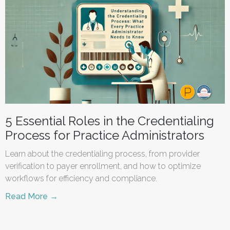
5 Essential Roles in the Credentialing
Process for Practice Administrators
Learn about the credentialing process, from provider
verification to payer enrollment, and how to optimize
workflows for efficiency and compliance.
Read More →