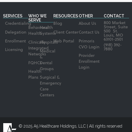
SERVICES
WHO WE
RESOURCES
OTHER
CONTACT
SERVE
800 Market
Credentialing
Blog
About Us
Street, Suite
Behavioral
Health
500 St.
Delegation
Client Center
Contact Us
Health
Systems
Louis, MO
63101-2501
Enrollment
Web Portal
Primoris
Clinically
Hospitals
(918) 392-
CVO Login
Integrated
7880
Licensing
Medical
Networks
Provider
&
Enrollment
FQHCs
Dental
Login
Groups
Health
Plans
Surgical &
Emergency
Care
Centers
© 2025 A5 Healthcare Holdings, LLC | All rights reserved