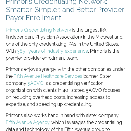
Primoris Credentialing Network:
Smarter, Simpler, and Better Provider
Payor Enrollment
Primoris Credentialing Network
is the largest IPA
(Independent Physician Association) in the Midwest and
one of the only credentialing IPAs in the United States.
With
385+ years of industry experience
, Primoris is the
premier provider enrollment team.
Primoris enjoys synergy with the other companies under
the
Fifth Avenue Healthcare Services
banner. Sister
company
5ACVO
is a credentialing verification
organization with clients in 40+ states. 5ACVO focuses
on reducing overhead costs, increasing access to
expertise, and speeding up credentialing.
Primoris also works hand in hand with sister company
Fifth Avenue Agency
, which leverages the credentialing
data and technology of the Fifth Avenue group to