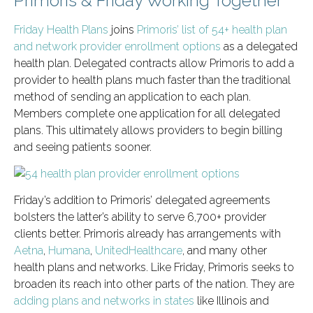
Primoris & Friday Working Together
Friday Health Plans
joins
Primoris’ list of 54+ health plan
and network provider enrollment options
as a delegated
health plan. Delegated contracts allow Primoris to add a
provider to health plans much faster than the traditional
method of sending an application to each plan.
Members complete one application for all delegated
plans. This ultimately allows providers to begin billing
and seeing patients sooner.
Friday’s addition to Primoris’ delegated agreements
bolsters the latter’s ability to serve 6,700+ provider
clients better. Primoris already has arrangements with
Aetna
,
Humana
,
UnitedHealthcare
, and many other
health plans and networks. Like Friday, Primoris seeks to
broaden its reach into other parts of the nation. They are
adding plans and networks in states
like Illinois and