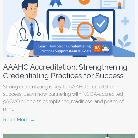
AAAHC Accreditation: Strengthening
Credentialing Practices for Success
Strong credentialing is key to AAAHC accreditation
success. Learn how partnering with NCQA-accredited
5ACVO supports compliance, readiness, and peace of
mind.
Read More →