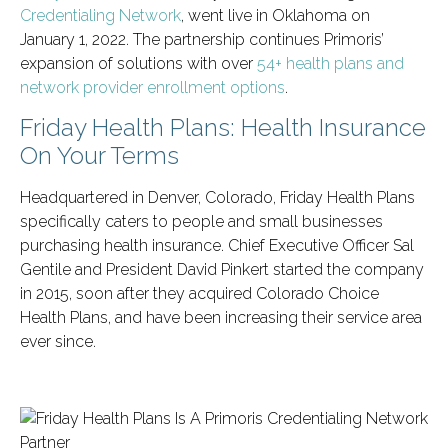
Credentialing Network
, went live in Oklahoma on
January 1, 2022. The partnership continues Primoris’
expansion of solutions with over
54+ health plans and
network provider enrollment options
.
Friday Health Plans: Health Insurance
On Your Terms
Headquartered in Denver, Colorado, Friday Health Plans
specifically caters to people and small businesses
purchasing health insurance. Chief Executive Officer Sal
Gentile and President David Pinkert started the company
in 2015, soon after they acquired Colorado Choice
Health Plans, and have been increasing their service area
ever since.