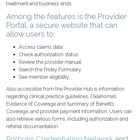
treatment and business ends.
Among the features is the Provider
Portal, a secure website that can
allow users to:
Access claims data.
Check authorization status.
Review the provider manual.
Search the Friday Formulary.
See member eligibility.
Also accessible from the Provider Hub is information
regarding clinical practice guidelines, Oklahoma’s
Evidence of Coverage and Summary of Benefits
Coverage, and provider payment information. Users can
also retrieve various forms, including authorization and
referral documentation.
Primoris Credentialing Network
and