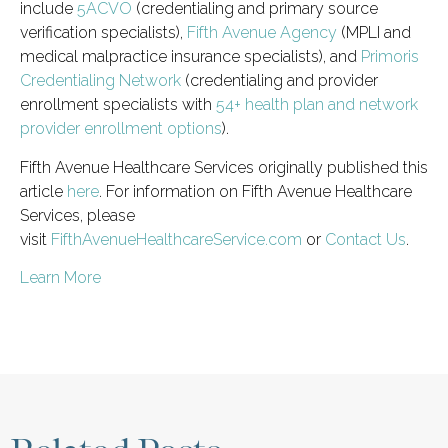
include
5ACVO
(credentialing and primary source
verification specialists),
Fifth Avenue Agency
(MPLI and
medical malpractice insurance specialists), and
Primoris
Credentialing Network
(credentialing and provider
enrollment specialists with
54+ health plan and network
provider enrollment options
).
Fifth Avenue Healthcare Services originally published this
article
here
. For information on Fifth Avenue Healthcare
Services, please
visit
FifthAvenueHealthcareService.com
or
Contact Us
.
Learn More