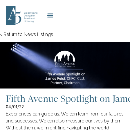
< Return to News Listings
Fifth Avenue Spotlight on Jame
04/01/22
Experiences can guide us. We can learn from our failures
and successes. We can also measure our lives by them.
Without them, we might find navigating the world