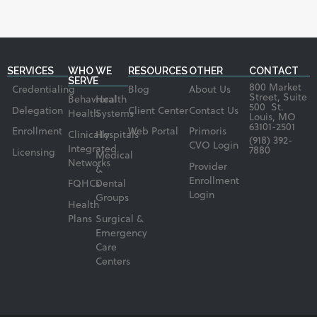
SERVICES
WHO WE
RESOURCES
OTHER
CONTACT
SERVE
800 Market
Credentialing
Blog
About Us
Street, Suite
Behavioral
Health
500 St.
Delegation
Client Center
Contact Us
Health
Systems
Louis, MO
63101-2501
Enrollment
Web Portal
Primoris
Clinically
Hospitals
(918) 392-
CVO Login
Integrated
7880
Licensing
Medical
Networks
Provider
&
Enrollment
FQHCs
Dental
Login
Groups
Health
Plans
Surgical &
Emergency
Care
Centers