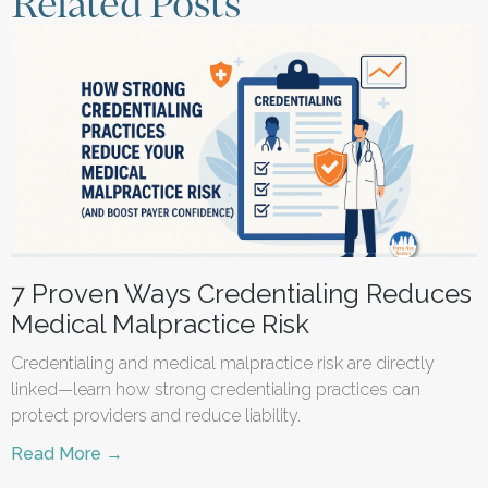
Related Posts
7 Proven Ways Credentialing Reduces
Medical Malpractice Risk
Credentialing and medical malpractice risk are directly
linked—learn how strong credentialing practices can
protect providers and reduce liability.
Read More →