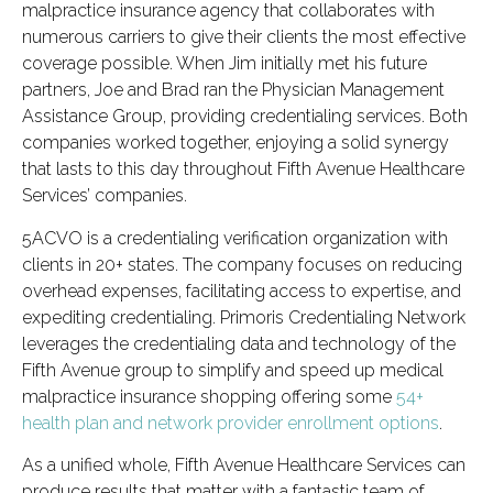
malpractice insurance agency that collaborates with
numerous carriers to give their clients the most effective
coverage possible. When Jim initially met his future
partners, Joe and Brad ran the Physician Management
Assistance Group, providing credentialing services. Both
companies worked together, enjoying a solid synergy
that lasts to this day throughout Fifth Avenue Healthcare
Services’ companies.
5ACVO is a credentialing verification organization with
clients in 20+ states. The company focuses on reducing
overhead expenses, facilitating access to expertise, and
expediting credentialing. Primoris Credentialing Network
leverages the credentialing data and technology of the
Fifth Avenue group to simplify and speed up medical
malpractice insurance shopping offering some
54+
health plan and network provider enrollment options
.
As a unified whole, Fifth Avenue Healthcare Services can
produce results that matter with a fantastic team of