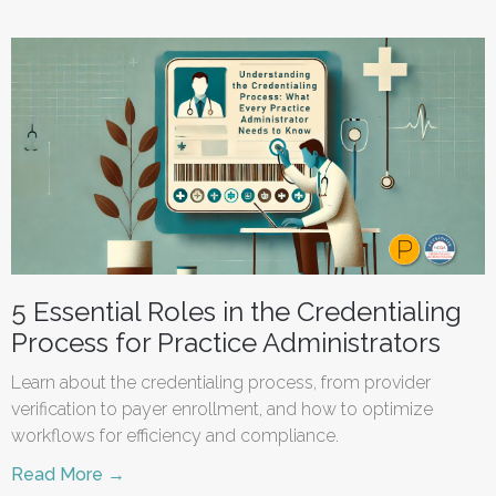
5 Essential Roles in the Credentialing
Process for Practice Administrators
Learn about the credentialing process, from provider
verification to payer enrollment, and how to optimize
workflows for efficiency and compliance.
Read More →