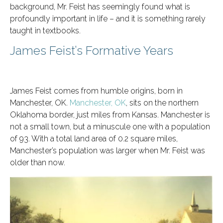
background, Mr. Feist has seemingly found what is
profoundly important in life – and it is something rarely
taught in textbooks.
James Feist’s Formative Years
James Feist comes from humble origins, born in
Manchester, OK.
Manchester, OK
, sits on the northern
Oklahoma border, just miles from Kansas. Manchester is
not a small town, but a minuscule one with a population
of 93. With a total land area of 0.2 square miles,
Manchester’s population was larger when Mr. Feist was
older than now.