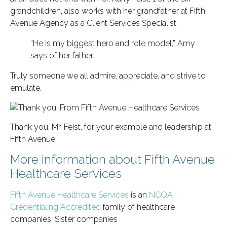
grandchildren, also works with her grandfather at Fifth
Avenue Agency as a Client Services Specialist.
“He is my biggest hero and role model,” Amy
says of her father.
Truly someone we all admire, appreciate, and strive to
emulate.
Thank you, Mr. Feist, for your example and leadership at
Fifth Avenue!
More information about Fifth Avenue
Healthcare Services
Fifth Avenue Healthcare Services
is an
NCQA
Credentialing Accredited
family of healthcare
companies. Sister companies