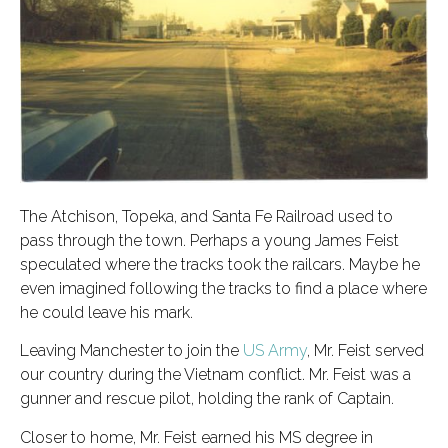
The Atchison, Topeka, and Santa Fe Railroad used to
pass through the town. Perhaps a young James Feist
speculated where the tracks took the railcars. Maybe he
even imagined following the tracks to find a place where
he could leave his mark.
Leaving Manchester to join the
US Army
, Mr. Feist served
our country during the Vietnam conflict. Mr. Feist was a
gunner and rescue pilot, holding the rank of Captain.
Closer to home, Mr. Feist earned his MS degree in