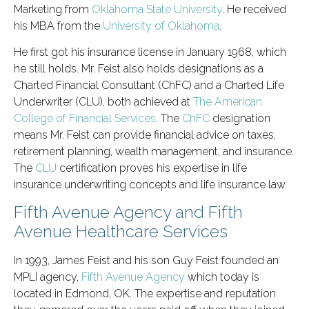
Marketing from
Oklahoma State University
. He received
his MBA from the
University of Oklahoma
.
He first got his insurance license in January 1968, which
he still holds. Mr. Feist also holds designations as a
Charted Financial Consultant (ChFC) and a Charted Life
Underwriter (CLU), both achieved at
The American
College of Financial Services
. The
ChFC
designation
means Mr. Feist can provide financial advice on taxes,
retirement planning, wealth management, and insurance.
The
CLU
certification proves his expertise in life
insurance underwriting concepts and life insurance law.
Fifth Avenue Agency and Fifth
Avenue Healthcare Services
In 1993, James Feist and his son Guy Feist founded an
MPLI agency,
Fifth Avenue Agency
which today is
located in Edmond, OK. The expertise and reputation