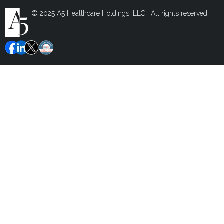
© 2025 A5 Healthcare Holdings, LLC | All rights reserved