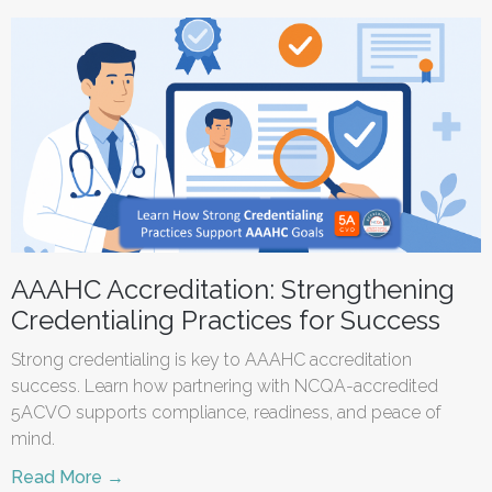
AAAHC Accreditation: Strengthening
Credentialing Practices for Success
Strong credentialing is key to AAAHC accreditation
success. Learn how partnering with NCQA-accredited
5ACVO supports compliance, readiness, and peace of
mind.
Read More →