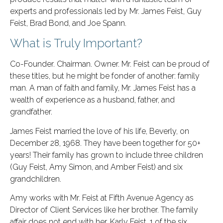
experts and professionals led by Mr. James Feist, Guy
Feist, Brad Bond, and Joe Spann.
What is Truly Important?
Co-Founder. Chairman. Owner. Mr. Feist can be proud of
these titles, but he might be fonder of another: family
man. A man of faith and family, Mr. James Feist has a
wealth of experience as a husband, father, and
grandfather.
James Feist married the love of his life, Beverly, on
December 28, 1968. They have been together for 50+
years! Their family has grown to include three children
(Guy Feist, Amy Simon, and Amber Feist) and six
grandchildren.
Amy works with Mr. Feist at Fifth Avenue Agency as
Director of Client Services like her brother. The family
affair does not end with her. Karly Feist, 1 of the six