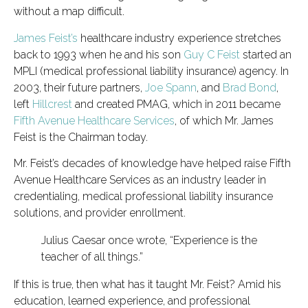
without a map difficult.
James Feist’s
healthcare industry experience stretches
back to 1993 when he and his son
Guy C Feist
started an
MPLI (medical professional liability insurance) agency. In
2003, their future partners,
Joe Spann
, and
Brad Bond
,
left
Hillcrest
and created PMAG, which in 2011 became
Fifth Avenue Healthcare Services
, of which Mr. James
Feist is the Chairman today.
Mr. Feist’s decades of knowledge have helped raise Fifth
Avenue Healthcare Services as an industry leader in
credentialing, medical professional liability insurance
solutions, and provider enrollment.
Julius Caesar once wrote, “Experience is the
teacher of all things.”
If this is true, then what has it taught Mr. Feist? Amid his
education, learned experience, and professional