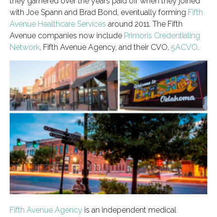
they garnered over the years paid off when they joined
with Joe Spann and Brad Bond, eventually forming
Fifth
Avenue Healthcare Services
around 2011. The Fifth
Avenue companies now include
Primoris Credentialing
Network
, Fifth Avenue Agency, and their CVO,
5ACVO
.
Fifth Avenue Agency
is an independent medical