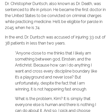
Dr. Christopher Duntsch, also known as Dr. Death, was
sentenced to life in prison. He became the first doctor in
the United States to be convicted on criminal charges
while practicing medicine. He’ll be eligible for parole in
2045 when he is 74.
In the end, Dr. Duntsch was accused of injuring 33 out of
38 patients in less than two years.
“Anyone close to me thinks that I likely am
something between god, Einstein, and the
Antichrist. Because how can I do anything I
want and cross every discipline boundary like
it’s a playground and never lose? But
unfortunately, despite the fact that I am
winning, it is not happening fast enough.
What is the problem, Kim? It is simply that
everyone else is human and there is nothing I
can do about it. And so, I pick and choose