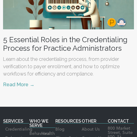
5 Essential Roles in the Credentialing
Process for Practice Administrators
Learn about the credentialing process, from provider
verification to payer enrollment, and how to optimize
workflows for efficiency and compliance.
Read More →
SERVICES
WHO WE
RESOURCES
OTHER
CONTACT
SERVE
800 Market
Credentialing
Blog
About Us
Street, Suite
Behavioral
Health