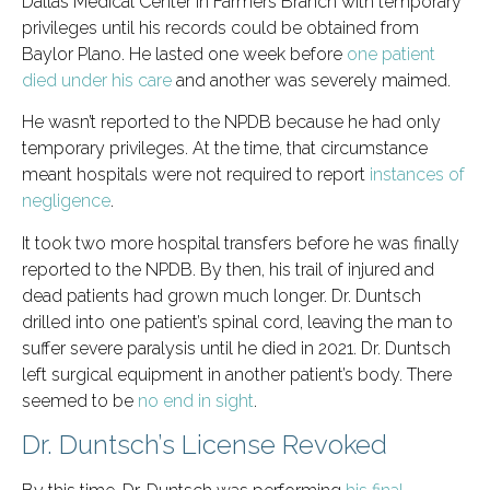
Dallas Medical Center in Farmers Branch with temporary
privileges until his records could be obtained from
Baylor Plano. He lasted one week before
one patient
died under his care
and another was severely maimed.
He wasn’t reported to the NPDB because he had only
temporary privileges. At the time, that circumstance
meant hospitals were not required to report
instances of
negligence
.
It took two more hospital transfers before he was finally
reported to the NPDB. By then, his trail of injured and
dead patients had grown much longer. Dr. Duntsch
drilled into one patient’s spinal cord, leaving the man to
suffer severe paralysis until he died in 2021. Dr. Duntsch
left surgical equipment in another patient’s body. There
seemed to be
no end in sight
.
Dr. Duntsch’s License Revoked