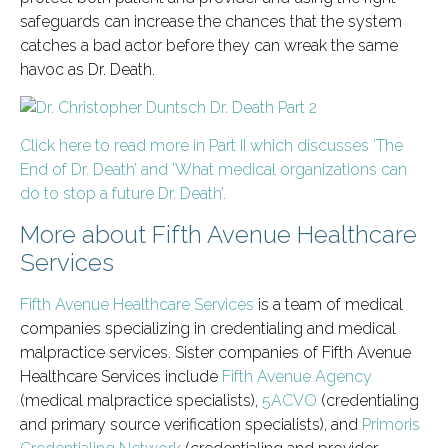
safeguards can increase the chances that the system
catches a bad actor before they can wreak the same
havoc as Dr. Death.
Click here to read more in Part II which discusses ‘The
End of Dr. Death’ and ‘What medical organizations can
do to stop a future Dr. Death’.
More about Fifth Avenue Healthcare
Services
Fifth Avenue Healthcare Services
is a team of medical
companies specializing in credentialing and medical
malpractice services. Sister companies of Fifth Avenue
Healthcare Services include
Fifth Avenue Agency
(medical malpractice specialists),
5ACVO
(credentialing
and primary source verification specialists), and
Primoris