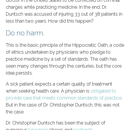
doctor in the United States to be convicted on criminal
charges while practicing medicine. In the end, Dr.
Duntsch was accused of injuring 33 out of 38 patients in
less than two years. How did this happen?
Do no harm.
This is the basic principle of the Hippocratic Oath, a code
of ethics undertaken by physicians who pledge to
practice medicine by a set of standards. The oath has
seen many changes through the centuries, but the core
idea persists.
A sick patient expects a certain quality of treatment
when seeking health care. A physician is
obligated to
provide care that meets common standards of practice
.
But in the case of Dr. Christopher Duntsch, this was not
the case.
Dr. Christopher Duntsch has been the subject of
numerous
television
shows and
podcasts
.