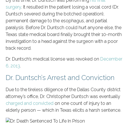
By this time, Dr. Duntsch was performing
his final
surgery
. It resulted in the patient losing a vocal cord (Dr.
Duntsch severed during the botched operation),
permanent damage to the esophagus, and partial
paralysis. Before Dr. Duntsch could hurt anyone else, the
Texas state medical board finally brought their 10-month
investigation to a head against the surgeon with a poor
track record.
Dr. Duntsch’s medical license was revoked on
December
6, 2013
.
Dr. Duntsch’s Arrest and Conviction
Due to the tireless diligence of the Dallas County district
attorney’s office, Dr. Christopher Duntsch was eventually
charged and convicted
on one count of injury to an
elderly person — which in Texas elicits a harsh sentence.