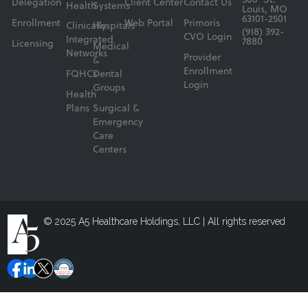
500 St.
Delegation
Client Center
Contact Us
Health
Systems
Louis, MO
63101-2501
Enrollment
Web Portal
Primoris
Clinically
Hospitals
(918) 392-
CVO Login
Integrated
7880
Licensing
Medical
Networks
Provider
&
Enrollment
FQHCs
Dental
Login
Groups
Health
Plans
Surgical &
Emergency
Care
Centers
© 2025 A5 Healthcare Holdings, LLC | All rights reserved