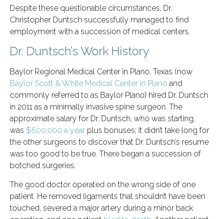
Despite these questionable circumstances, Dr.
Christopher Duntsch successfully managed to find
employment with a succession of medical centers.
Dr. Duntsch’s Work History
Baylor Regional Medical Center in Plano, Texas (now
Baylor Scott & White Medical Center in Plano
and
commonly referred to as Baylor Plano) hired Dr. Duntsch
in 2011 as a minimally invasive spine surgeon. The
approximate salary for Dr. Duntsch, who was starting,
was
$600,000 a year
plus bonuses; it didn’t take long for
the other surgeons to discover that Dr. Duntsch’s resume
was too good to be true. There began a succession of
botched surgeries.
The good doctor operated on the wrong side of one
patient. He removed ligaments that shouldn’t have been
touched, severed a major artery during a minor back