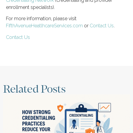
Credentialing Network
(credentialing and provider
enrollment specialists).
For more information, please visit
FifthAvenueHeatlhcareServices.com
or
Contact Us
.
Contact Us
Related Posts