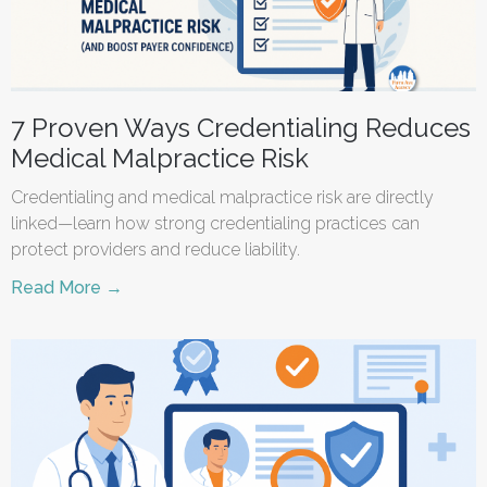
7 Proven Ways Credentialing Reduces
Medical Malpractice Risk
Credentialing and medical malpractice risk are directly
linked—learn how strong credentialing practices can
protect providers and reduce liability.
Read More →