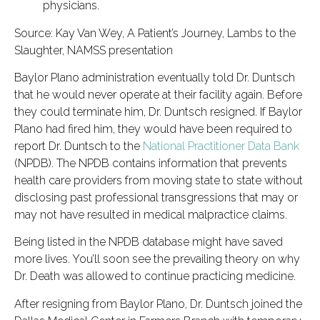
physicians.
Source: Kay Van Wey, A Patient’s Journey, Lambs to the
Slaughter, NAMSS presentation
Baylor Plano administration eventually told Dr. Duntsch
that he would never operate at their facility again. Before
they could terminate him, Dr. Duntsch resigned. If Baylor
Plano had fired him, they would have been required to
report Dr. Duntsch to the
National Practitioner Data Bank
(NPDB). The NPDB contains information that prevents
health care providers from moving state to state without
disclosing past professional transgressions that may or
may not have resulted in medical malpractice claims.
Being listed in the NPDB database might have saved
more lives. You’ll soon see the prevailing theory on why
Dr. Death was allowed to continue practicing medicine.
After resigning from Baylor Plano, Dr. Duntsch joined the