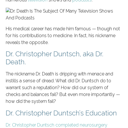
His medical career has made him famous — though not
for his contributions to medicine. In fact, his nickname
reveals the opposite.
Dr. Christopher Duntsch, aka Dr.
Death.
The nickname Dr. Death is dripping with menace and
instills a sense of dread. What did Dr. Duntsch do to
warrant such a reputation? How did our system of
checks and balances fail? But even more importantly —
how did the system fail?
Dr. Christopher Duntsch’s Education
Dr. Christopher Duntsch completed neurosurgery