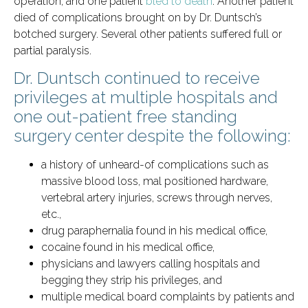
operation, and one patient
bled to death
. Another patient
died of complications brought on by Dr. Duntsch’s
botched surgery. Several other patients suffered full or
partial paralysis.
Dr. Duntsch continued to receive
privileges at multiple hospitals and
one out-patient free standing
surgery center despite the following:
a history of unheard-of complications such as
massive blood loss, mal positioned hardware,
vertebral artery injuries, screws through nerves,
etc.,
drug paraphernalia found in his medical office,
cocaine found in his medical office,
physicians and lawyers calling hospitals and
begging they strip his privileges, and
multiple medical board complaints by patients and