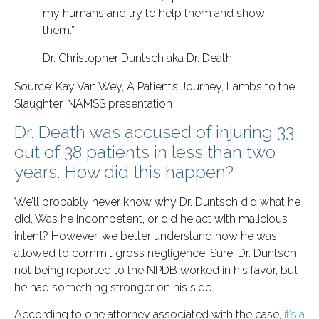
my humans and try to help them and show
them.”
Dr. Christopher Duntsch aka Dr. Death
Source: Kay Van Wey, A Patient’s Journey, Lambs to the
Slaughter, NAMSS presentation
Dr. Death was accused of injuring 33
out of 38 patients in less than two
years. How did this happen?
We’ll probably never know why Dr. Duntsch did what he
did. Was he incompetent, or did he act with malicious
intent? However, we better understand how he was
allowed to commit gross negligence. Sure, Dr. Duntsch
not being reported to the NPDB worked in his favor, but
he had something stronger on his side.
According to one attorney associated with the case,
it’s a