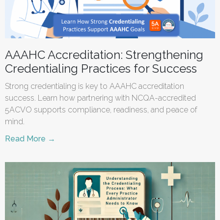
AAAHC Accreditation: Strengthening
Credentialing Practices for Success
Strong credentialing is key to AAAHC accreditation
success. Learn how partnering with NCQA-accredited
5ACVO supports compliance, readiness, and peace of
mind.
Read More →