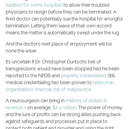
tradition for some hospitals
to allow their troubled
physicians to resign before they can be terminated. A
fired doctor can potentially sue the hospital for wrongful
termination. Letting them leave of their own accord
means the matter is automatically swept under the rug.
And the doctor’s next place of employment will be
none the wiser.
It’s uncertain if Dr. Christopher Duntsch’s trail of
transgressions would have been stopped had he been
reported to the NPDB and
properly credentialed
. Still,
medical credentialing has been proven to
reduce an
organization’s financial risk of malpractice
.
A neurosurgeon can bring in
millions of dollars in
revenue
– on average,
$2.4 million
. The power of money
and the lure of profits can be strong allies pushing back
against safeguards and processes put in place to
protect both patient and provider and using the right