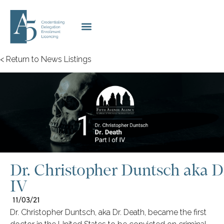
< Return to News Listings
Dr. Christopher Duntsch aka Dr
IV
11/03/21
Dr. Christopher Duntsch, aka Dr. Death, became the first