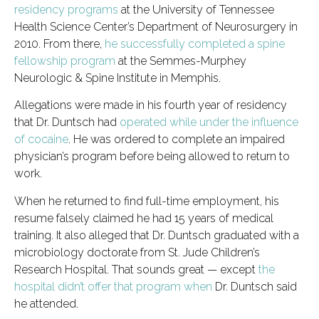
residency programs
at the University of Tennessee
Health Science Center’s Department of Neurosurgery in
2010. From there,
he successfully completed a spine
fellowship program
at the Semmes-Murphey
Neurologic & Spine Institute in Memphis.
Allegations were made in his fourth year of residency
that Dr. Duntsch had
operated while under the influence
of cocaine
. He was ordered to complete an impaired
physician’s program before being allowed to return to
work.
When he returned to find full-time employment, his
resume falsely claimed he had 15 years of medical
training. It also alleged that Dr. Duntsch graduated with a
microbiology doctorate from St. Jude Children’s
Research Hospital. That sounds great — except
the
hospital didn’t offer that program when
Dr. Duntsch said
he attended.