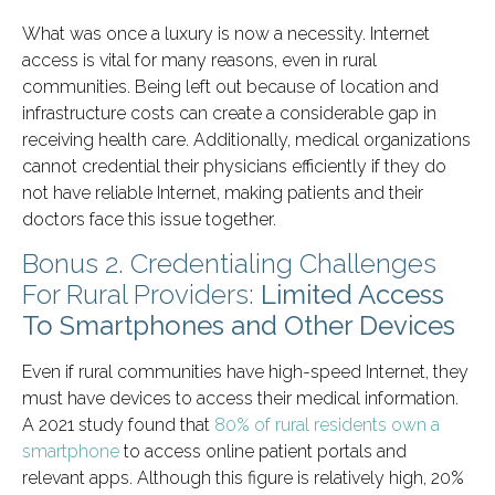
What was once a luxury is now a necessity. Internet
access is vital for many reasons, even in rural
communities. Being left out because of location and
infrastructure costs can create a considerable gap in
receiving health care. Additionally, medical organizations
cannot credential their physicians efficiently if they do
not have reliable Internet, making patients and their
doctors face this issue together.
Bonus 2. Credentialing Challenges
For Rural Providers:
Limited Access
To Smartphones and Other Devices
Even if rural communities have high-speed Internet, they
must have devices to access their medical information.
A 2021 study found that
80% of rural residents own a
smartphone
to access online patient portals and
relevant apps. Although this figure is relatively high, 20%