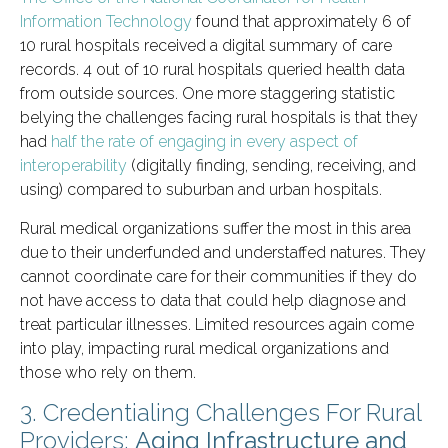
Information Technology
found that approximately 6 of
10 rural hospitals received a digital summary of care
records. 4 out of 10 rural hospitals queried health data
from outside sources. One more staggering statistic
belying the challenges facing rural hospitals is that they
had
half the rate of engaging in every aspect of
interoperability
(digitally finding, sending, receiving, and
using) compared to suburban and urban hospitals.
Rural medical organizations suffer the most in this area
due to their underfunded and understaffed natures. They
cannot coordinate care for their communities if they do
not have access to data that could help diagnose and
treat particular illnesses. Limited resources again come
into play, impacting rural medical organizations and
those who rely on them.
3. Credentialing Challenges For Rural
Providers:
Aging Infrastructure and