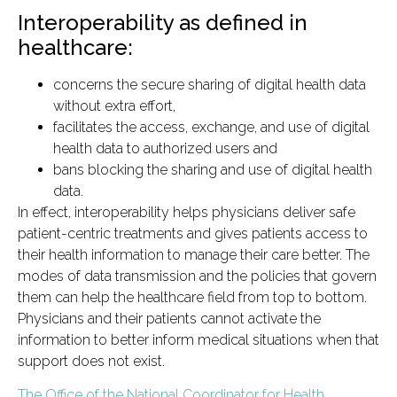
Interoperability as defined in
healthcare:
concerns the secure sharing of digital health data
without extra effort,
facilitates the access, exchange, and use of digital
health data to authorized users and
bans blocking the sharing and use of digital health
data.
In effect, interoperability helps physicians deliver safe
patient-centric treatments and gives patients access to
their health information to manage their care better. The
modes of data transmission and the policies that govern
them can help the healthcare field from top to bottom.
Physicians and their patients cannot activate the
information to better inform medical situations when that
support does not exist.
The Office of the National Coordinator for Health