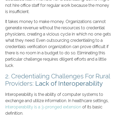
not hire office staff for regular work because the money
is insufficient.
It takes money to make money. Organizations cannot
generate revenue without the resources to credential
physicians, creating a vicious cycle in which no one gets
what they need. Even outsourcing credentialing to a
credentials verification organization can prove difficult if
there is no room in a budget to do so. Eliminating this
particular challenge requires diligent efforts and a little
luck.
2. Credentialing Challenges For Rural
Providers:
Lack of Interoperability
Interoperability is the ability of computer systems to
exchange and utilize information. In healthcare settings,
interoperability is a 3-pronged extension
of its basic
definition.