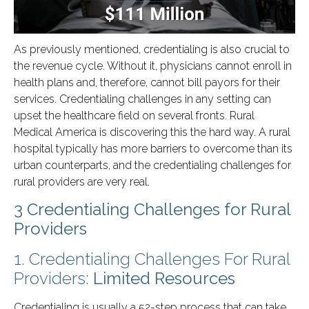
As previously mentioned, credentialing is also crucial to
the revenue cycle. Without it, physicians cannot enroll in
health plans and, therefore, cannot bill payors for their
services. Credentialing challenges in any setting can
upset the healthcare field on several fronts. Rural
Medical America is discovering this the hard way. A rural
hospital typically has more barriers to overcome than its
urban counterparts, and the credentialing challenges for
rural providers are very real.
3 Credentialing Challenges for Rural
Providers
1. Credentialing Challenges For Rural
Providers:
Limited Resources
Credentialing is usually a 52-step process that can take