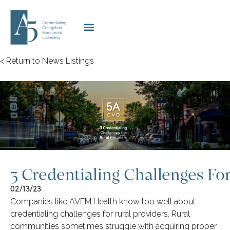
< Return to News Listings
3 Credentialing Challenges For
02/13/23
Companies like AVEM Health know too well about
credentialing challenges for rural providers. Rural
communities sometimes struggle with acquiring proper