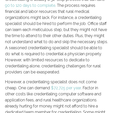
90 to 120 days to complete
. The process requires
financial and labor resources that rural medical
organizations might lack. For instance, a credentialing
specialist should be hired to perform the job. Office staff
can learn each meticulous step, but they might not have
the time to attend to their other duties. Plus, they might
not understand what to do and skip the necessary steps.
A seasoned credentialing specialist should be able to
do what is required to credential a physician properly.
However, with limited resources to dedicate to
credentialing alone, credentialing challenges for rural
providers can be exasperated.
However, a credentialing specialist does not come
cheap. One can demand
$72,725 per year
. Factor in
other costs like credentialing computer software and
application fees, and rural healthcare organizations
already hurting for money might not afford to hire a
dedicated team member for credentialing. Some might