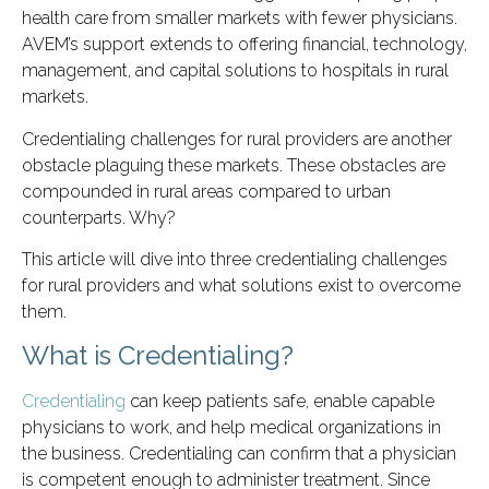
health care from smaller markets with fewer physicians.
AVEM’s support extends to offering financial, technology,
management, and capital solutions to hospitals in rural
markets.
Credentialing challenges for rural providers are another
obstacle plaguing these markets. These obstacles are
compounded in rural areas compared to urban
counterparts. Why?
This article will dive into three credentialing challenges
for rural providers and what solutions exist to overcome
them.
What is Credentialing?
Credentialing
can keep patients safe, enable capable
physicians to work, and help medical organizations in
the business. Credentialing can confirm that a physician
is competent enough to administer treatment. Since