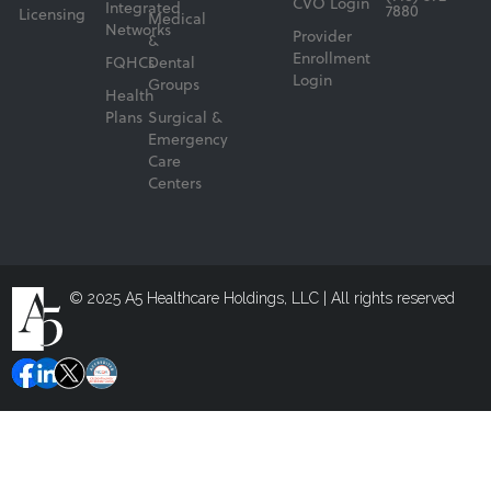
CVO Login
Integrated
7880
Licensing
Medical
Networks
Provider
&
Enrollment
FQHCs
Dental
Login
Groups
Health
Plans
Surgical &
Emergency
Care
Centers
© 2025 A5 Healthcare Holdings, LLC | All rights reserved