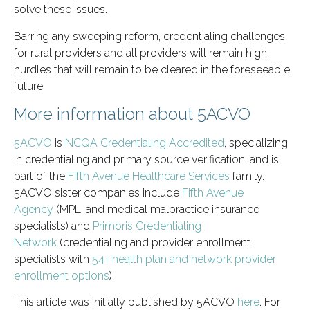
solve these issues.
Barring any sweeping reform, credentialing challenges
for rural providers and all providers will remain high
hurdles that will remain to be cleared in the foreseeable
future.
More information about 5ACVO
5ACVO
is
NCQA Credentialing Accredited
, specializing
in credentialing and primary source verification, and is
part of the
Fifth Avenue Healthcare Services
family.
5ACVO sister companies include
Fifth Avenue
Agency
(MPLI and medical malpractice insurance
specialists) and
Primoris Credentialing
Network
(credentialing and provider enrollment
specialists with
54+ health plan and network provider
enrollment options
).
This article was initially published by 5ACVO
here
. For