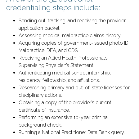
credentialing steps include:
Sending out, tracking, and receiving the provider
application packet.
Assessing medical malpractice claims history.
Acquiring copies of government-issued photo ID,
Malpractice, DEA, and CDS.
Receiving an Allied Health Professional’s
Supervising Physician’s Statement.
Authenticating medical school internship,
residency, fellowship, and affiliations.
Researching primary and out-of-state licenses for
disciplinary actions.
Obtaining a copy of the provider’s current
certificate of insurance.
Performing an extensive 10-year criminal
background check.
Running a National Practitioner Data Bank query.