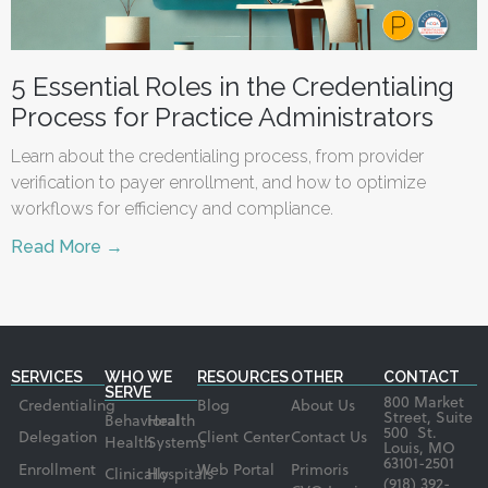
5 Essential Roles in the Credentialing
Process for Practice Administrators
Learn about the credentialing process, from provider
verification to payer enrollment, and how to optimize
workflows for efficiency and compliance.
Read More →
SERVICES
WHO WE
RESOURCES
OTHER
CONTACT
SERVE
800 Market
Credentialing
Blog
About Us
Street, Suite
Behavioral
Health
500 St.
Delegation
Client Center
Contact Us
Health
Systems
Louis, MO
63101-2501
Enrollment
Web Portal
Primoris
Clinically
Hospitals
(918) 392-