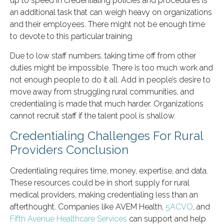
up to speed in credentialing policies and procedures is
an additional task that can weigh heavy on organizations
and their employees. There might not be enough time
to devote to this particular training.
Due to low staff numbers, taking time off from other
duties might be impossible. There is too much work and
not enough people to do it all. Add in people’s desire to
move away from struggling rural communities, and
credentialing is made that much harder. Organizations
cannot recruit staff if the talent pool is shallow.
Credentialing Challenges For Rural
Providers Conclusion
Credentialing requires time, money, expertise, and data.
These resources could be in short supply for rural
medical providers, making credentialing less than an
afterthought. Companies like AVEM Health,
5ACVO
, and
Fifth Avenue Healthcare Services
can support and help