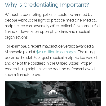
Why is Credentialing Important?
Without credentialing, patients could be harmed by
people without the right to practice medicine. Medical
malpractice can adversely affect patients’ lives and inflict
financial devastation upon physicians and medical
organizations.
For example, a recent malpractice verdict awarded a
Minnesota plaintiff
$111 million in damages
. The ruling
became the state’s largest medical malpractice verdict
and one of the costliest in the United States. Proper
credentialing might have helped the defendant avoid
such a financial blow.