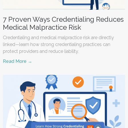
7 Proven Ways Credentialing Reduces
Medical Malpractice Risk
Credentialing and medical malpractice risk are directly
linked—learn how strong credentialing practices can
protect providers and reduce liability.
Read More →