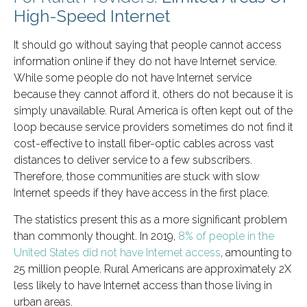
High-Speed Internet
It should go without saying that people cannot access
information online if they do not have Internet service.
While some people do not have Internet service
because they cannot afford it, others do not because it is
simply unavailable. Rural America is often kept out of the
loop because service providers sometimes do not find it
cost-effective to install fiber-optic cables across vast
distances to deliver service to a few subscribers.
Therefore, those communities are stuck with slow
Internet speeds if they have access in the first place.
The statistics present this as a more significant problem
than commonly thought. In 2019,
8% of people in the
United States did not have Internet access
, amounting to
25 million people. Rural Americans are approximately 2X
less likely to have Internet access than those living in
urban areas.