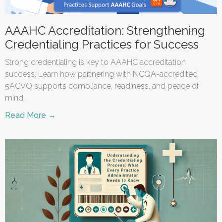
AAAHC Accreditation: Strengthening
Credentialing Practices for Success
Strong credentialing is key to AAAHC accreditation
success. Learn how partnering with NCQA-accredited
5ACVO supports compliance, readiness, and peace of
mind.
Read More →