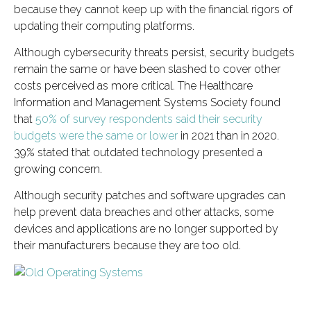
because they cannot keep up with the financial rigors of
updating their computing platforms.
Although cybersecurity threats persist, security budgets
remain the same or have been slashed to cover other
costs perceived as more critical. The Healthcare
Information and Management Systems Society found
that
50% of survey respondents said their security
budgets were the same or lower
in 2021 than in 2020.
39% stated that outdated technology presented a
growing concern.
Although security patches and software upgrades can
help prevent data breaches and other attacks, some
devices and applications are no longer supported by
their manufacturers because they are too old.