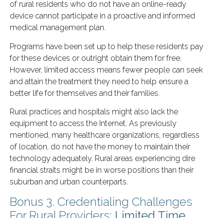
of rural residents who do not have an online-ready
device cannot participate in a proactive and informed
medical management plan.
Programs have been set up to help these residents pay
for these devices or outright obtain them for free.
However, limited access means fewer people can seek
and attain the treatment they need to help ensure a
better life for themselves and their families.
Rural practices and hospitals might also lack the
equipment to access the Internet. As previously
mentioned, many healthcare organizations, regardless
of location, do not have the money to maintain their
technology adequately. Rural areas experiencing dire
financial straits might be in worse positions than their
suburban and urban counterparts.
Bonus 3. Credentialing Challenges
For Rural Providers:
Limited Time