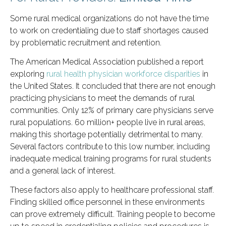
Some rural medical organizations do not have the time
to work on credentialing due to staff shortages caused
by problematic recruitment and retention.
The American Medical Association published a report
exploring
rural health physician workforce disparities
in
the United States. It concluded that there are not enough
practicing physicians to meet the demands of rural
communities. Only 12% of primary care physicians serve
rural populations. 60 million+ people live in rural areas,
making this shortage potentially detrimental to many.
Several factors contribute to this low number, including
inadequate medical training programs for rural students
and a general lack of interest.
These factors also apply to healthcare professional staff.
Finding skilled office personnel in these environments
can prove extremely difficult. Training people to become