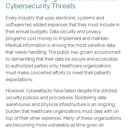
Cybersecurity Threats
Every industry that uses electronic systems and
software has added expenses that they must include in
their annual budgets. Data security and privacy
programs cost money to implement and maintain.
Medical information is among the most sensitive data
that needs handling. The public has grown accustomed
to demanding that their data be secure and accessible
to authorized parties only. Healthcare organizations
must make concerted efforts to meet their patient’s
expectations.
However, cyberattacks have failed despite the strictest
security policies and procedures. Bolstering data
warehouses and physical infrastructure is an ongoing
burden that healthcare organizations must deal with on
top of their other expenses. Many of these organizations
are becoming more vulnerable as time goes on