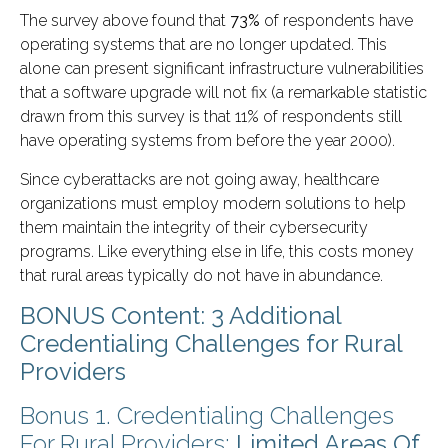
The survey above found that
73%
of respondents have
operating systems that are no longer updated. This
alone can present significant infrastructure vulnerabilities
that a software upgrade will not fix (a remarkable statistic
drawn from this survey is that 11% of respondents still
have operating systems from before the year 2000).
Since cyberattacks are not going away, healthcare
organizations must employ modern solutions to help
them maintain the integrity of their cybersecurity
programs. Like everything else in life, this costs money
that rural areas typically do not have in abundance.
BONUS Content: 3 Additional
Credentialing Challenges for Rural
Providers
Bonus 1. Credentialing Challenges
For Rural Providers:
Limited Areas Of