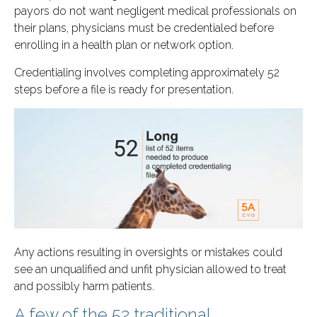
payors do not want negligent medical professionals on
their plans, physicians must be credentialed before
enrolling in a health plan or network option.
Credentialing involves completing approximately 52
steps before a file is ready for presentation.
Any actions resulting in oversights or mistakes could
see an unqualified and unfit physician allowed to treat
and possibly harm patients.
A few of the 52 traditional