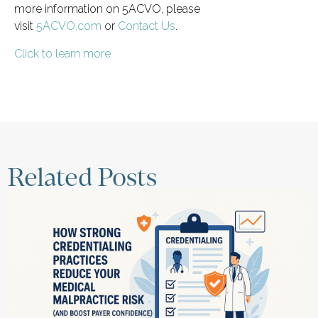
more information on 5ACVO, please
visit
5ACVO.com
or
Contact Us
.
Click to learn more
Related Posts