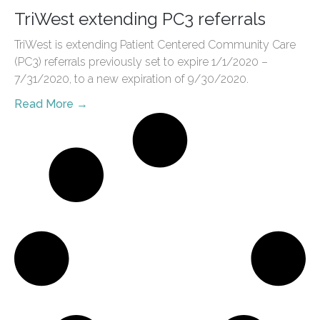
TriWest extending PC3 referrals
TriWest is extending Patient Centered Community Care
(PC3) referrals previously set to expire 1/1/2020 –
7/31/2020, to a new expiration of 9/30/2020.
Read More →