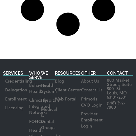
SERVICES
WHO WE
RESOURCES
OTHER
CONTACT
SERVE
800 Market
Credentialing
Blog
About Us
Street, Suite
Behavioral
Health
500 St.
Delegation
Client Center
Contact Us
Health
Systems
Louis, MO
63101-2501
Enrollment
Web Portal
Primoris
Clinically
Hospitals
(918) 392-
CVO Login
Integrated
7880
Licensing
Medical
Networks
Provider
&
Enrollment
FQHCs
Dental
Login
Groups
Health