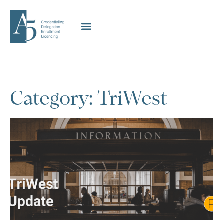
Category: TriWest