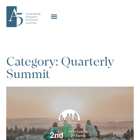
Category: Quarterly
Summit