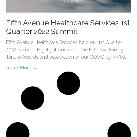
Fifth Avenue Healthcare Services 1st
Quarter 2022 Summit
Fifth Avenue Healthcare Services held our 1st Quarter
2022 Summit. Highlights included the Fifth Ave Family
Tenure Awards and celebration of our COVID-19 MVPs.
Read More →