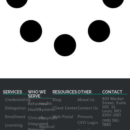
SERVICES
WHO WE
RESOURCES
OTHER
CONTACT
SERVE
800 Market
Credentialing
Blog
About Us
Street, Suite
Behavioral
Health
500 St.
Delegation
Client Center
Contact Us
Health
Systems
Louis, MO
63101-2501
Enrollment
Web Portal
Primoris
Clinically
Hospitals
(918) 392-
CVO Login
Integrated
7880
Licensing
Medical
Networks