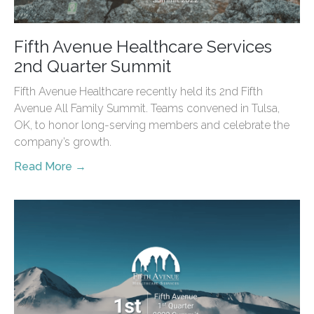
Fifth Avenue Healthcare Services
2nd Quarter Summit
Fifth Avenue Healthcare recently held its 2nd Fifth
Avenue All Family Summit. Teams convened in Tulsa,
OK, to honor long-serving members and celebrate the
company’s growth.
Read More →