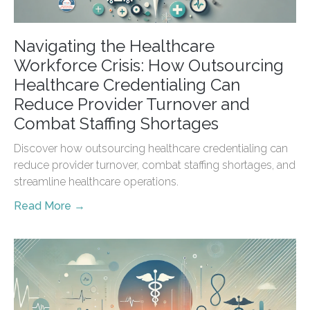
Navigating the Healthcare
Workforce Crisis: How Outsourcing
Healthcare Credentialing Can
Reduce Provider Turnover and
Combat Staffing Shortages
Discover how outsourcing healthcare credentialing can
reduce provider turnover, combat staffing shortages, and
streamline healthcare operations.
Read More →