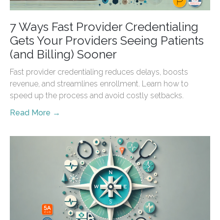
7 Ways Fast Provider Credentialing
Gets Your Providers Seeing Patients
(and Billing) Sooner
Fast provider credentialing reduces delays, boosts
revenue, and streamlines enrollment. Learn how to
speed up the process and avoid costly setbacks.
Read More →