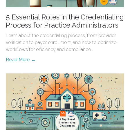
5 Essential Roles in the Credentialing
Process for Practice Administrators
Learn about the credentialing process, from provider
verification to payer enrollment, and how to optimize
workflows for efficiency and compliance.
Read More →