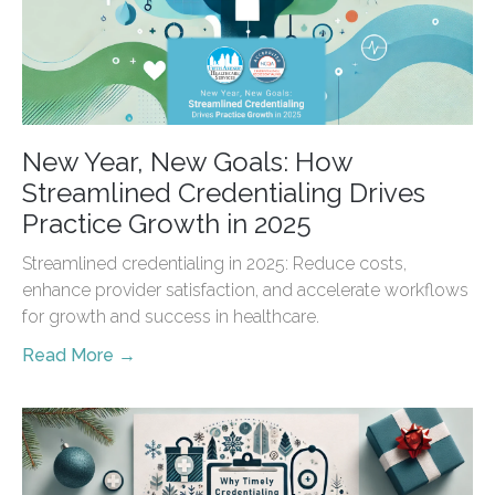
New Year, New Goals: How
Streamlined Credentialing Drives
Practice Growth in 2025
Streamlined credentialing in 2025: Reduce costs,
enhance provider satisfaction, and accelerate workflows
for growth and success in healthcare.
Read More →