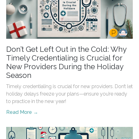
Don’t Get Left Out in the Cold: Why
Timely Credentialing is Crucial for
New Providers During the Holiday
Season
Timely credentialing is crucial for new providers. Don’t let
holiday delays freeze your plans—ensure you’re ready
to practice in the new year!
Read More →