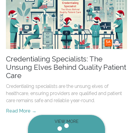
Credentialing Specialists: The
Unsung Elves Behind Quality Patient
Care
Credentialing specialists are the unsung elves of
healthcare, ensuring providers are qualified and patient
care remains safe and reliable year-round.
Read More →
VIEW MORE