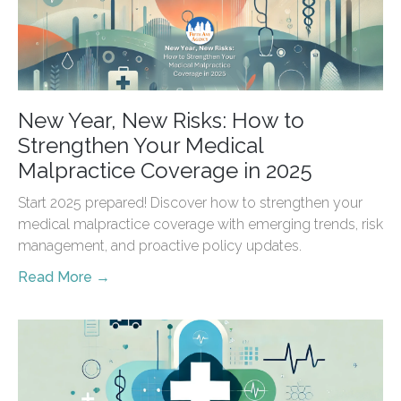
New Year, New Risks: How to
Strengthen Your Medical
Malpractice Coverage in 2025
Start 2025 prepared! Discover how to strengthen your
medical malpractice coverage with emerging trends, risk
management, and proactive policy updates.
Read More →