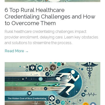
6 Top Rural Healthcare
Credentialing Challenges and How
to Overcome Them
Rural healthcare credentialing challenges impact
provider enrollment, delaying care. Learn key obstacles
and solutions to streamline the process.
Read More →