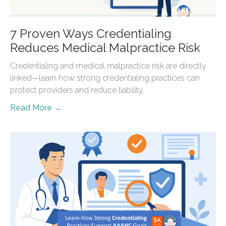
7 Proven Ways Credentialing
Reduces Medical Malpractice Risk
Credentialing and medical malpractice risk are directly
linked—learn how strong credentialing practices can
protect providers and reduce liability.
Read More →