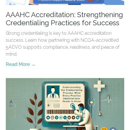
AAAHC Accreditation: Strengthening
Credentialing Practices for Success
Strong credentialing is key to AAAHC accreditation
success. Learn how partnering with NCQA-accredited
5ACVO supports compliance, readiness, and peace of
mind.
Read More →