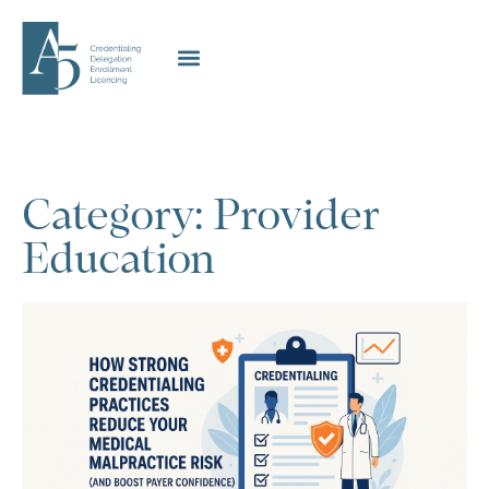
Category: Provider
Education