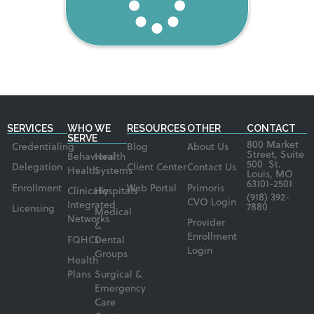
SERVICES
WHO WE
RESOURCES
OTHER
CONTACT
SERVE
800 Market
Credentialing
Blog
About Us
Street, Suite
Behavioral
Health
500 St.
Delegation
Client Center
Contact Us
Health
Systems
Louis, MO
63101-2501
Enrollment
Web Portal
Primoris
Clinically
Hospitals
(918) 392-
CVO Login
Integrated
7880
Licensing
Medical
Networks
Provider
&
Enrollment
FQHCs
Dental
Login
Groups
Health
Plans
Surgical &
Emergency
Care