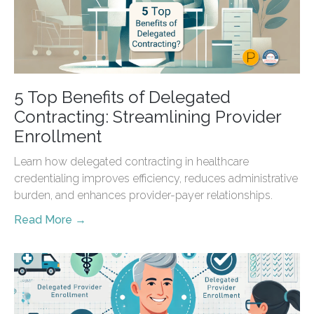
5 Top Benefits of Delegated
Contracting: Streamlining Provider
Enrollment
Learn how delegated contracting in healthcare
credentialing improves efficiency, reduces administrative
burden, and enhances provider-payer relationships.
Read More →