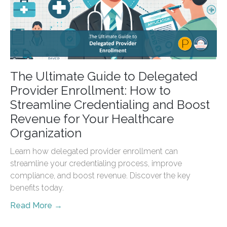
The Ultimate Guide to Delegated
Provider Enrollment: How to
Streamline Credentialing and Boost
Revenue for Your Healthcare
Organization
Learn how delegated provider enrollment can
streamline your credentialing process, improve
compliance, and boost revenue. Discover the key
benefits today.
Read More →