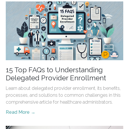
15 Top FAQs to Understanding
Delegated Provider Enrollment
Learn about delegated provider enrollment, its benefits,
processes, and solutions to common challenges in this
comprehensive article for healthcare administrators.
Read More →