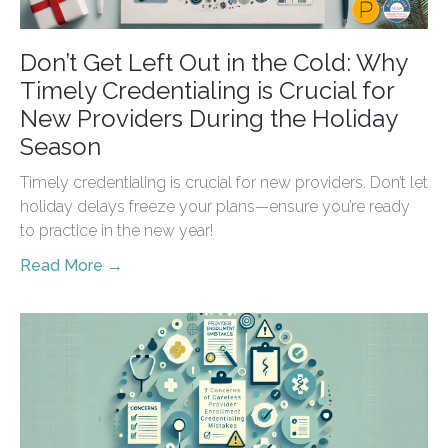
Don’t Get Left Out in the Cold: Why
Timely Credentialing is Crucial for
New Providers During the Holiday
Season
Timely credentialing is crucial for new providers. Don’t let
holiday delays freeze your plans—ensure you’re ready
to practice in the new year!
Read More →