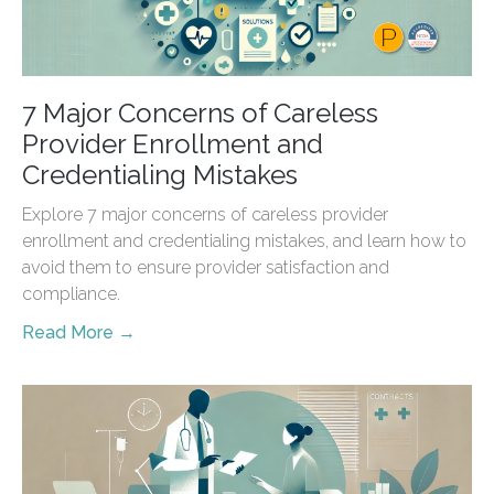
7 Major Concerns of Careless
Provider Enrollment and
Credentialing Mistakes
Explore 7 major concerns of careless provider
enrollment and credentialing mistakes, and learn how to
avoid them to ensure provider satisfaction and
compliance.
Read More →