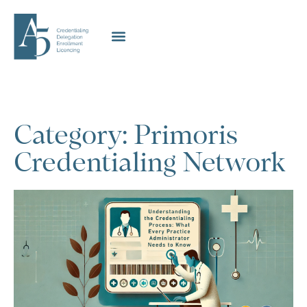
Category: Primoris
Credentialing Network