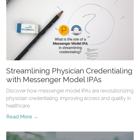
Streamlining Physician Credentialing
with Messenger Model IPAs
Discover how messenger model IPAs are revolutionizing
physician credentialing, improving access and quality in
healthcare.
Read More →