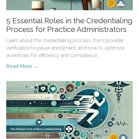
5 Essential Roles in the Credentialing
Process for Practice Administrators
Learn about the credentialing process, from provider
verification to payer enrollment, and how to optimize
workflows for efficiency and compliance.
Read More →