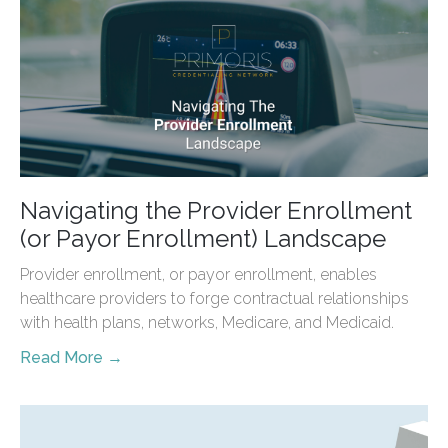
Navigating the Provider Enrollment
(or Payor Enrollment) Landscape
Provider enrollment, or payor enrollment, enables
healthcare providers to forge contractual relationships
with health plans, networks, Medicare, and Medicaid.
Read More →