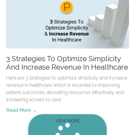
3 Strategies To Optimize Simplicity
And Increase Revenue In Healthcare
Here are 3 strategies to optimize simplicity and increase
revenue in healthcare which is essential to improving
patient outcomes, allocating resources effectively, and
increasing access to care.
Read More →
VIEW MORE