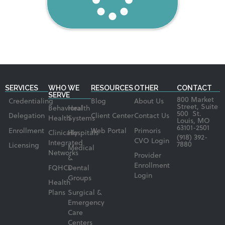
SERVICES
WHO WE
RESOURCES
OTHER
CONTACT
SERVE
800 Market
Credentialing
Blog
About Us
Street, Suite
Behavioral
Health
500 St.
Delegation
Client Center
Contact Us
Health
Systems
Louis, MO
63101-2501
Enrollment
Web Portal
Primoris
Clinically
Hospitals
(918) 392-
CVO Login
Integrated
7880
Licensing
Medical
Networks
Provider
&
Enrollment
FQHCs
Dental
Login
Groups
Health
Plans
Surgical &
Emergency
Care
Centers