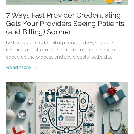
7 Ways Fast Provider Credentialing
Gets Your Providers Seeing Patients
(and Billing) Sooner
Fast provider credentialing reduces delays, boosts
revenue, and streamlines enrollment. Learn how to
speed up the process and avoid costly setbacks.
Read More →