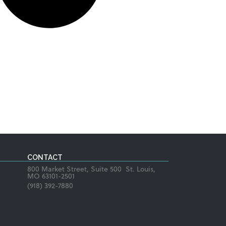
CONTACT
800 Market Street, Suite 500 St. Louis,
MO 63101-2501
(918) 392-7880