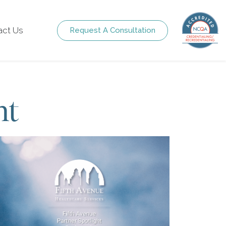
act Us
Request A Consultation
ht