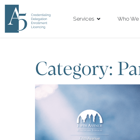
Services
Who We 
Category: Pa