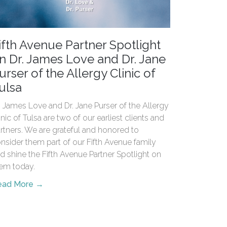
ifth Avenue Partner Spotlight
n Dr. James Love and Dr. Jane
urser of the Allergy Clinic of
ulsa
. James Love and Dr. Jane Purser of the Allergy
inic of Tulsa are two of our earliest clients and
rtners. We are grateful and honored to
nsider them part of our Fifth Avenue family
d shine the Fifth Avenue Partner Spotlight on
em today.
ead More →