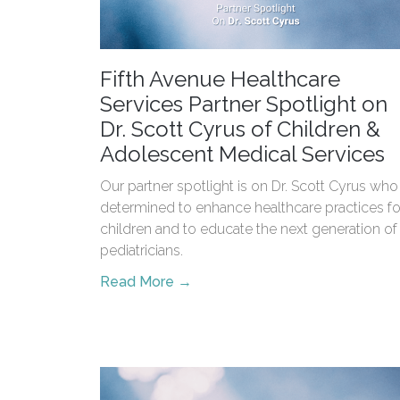
Fifth Avenue Healthcare
Services Partner Spotlight on
Dr. Scott Cyrus of Children &
Adolescent Medical Services
Our partner spotlight is on Dr. Scott Cyrus who 
determined to enhance healthcare practices fo
children and to educate the next generation of
pediatricians.
Read More →