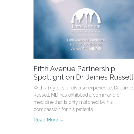
Fifth Avenue Partnership
Spotlight on Dr. James Russell
With 41+ years of diverse experience, Dr. Jame
Russell, MD has exhibited a command of
medicine that is only matched by his
compassion for his patients.
Read More →