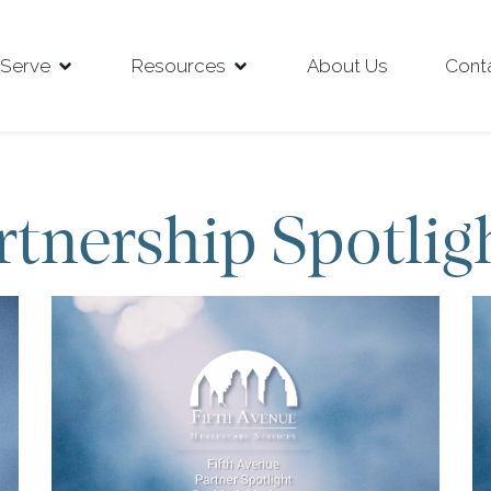
Serve
Resources
About Us
Cont
rtnership Spotlig