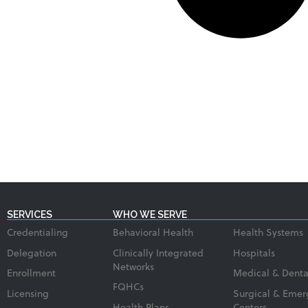
SERVICES
WHO WE SERVE
Credentialing
Behavioral Health
Health Systems
Delegation
Clinically Integrated
Hospitals
Networks
Enrollment
Medical & Denta
FQHCs
Licensing
Surgical & Emer