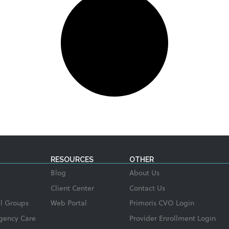
RESOURCES
OTHER
Blog
About Us
Client Center
Contact Us
l Groups
Web Portal
Primoris CVO Login
gency Care
Provider Enrollment Login