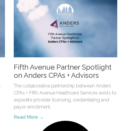
Fifth Avenue Partner Spotlight
on Anders CPAs + Advisors
s
The collaborative partnership between Anders
CPAs + Fifth Avenue Healthcare Services exists to
expedite provider licensing, credentialing and
payor enrollment.
Read More →