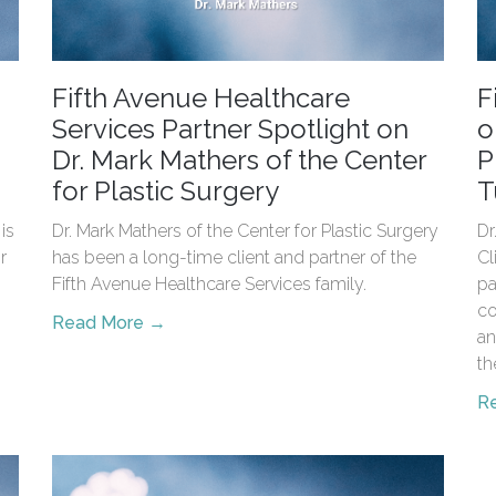
Fifth Avenue Healthcare
F
Services Partner Spotlight on
o
Dr. Mark Mathers of the Center
P
for Plastic Surgery
T
is
Dr. Mark Mathers of the Center for Plastic Surgery
Dr
r
has been a long-time client and partner of the
Cl
Fifth Avenue Healthcare Services family.
pa
co
Read More →
an
th
R