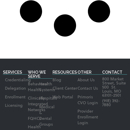
SERVICES
WHO WE
RESOURCES
OTHER
CONTACT
SERVE
800 Market
Credentialing
Blog
About Us
Street, Suite
Behavioral
Health
500 St.
Delegation
Client Center
Contact Us
Health
Systems
Louis, MO
63101-2501
Enrollment
Web Portal
Primoris
Clinically
Hospitals
(918) 392-
CVO Login
Integrated
7880
Licensing
Medical
Networks
Provider
&
Enrollment
FQHCs
Dental
Login
Groups
Health