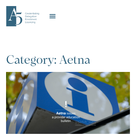
Category: Aetna