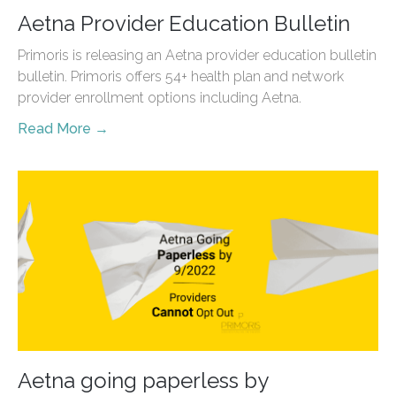
Aetna Provider Education Bulletin
Primoris is releasing an Aetna provider education bulletin
bulletin. Primoris offers 54+ health plan and network
provider enrollment options including Aetna.
Read More →
Aetna going paperless by