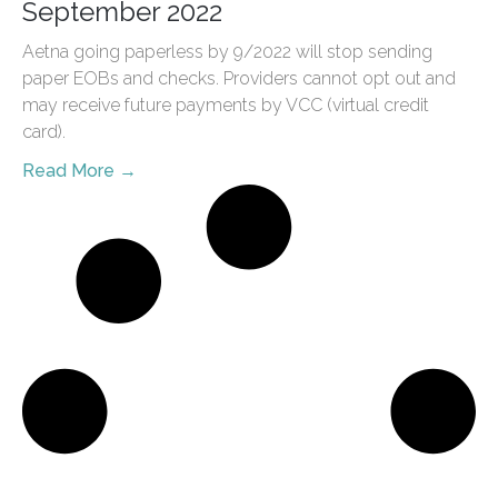
September 2022
Aetna going paperless by 9/2022 will stop sending
paper EOBs and checks. Providers cannot opt out and
may receive future payments by VCC (virtual credit
card).
Read More →