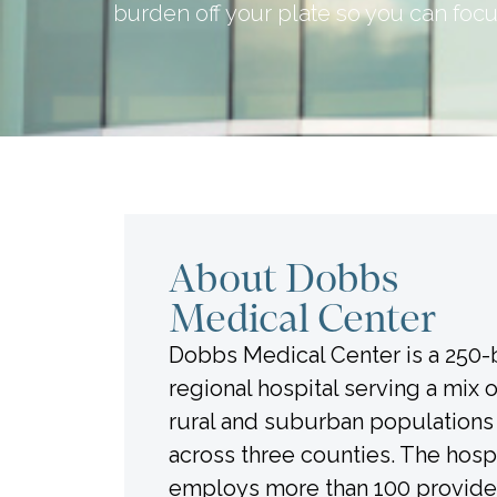
burden off your plate so you can focu
About Dobbs
Medical Center
Dobbs Medical Center is a 250
regional hospital serving a mix 
rural and suburban populations
across three counties. The hospi
employs more than 100 provide