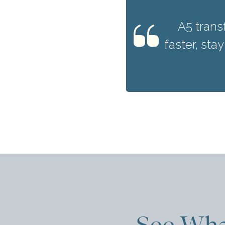
A5 trans
faster, sta
See Wha