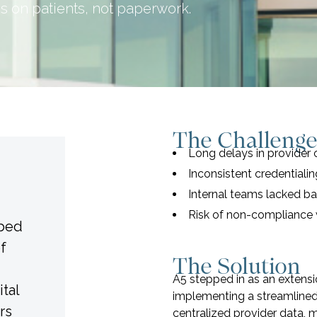
s on patients, not paperwork.
The Challeng
Long delays in provider
Inconsistent credentiali
Internal teams lacked b
Risk of non-compliance 
-bed
of
The Solution
A5 stepped in as an extensi
tal
implementing a streamlined
rs
centralized provider data, 