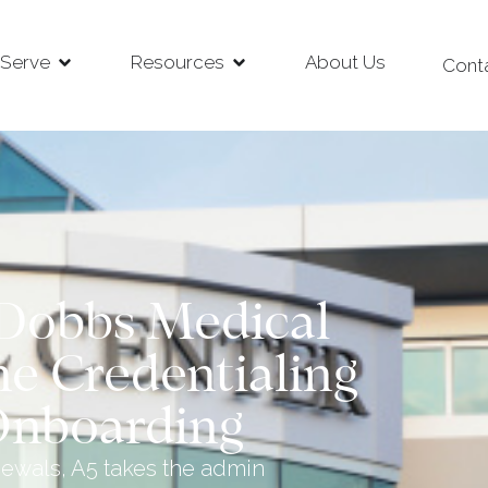
Serve
Resources
About Us
Cont
Dobbs Medical
ne Credentialing
Onboarding
newals, A5 takes the admin