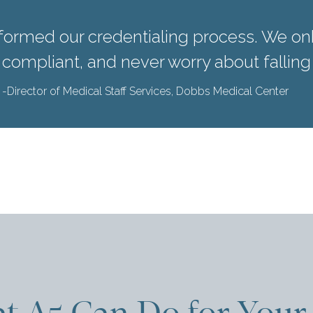
formed our credentialing process. We o
y compliant, and never worry about falling
-Director of Medical Staff Services, Dobbs Medical Center
t A5 Can Do for Your 