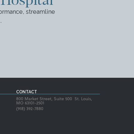
ormance, streamline
.
CONTACT
800 Market Street, Suite 500 St. Louis,
MO 63101-2501
(918) 392-7880