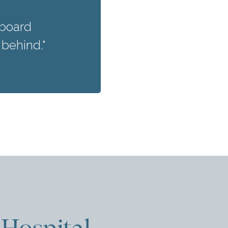
nboard
 behind."
Hospital