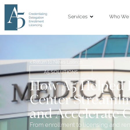
Services
Who We 
< Return to News Listings
A5 SOLUTIONS
How A5 Helped 
Center Streamli
and Accelerate 
From enrollment to licensing and re