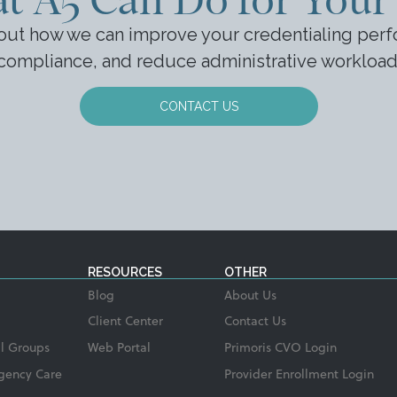
bout how we can improve your credentialing perf
compliance, and reduce administrative workload
CONTACT US
RESOURCES
OTHER
Blog
About Us
Client Center
Contact Us
l Groups
Web Portal
Primoris CVO Login
gency Care
Provider Enrollment Login