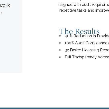
aligned with audit require
twork
repetitive tasks and improve
e
The Results
40% Reduction in Provi
100% Audit Compliance o
3x Faster Licensing Ren
Full Transparency Acros