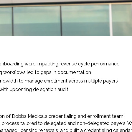
e
 onboarding were impacting revenue cycle performance
ng workflows led to gaps in documentation
andwidth to manage enrollment across multiple payers
with upcoming delegation audit
on of Dobbs Medical’s credentialing and enrollment team,
 process tailored to delegated and non-delegated payers. 
managed licensing renewals, and built a credentialing calendar