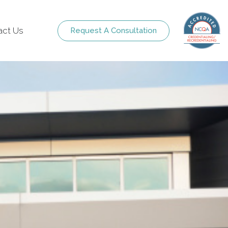
act Us
Request A Consultation