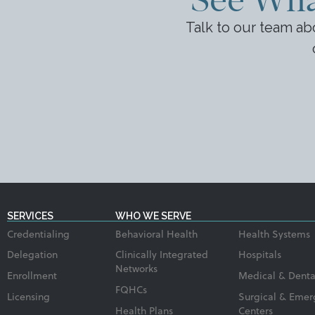
Talk to our team a
SERVICES
WHO WE SERVE
Credentialing
Behavioral Health
Health Systems
Delegation
Clinically Integrated
Hospitals
Networks
Enrollment
Medical & Denta
FQHCs
Licensing
Surgical & Emer
Health Plans
Centers