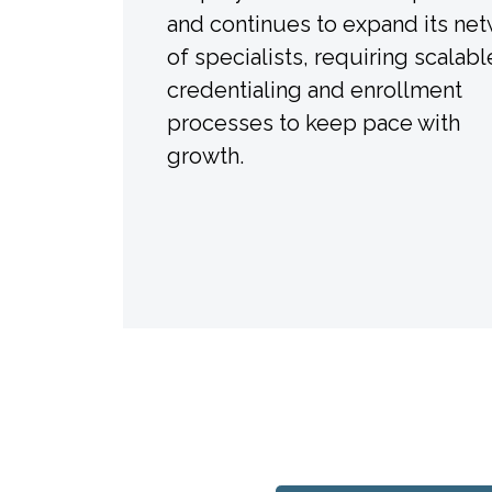
and continues to expand its ne
of specialists, requiring scalabl
credentialing and enrollment
processes to keep pace with
growth.