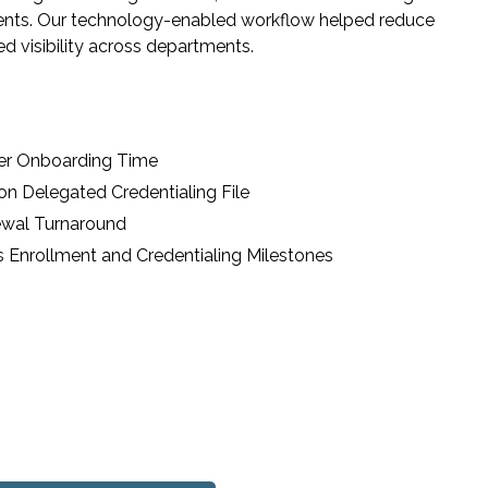
ments. Our technology-enabled workflow helped reduce
d visibility across departments.
der Onboarding Time
n Delegated Credentialing File
ewal Turnaround
s Enrollment and Credentialing Milestones