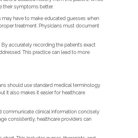
be their symptoms better.
cians may have to make educated guesses when
 improper treatment. Physicians must document
By accurately recording the patient’s exact
ddressed. This practice can lead to more
cians should use standard medical terminology
t it also makes it easier for healthcare
d communicate clinical information concisely
ge consistently, healthcare providers can