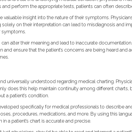
ns and perform the appropriate tests, patients can often descri
de valuable insight into the nature of their symptoms. Physi
ng solely on their interpretation can lead to misdiagnosis and
ir symptoms.
can alter their meaning and lead to inaccurate documentation. 
and ensure that the patient’s concerns are being heard and a
mes.
 and universally understood regarding medical charting. Physi
y does this help maintain continuity among different charts, bu
 a patient’s condition.
veloped specifically for medical professionals to describe an
oses, procedures, medications, and more. By using this langua
in a patient’s chart is accurate and precise.