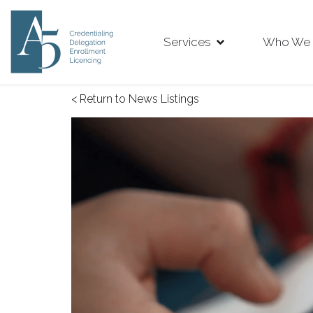
Services
Who We 
< Return to News Listings