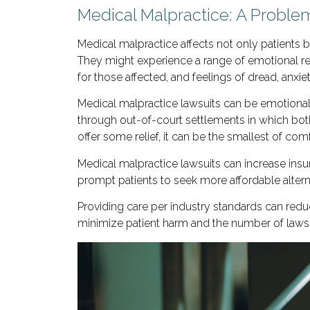
Medical Malpractice: A Problem
Medical malpractice affects not only patients
They might experience a range of emotional re
for those affected, and feelings of dread, anxie
Medical malpractice lawsuits can be emotional
through out-of-court settlements in which bot
offer some relief, it can be the smallest of com
Medical malpractice lawsuits can increase insu
prompt patients to seek more affordable alternat
Providing care per industry standards can reduc
minimize patient harm and the number of lawsuit