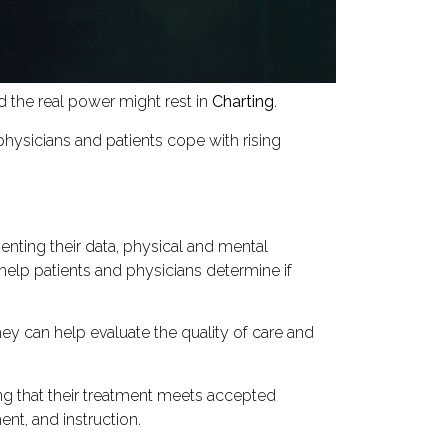
 the real power might rest in
Charting
.
physicians and patients cope with rising
nting their data, physical and mental
help patients and physicians determine if
hey can help evaluate the quality of care and
ing that their treatment meets accepted
nt, and instruction.