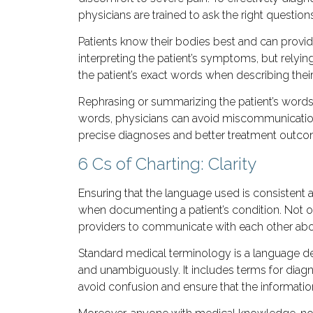
physicians are trained to ask the right questio
Patients know their bodies best and can provi
interpreting the patient’s symptoms, but relyi
the patient’s exact words when describing the
Rephrasing or summarizing the patient’s words 
words, physicians can avoid miscommunication 
precise diagnoses and better treatment outco
6 Cs of Charting: Clarity
Ensuring that the language used is consistent
when documenting a patient’s condition. Not onl
providers to communicate with each other about
Standard medical terminology is a language de
and unambiguously. It includes terms for diagn
avoid confusion and ensure that the information 