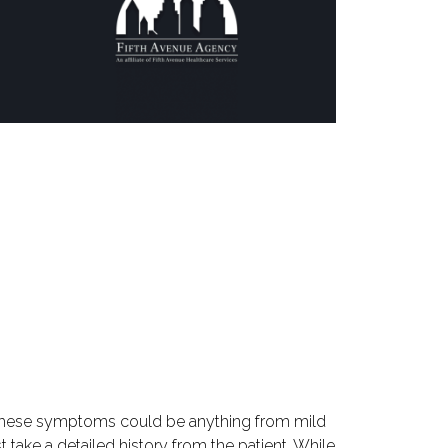
. These symptoms could be anything from mild
 take a detailed history from the patient. While