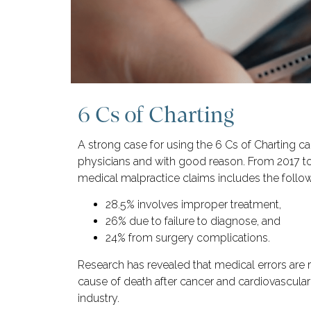
6 Cs of Charting
A strong case for using the 6 Cs of Charting 
physicians and with good reason. From 2017 t
medical malpractice claims includes the follow
28.5% involves improper treatment,
26% due to failure to diagnose, and
24% from surgery complications.
Research has revealed that medical errors are r
cause of death after cancer and cardiovascular 
industry.