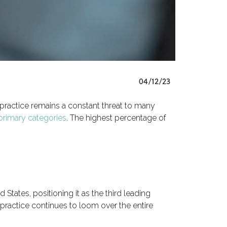
04/12/23
practice remains a constant threat to many
 primary categories
. The highest percentage of
States, positioning it as the third leading
lpractice continues to loom over the entire