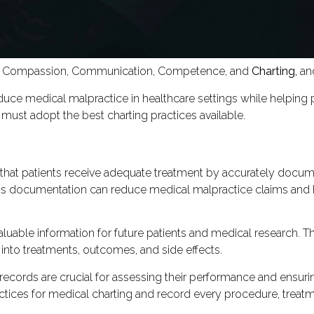
 Compassion, Communication, Competence, and
Charting,
and
duce medical malpractice in healthcare settings while helping 
must adopt the best charting practices available.
 that patients receive adequate treatment by accurately docume
This documentation can reduce medical malpractice claims and 
luable information for future patients and medical research. T
into treatments, outcomes, and side effects.
records are crucial for assessing their performance and ensur
ctices for medical charting and record every procedure, treatme