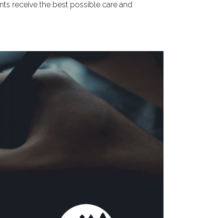
nts receive the best possible care and