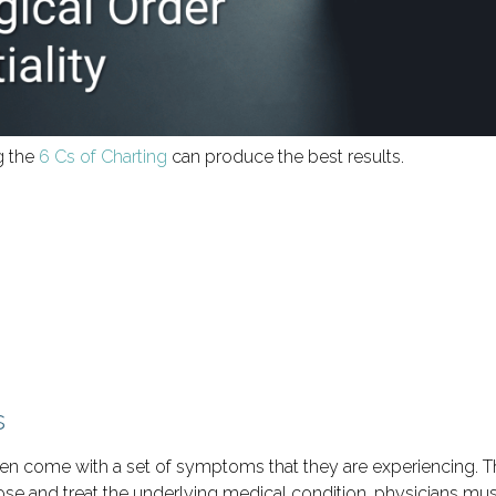
g the
6 Cs of Charting
can produce the best results.
s
ften come with a set of symptoms that they are experiencing
ose and treat the underlying medical condition, physicians must