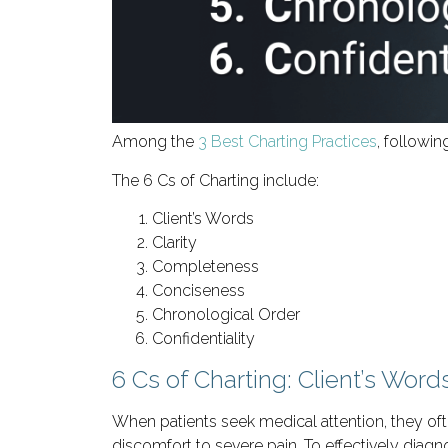
Among the
3 Best Charting Practices
, followin
The 6 Cs of Charting include:
Client’s Words
Clarity
Completeness
Conciseness
Chronological Order
Confidentiality
6 Cs of Charting: Client’s Word
When patients seek medical attention, they o
discomfort to severe pain. To effectively diagn