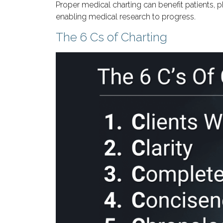
Proper medical charting can benefit patients, 
enabling medical research to progress.
The 6 Cs of Charting