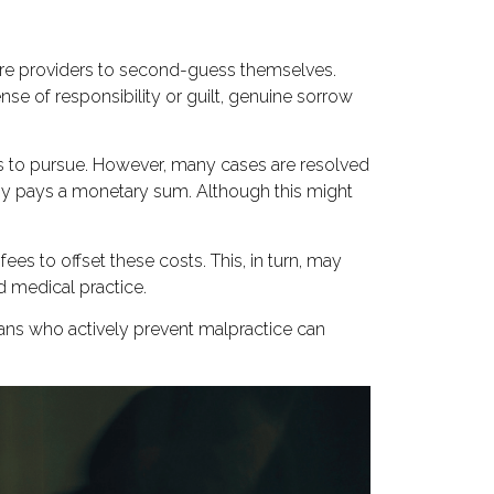
are providers to second-guess themselves.
e of responsibility or guilt, genuine sorrow
es to pursue. However, many cases are resolved
any pays a monetary sum. Although this might
es to offset these costs. This, in turn, may
ed medical practice.
cians who actively prevent malpractice can