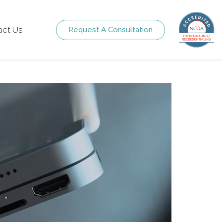
act Us
Request A Consultation