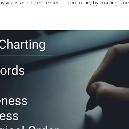
physicians, and the entire medical community by ensuring patie