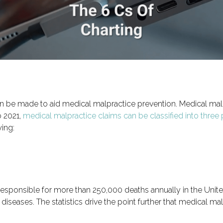
can be made to aid medical malpractice prevention. Medical mal
o 2021,
medical malpractice claims can be classified into three
ing:
esponsible for more than 250,000 deaths annually in the United 
diseases. The statistics drive the point further that medical ma