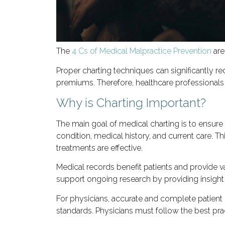
The
4 Cs of Medical Malpractice Prevention
are
Proper charting techniques can significantly re
premiums. Therefore, healthcare professionals 
Why is Charting Important?
The main goal of medical charting is to ensure
condition, medical history, and current care. 
treatments are effective.
Medical records benefit patients and provide va
support ongoing research by providing insight 
For physicians, accurate and complete patient 
standards. Physicians must follow the best pra