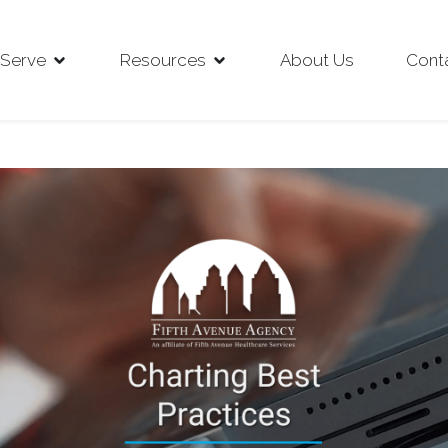
Serve
Resources
About Us
Cont