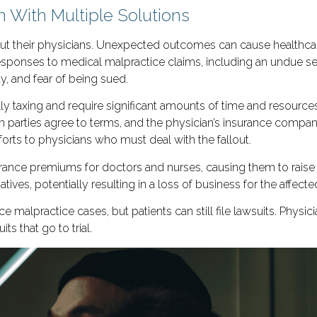
 With Multiple Solutions
 but their physicians. Unexpected outcomes can cause healthc
sponses to medical malpractice claims, including an undue sens
ty, and fear of being sued.
ly taxing and require significant amounts of time and resourc
h parties agree to terms, and the physician’s insurance comp
forts to physicians who must deal with the fallout.
rance premiums for doctors and nurses, causing them to raise fe
ives, potentially resulting in a loss of business for the affect
e malpractice cases, but patients can still file lawsuits. Physi
s that go to trial.