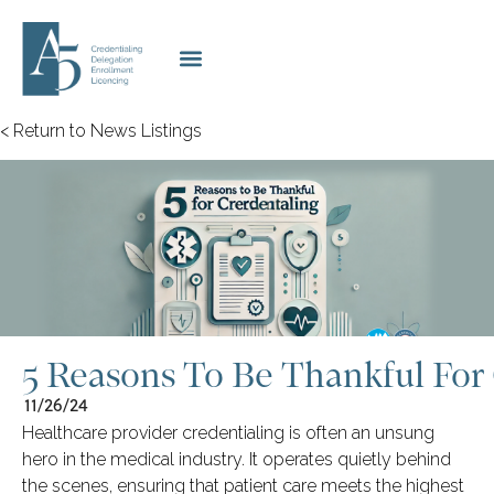
< Return to News Listings
5 Reasons To Be Thankful For 
11/26/24
Healthcare provider credentialing is often an unsung
hero in the medical industry. It operates quietly behind
the scenes, ensuring that patient care meets the highest