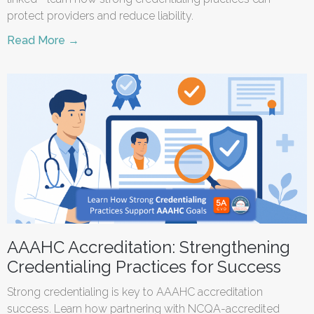
protect providers and reduce liability.
Read More →
AAAHC Accreditation: Strengthening
Credentialing Practices for Success
Strong credentialing is key to AAAHC accreditation
success. Learn how partnering with NCQA-accredited