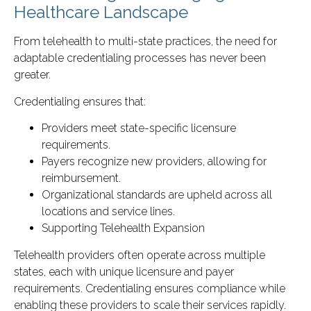
Healthcare Landscape
From telehealth to multi-state practices, the need for
adaptable credentialing processes has never been
greater.
Credentialing ensures that:
Providers meet state-specific licensure
requirements.
Payers recognize new providers, allowing for
reimbursement.
Organizational standards are upheld across all
locations and service lines.
Supporting Telehealth Expansion
Telehealth providers often operate across multiple
states, each with unique licensure and payer
requirements. Credentialing ensures compliance while
enabling these providers to scale their services rapidly.