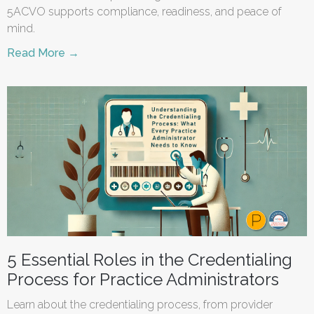
5ACVO supports compliance, readiness, and peace of
mind.
Read More →
5 Essential Roles in the Credentialing
Process for Practice Administrators
Learn about the credentialing process, from provider