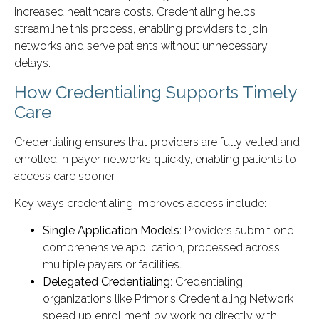
increased healthcare costs. Credentialing helps
streamline this process, enabling providers to join
networks and serve patients without unnecessary
delays.
How Credentialing Supports Timely
Care
Credentialing ensures that providers are fully vetted and
enrolled in payer networks quickly, enabling patients to
access care sooner.
Key ways credentialing improves access include:
Single Application Models
: Providers submit one
comprehensive application, processed across
multiple payers or facilities.
Delegated Credentialing
: Credentialing
organizations like Primoris Credentialing Network
speed up enrollment by working directly with