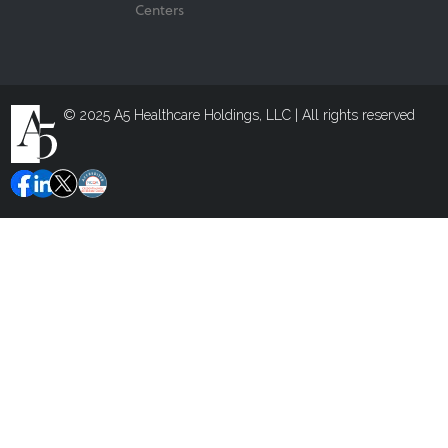
Centers
© 2025 A5 Healthcare Holdings, LLC | All rights reserved