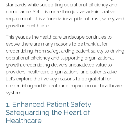
standards while supporting operational efficiency and
compliance. Yet, it is more than just an administrative
requirement—it is a foundational pillar of trust, safety, and
growth in healthcare.
This year, as the healthcare landscape continues to
evolve, there are many reasons to be thankful for
credentialing. From safeguarding patient safety to driving
operational efficiency and supporting organizational
growth, credentialing delivers unparalleled value to
providers, healthcare organizations, and patients alike.
Let’s explore the five key reasons to be grateful for
credentialing and its profound impact on our healthcare
system.
1. Enhanced Patient Safety:
Safeguarding the Heart of
Healthcare