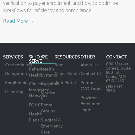
verification to payer enrollment, and how to optimize
workflows for efficiency and compliance.
Read More →
SERVICES
WHO WE
RESOURCES
OTHER
CONTACT
SERVE
800 Market
Credentialing
Blog
About Us
Street, Suite
Behavioral
Health
500 St.
Delegation
Client Center
Contact Us
Health
Systems
Louis, MO
63101-2501
Enrollment
Web Portal
Primoris
Clinically
Hospitals
(918) 392-
CVO Login
Integrated
7880
Licensing
Medical
Networks
Provider
&
Enrollment
FQHCs
Dental
Login
Groups
Health
Plans
Surgical &
Emergency
Care