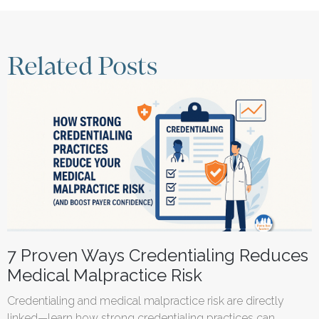
Related Posts
7 Proven Ways Credentialing Reduces
Medical Malpractice Risk
Credentialing and medical malpractice risk are directly
linked—learn how strong credentialing practices can