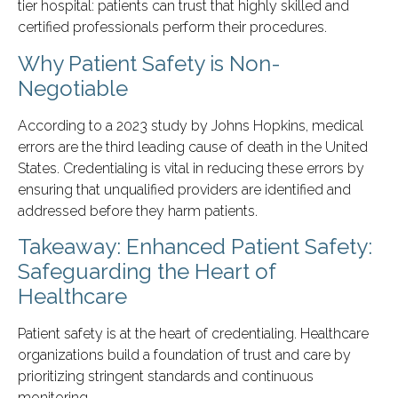
tier hospital: patients can trust that highly skilled and
certified professionals perform their procedures.
Why Patient Safety is Non-
Negotiable
According to a 2023 study by Johns Hopkins, medical
errors are the third leading cause of death in the United
States. Credentialing is vital in reducing these errors by
ensuring that unqualified providers are identified and
addressed before they harm patients.
Takeaway: Enhanced Patient Safety:
Safeguarding the Heart of
Healthcare
Patient safety is at the heart of credentialing. Healthcare
organizations build a foundation of trust and care by
prioritizing stringent standards and continuous
monitoring.