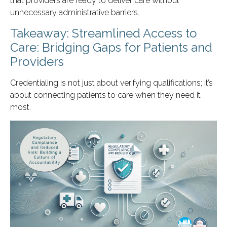
that providers are ready to deliver care without
unnecessary administrative barriers.
Takeaway: Streamlined Access to
Care: Bridging Gaps for Patients and
Providers
Credentialing is not just about verifying qualifications; it’s
about connecting patients to care when they need it
most.