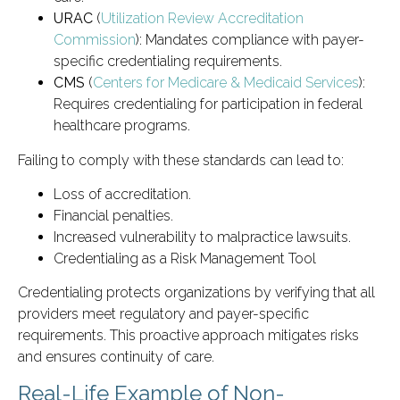
URAC
(
Utilization Review Accreditation
Commission
): Mandates compliance with payer-
specific credentialing requirements.
CMS
(
Centers for Medicare & Medicaid Services
):
Requires credentialing for participation in federal
healthcare programs.
Failing to comply with these standards can lead to:
Loss of accreditation.
Financial penalties.
Increased vulnerability to malpractice lawsuits.
Credentialing as a Risk Management Tool
Credentialing protects organizations by verifying that all
providers meet regulatory and payer-specific
requirements. This proactive approach mitigates risks
and ensures continuity of care.
Real-Life Example of Non-