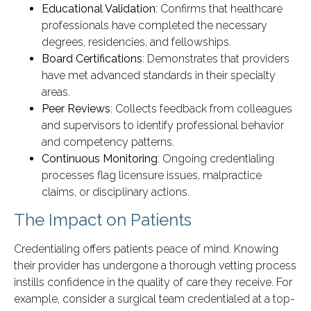
Educational Validation
: Confirms that healthcare
professionals have completed the necessary
degrees, residencies, and fellowships.
Board Certifications
: Demonstrates that providers
have met advanced standards in their specialty
areas.
Peer Reviews
: Collects feedback from colleagues
and supervisors to identify professional behavior
and competency patterns.
Continuous Monitoring
: Ongoing credentialing
processes flag licensure issues, malpractice
claims, or disciplinary actions.
The Impact on Patients
Credentialing offers patients peace of mind. Knowing
their provider has undergone a thorough vetting process
instills confidence in the quality of care they receive. For
example, consider a surgical team credentialed at a top-