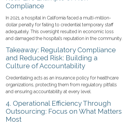
Compliance
In 2021, a hospital in California faced a multi-million-
dollar penalty for failing to credential temporary staff
adequately. This oversight resulted in economic loss
and damaged the hospital’s reputation in the community.
Takeaway: Regulatory Compliance
and Reduced Risk: Building a
Culture of Accountability
Credentialing acts as an insurance policy for healthcare
organizations, protecting them from regulatory pitfalls
and ensuring accountability at every level.
4. Operational Efficiency Through
Outsourcing: Focus on What Matters
Most