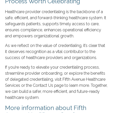
Process Worth Celebrating
Healthcare provider credentialing is the backbone of a
safe, efficient, and forward-thinking healthcare system. It
safeguards patients, supports timely access to care,
ensures compliance, enhances operational efficiency
and empowers organizational growth.
As we reflect on the value of credentialing, it’s clear that
it deserves recognition as a vital contributor to the
success of healthcare providers and organizations.
If you’re ready to elevate your credentialing process,
streamline provider onboarding, or explore the benefits
of delegated credentialing, visit Fifth Avenue Healthcare
Services or the Contact Us page to learn more. Together,
we can build a safer, more efficient, and future-ready
healthcare system.
More information about Fifth