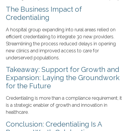
The Business Impact of
Credentialing
A hospital group expanding into rural areas relied on
efficient credentialing to integrate 30 new providers.
Streamlining the process reduced delays in opening
new clinics and improved access to care for
underserved populations.
Takeaway: Support for Growth and
Expansion: Laying the Groundwork
for the Future
Credentialing is more than a compliance requirement; it
is a strategic enabler of growth and innovation in
healthcare.
Conclusion: Credentialing Is A