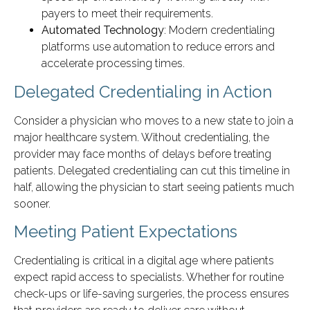
payers to meet their requirements.
Automated Technology
: Modern credentialing
platforms use automation to reduce errors and
accelerate processing times.
Delegated Credentialing in Action
Consider a physician who moves to a new state to join a
major healthcare system. Without credentialing, the
provider may face months of delays before treating
patients. Delegated credentialing can cut this timeline in
half, allowing the physician to start seeing patients much
sooner.
Meeting Patient Expectations
Credentialing is critical in a digital age where patients
expect rapid access to specialists. Whether for routine
check-ups or life-saving surgeries, the process ensures