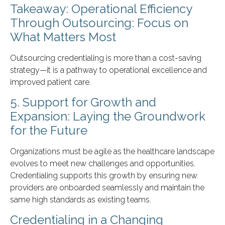
Takeaway: Operational Efficiency
Through Outsourcing: Focus on
What Matters Most
Outsourcing credentialing is more than a cost-saving
strategy—it is a pathway to operational excellence and
improved patient care.
5. Support for Growth and
Expansion: Laying the Groundwork
for the Future
Organizations must be agile as the healthcare landscape
evolves to meet new challenges and opportunities.
Credentialing supports this growth by ensuring new
providers are onboarded seamlessly and maintain the
same high standards as existing teams.
Credentialing in a Changing