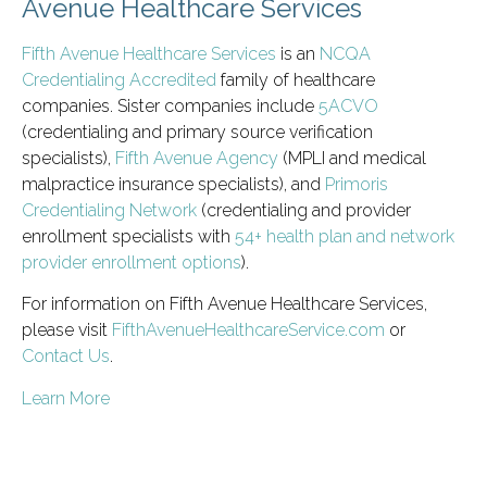
Avenue Healthcare Services
Fifth Avenue Healthcare Services
is an
NCQA
Credentialing Accredited
family of healthcare
companies. Sister companies include
5ACVO
(credentialing and primary source verification
specialists),
Fifth Avenue Agency
(MPLI and medical
malpractice insurance specialists), and
Primoris
Credentialing Network
(credentialing and provider
enrollment specialists with
54+ health plan and network
provider enrollment options
).
For information on Fifth Avenue Healthcare Services,
please visit
FifthAvenueHealthcareService.com
or
Contact Us
.
Learn More