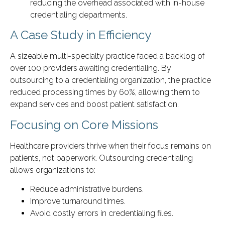
reducing the overhead associated with in-house
credentialing departments.
A Case Study in Efficiency
A sizeable multi-specialty practice faced a backlog of
over 100 providers awaiting credentialing. By
outsourcing to a credentialing organization, the practice
reduced processing times by 60%, allowing them to
expand services and boost patient satisfaction.
Focusing on Core Missions
Healthcare providers thrive when their focus remains on
patients, not paperwork. Outsourcing credentialing
allows organizations to:
Reduce administrative burdens.
Improve turnaround times.
Avoid costly errors in credentialing files.