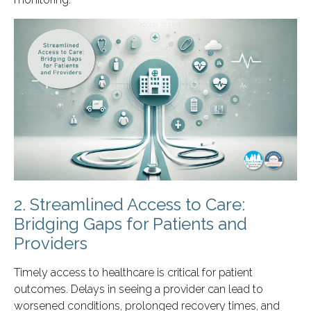
2. Streamlined Access to Care:
Bridging Gaps for Patients and
Providers
Timely access to healthcare is critical for patient
outcomes. Delays in seeing a provider can lead to
worsened conditions, prolonged recovery times, and