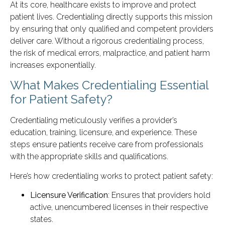
At its core, healthcare exists to improve and protect
patient lives. Credentialing directly supports this mission
by ensuring that only qualified and competent providers
deliver care. Without a rigorous credentialing process,
the risk of medical errors, malpractice, and patient harm
increases exponentially.
What Makes Credentialing Essential
for Patient Safety?
Credentialing meticulously verifies a provider’s
education, training, licensure, and experience. These
steps ensure patients receive care from professionals
with the appropriate skills and qualifications.
Here’s how credentialing works to protect patient safety:
Licensure Verification
: Ensures that providers hold
active, unencumbered licenses in their respective
states.