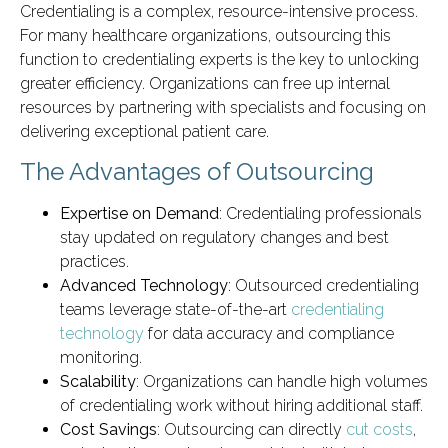
Credentialing is a complex, resource-intensive process.
For many healthcare organizations, outsourcing this
function to credentialing experts is the key to unlocking
greater efficiency. Organizations can free up internal
resources by partnering with specialists and focusing on
delivering exceptional patient care.
The Advantages of Outsourcing
Expertise on Demand
: Credentialing professionals
stay updated on regulatory changes and best
practices.
Advanced Technology
: Outsourced credentialing
teams leverage state-of-the-art
credentialing
technology
for data accuracy and compliance
monitoring.
Scalability
: Organizations can handle high volumes
of credentialing work without hiring additional staff.
Cost Savings
: Outsourcing can directly
cut costs
,