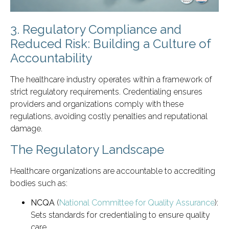
3. Regulatory Compliance and
Reduced Risk: Building a Culture of
Accountability
The healthcare industry operates within a framework of
strict regulatory requirements. Credentialing ensures
providers and organizations comply with these
regulations, avoiding costly penalties and reputational
damage.
The Regulatory Landscape
Healthcare organizations are accountable to accrediting
bodies such as:
NCQA
(
National Committee for Quality Assurance
):
Sets standards for credentialing to ensure quality
care.