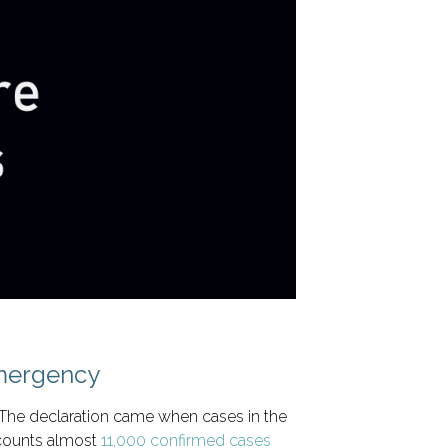
Emergency
 The declaration came when cases in the
 counts almost
11,000 confirmed cases