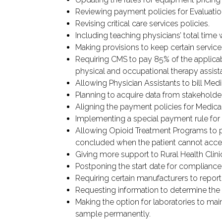
Reviewing payment policies for Evaluati
Revising critical care services policies.
Including teaching physicians’ total tim
Making provisions to keep certain services
Requiring CMS to pay 85% of the applicab
physical and occupational therapy assist
Allowing Physician Assistants to bill Medi
Planning to acquire data from stakeholde
Aligning the payment policies for Medical
Implementing a special payment rule for p
Allowing Opioid Treatment Programs to p
concluded when the patient cannot acc
Giving more support to Rural Health Clini
Postponing the start date for compliance
Requiring certain manufacturers to report 
Requesting information to determine the a
Making the option for laboratories to maint
sample permanently.