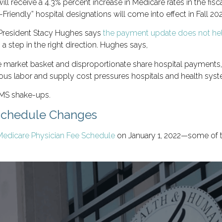
 will receive a 4.3% percent increase in Medicare rates in the fisc
g-Friendly” hospital designations will come into effect in Fall 20
 President Stacy Hughes says
the payment update does not hel
s a step in the right direction. Hughes says,
e market basket and disproportionate share hospital payments, 
ndous labor and supply cost pressures hospitals and health syst
CMS shake-ups.
Schedule Changes
Medicare Physician Fee Schedule
on January 1, 2022—some of t