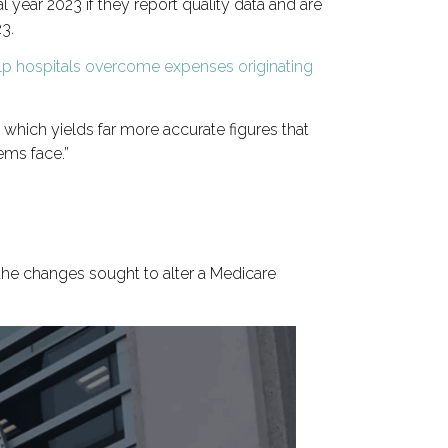
al year 2023 if they report quality data and are
23.
p hospitals overcome expenses originating
which yields far more accurate figures that
ems face.”
he changes sought to alter a Medicare