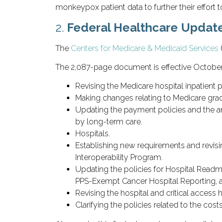
monkeypox patient data to further their effort to
2.
Federal Healthcare Updat
The
Centers for Medicare & Medicaid Services
The 2,087-page document is effective October 
Revising the Medicare hospital inpatient 
Making changes relating to Medicare grad
Updating the payment policies and the a
by long-term care.
Hospitals.
Establishing new requirements and revising
Interoperability Program.
Updating the policies for Hospital Readm
PPS-Exempt Cancer Hospital Reporting, a
Revising the hospital and critical access 
Clarifying the policies related to the cos