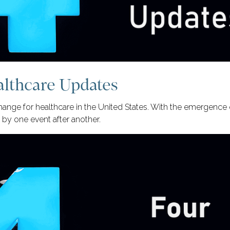
althcare Updates
ange for healthcare in the United States. With the emergenc
by one event after another.