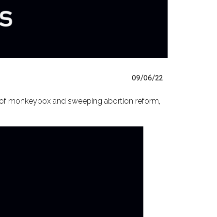
09/06/22
e of monkeypox and sweeping abortion reform,