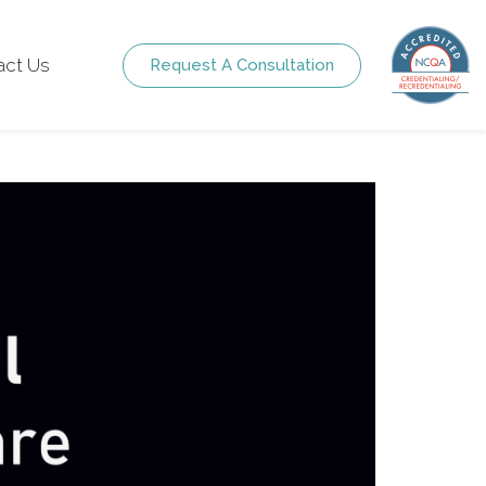
act Us
Request A Consultation