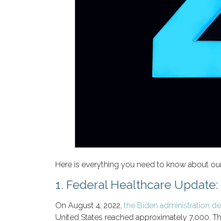
Here is everything you need to know about our
1. Federal Healthcare Update
On August 4, 2022,
the Biden administration d
United States reached approximately 7,000. Th