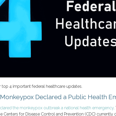
 top 4 important federal healthcare updates.
: Monkeypox Declared a Public Health 
eclared the monkeypox outbreak a national health emergency
.
e Centers for Disease Control and Prevention (CDC) currently