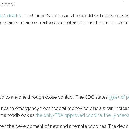
 2,000+.
 12 deaths
. The United States leads the world with active case
oms are similar to smallpox but not as serious. The most com
read to anyone through close contact. The CDC states
99%+ of pe
health emergency frees federal money so officials can increa
hit a roadblock as
the only-FDA approved vaccine, the Jynneos v
en the development of new and alternate vaccines. The declar