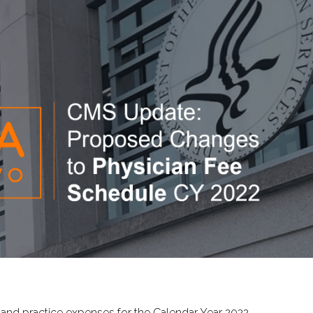
 and practice expenses for the Calendar Year 2022.