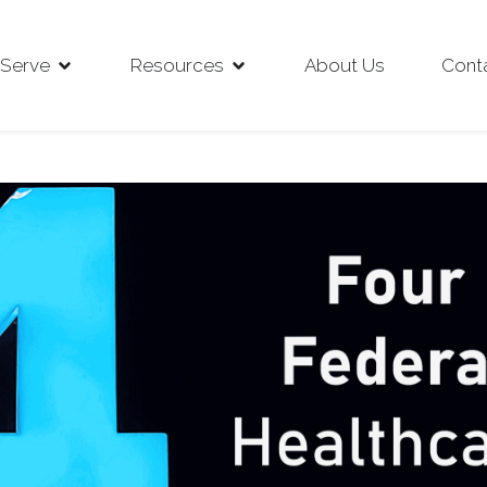
Serve
Resources
About Us
Cont