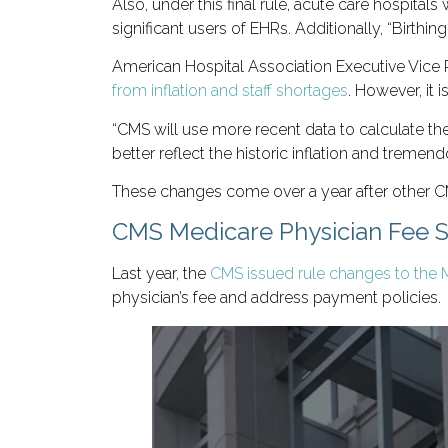
Also, under this final rule, acute care hospitals
significant users of EHRs. Additionally, “Birthin
American Hospital Association Executive Vice
from inflation and staff shortages
. However, it i
“CMS will use more recent data to calculate th
better reflect the historic inflation and treme
These changes come over a year after other 
CMS Medicare Physician Fee 
Last year, the
CMS issued rule changes to the 
physician’s fee and address payment policies.