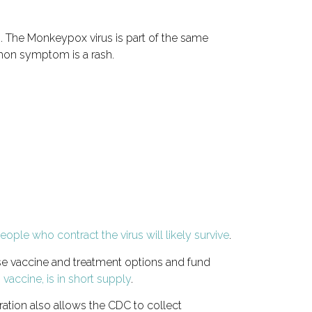
s. The Monkeypox virus is part of the same
mon symptom is a rash.
ople who contract the virus will likely survive
.
se vaccine and treatment options and fund
accine, is in short supply
.
ation also allows the CDC to collect