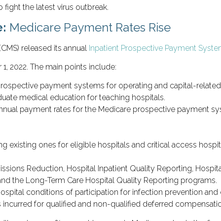
 fight the latest virus outbreak.
e:
Medicare Payment Rates Rise
(CMS) released its annual
Inpatient Prospective Payment System
1, 2022. The main points include:
prospective payment systems for operating and capital-related 
uate medical education for teaching hospitals.
nnual payment rates for the Medicare prospective payment syst
 existing ones for eligible hospitals and critical access hospi
issions Reduction, Hospital Inpatient Quality Reporting, Hospi
nd the Long-Term Care Hospital Quality Reporting programs.
hospital conditions of participation for infection prevention an
ts incurred for qualified and non-qualified deferred compensati