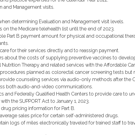
on and Management visits.
e when determining Evaluation and Management visit levels.
 on the Medicare telehealth list until the end of 2023.
le Part B payment amount for physical and occupational therap
ants.
care for their services directly and to reassign payment.
rs about the costs of supplying preventive vaccines to develop
 Nutrition Therapy and related services with the Affordable Car
rocedures planned as colorectal cancer screening tests but res
rovide counseling services via audio-only methods after the 
ess both audio-and-video communications.
cs and Federally Qualified Health Centers to provide care to u
 with the SUPPORT Act to January 1, 2023.
drug pricing information for Part B.
verage sales price for certain self-administered drugs.
ain logs of miles electronically traveled for trained staff to tra