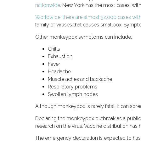
nationwide
. New York has the most cases, with
Worldwide, there are almost 32,000 cases with
family of viruses that causes smallpox. Sympt
Other monkeypox symptoms can include:
Chills
Exhaustion
Fever
Headache
Muscle aches and backache
Respiratory problems
Swollen lymph nodes
Although monkeypox is rarely fatal, it can sp
Declaring the monkeypox outbreak as a public 
research on the virus. Vaccine distribution has 
The emergency declaration is expected to hast