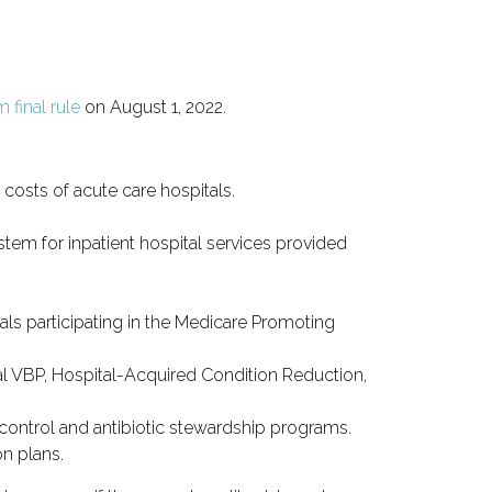
 final rule
on August 1, 2022.
costs of acute care hospitals.
em for inpatient hospital services provided
tals participating in the Medicare Promoting
tal VBP, Hospital-Acquired Condition Reduction,
d control and antibiotic stewardship programs.
on plans.