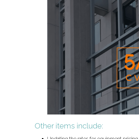
Other items include:
Updating the rates for equipment pricing