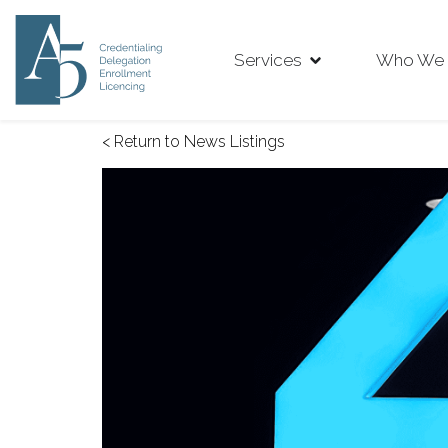
Services
Who We 
< Return to News Listings