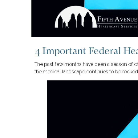
4 Important Federal He
The past few months have been a season of ch
the medical landscape continues to be rocked 