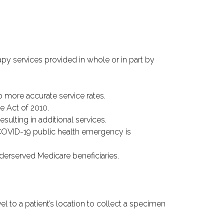
y services provided in whole or in part by
 more accurate service rates.
e Act of 2010.
ulting in additional services.
COVID-19 public health emergency is
nderserved Medicare beneficiaries.
vel to a patient’s location to collect a specimen