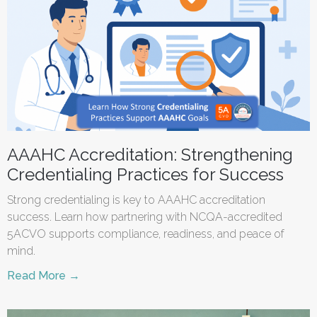
AAAHC Accreditation: Strengthening
Credentialing Practices for Success
Strong credentialing is key to AAAHC accreditation
success. Learn how partnering with NCQA-accredited
5ACVO supports compliance, readiness, and peace of
mind.
Read More →