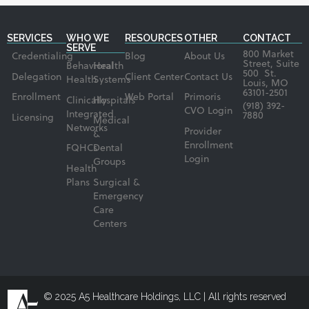
SERVICES
WHO WE
RESOURCES
OTHER
CONTACT
SERVE
800 Market
Credentialing
Blog
About Us
Street, Suite
Behavioral
Health
500 St.
Delegation
Client Center
Contact Us
Health
Systems
Louis, MO
63101-2501
Enrollment
Web Portal
Primoris
Clinically
Hospitals
(918) 392-
CVO Login
Integrated
7880
Licensing
Medical
Networks
Provider
&
Enrollment
FQHCs
Dental
Login
Groups
Health
Plans
Surgical &
Emergency
Care
Centers
© 2025 A5 Healthcare Holdings, LLC | All rights reserved