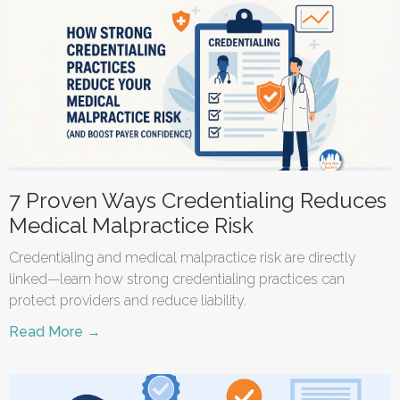
7 Proven Ways Credentialing Reduces
Medical Malpractice Risk
Credentialing and medical malpractice risk are directly
linked—learn how strong credentialing practices can
protect providers and reduce liability.
Read More →