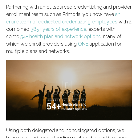
Partnering with an outsourced credentialing and provider
enrollment team such as Primoris, you now have
an
entire team of dedicated credentialing employees
with a
combined
385+ years of experience
, experts with
some
54+ health plan and network options
, many of
which we enroll providers using
ONE
application for
multiple plans and networks.
Using both delegated and nondelegated options, we
have solid and long-standing relationships with payors