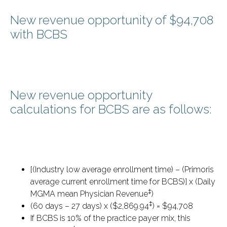
New revenue opportunity of $94,708
with BCBS
New revenue opportunity
calculations for BCBS are as follows:
[(Industry low average enrollment time) – (Primoris
average current enrollment time for BCBS)] x (Daily
‡
MGMA mean Physician Revenue
)
‡
(60 days – 27 days) x ($2,869.94
) = $94,708
If BCBS is 10% of the practice payer mix, this