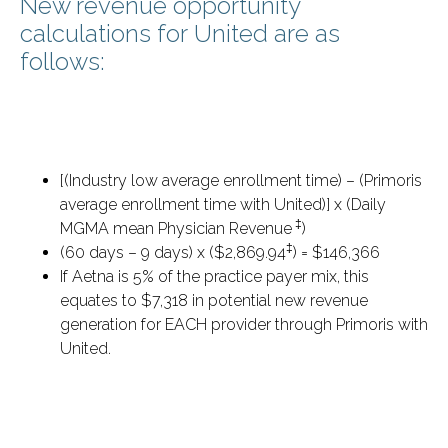
New revenue opportunity
calculations for United are as
follows:
[(Industry low average enrollment time) – (Primoris
average enrollment time with United)] x (Daily
‡
MGMA mean Physician Revenue
)
‡
(60 days – 9 days) x ($2,869.94
) = $146,366
If Aetna is 5% of the practice payer mix, this
equates to $7,318 in potential new revenue
generation for EACH provider through Primoris with
United.