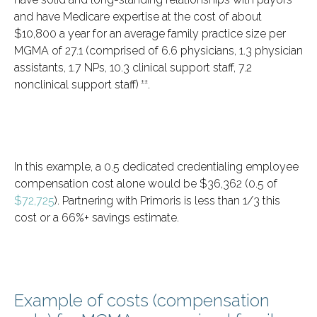
and have Medicare expertise at the cost of about
$10,800 a year for an average family practice size per
MGMA of 27.1 (comprised of 6.6 physicians, 1.3 physician
assistants, 1.7 NPs, 10.3 clinical support staff, 7.2
±±
nonclinical support staff)
.
In this example, a 0.5 dedicated credentialing employee
compensation cost alone would be $36,362 (0.5 of
$72,725
). Partnering with Primoris is less than 1/3 this
cost or a 66%+ savings estimate.
Example of costs (compensation