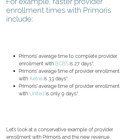
For example, faster provider
enrollment times with Primoris
include:
Primoris’ average time to complete provider
±
enrollment with
BCBS
is 27 days
.
Primoris’ average time of provider enrollment
±
with
Aetna
is 33 days
.
Primoris’ average time of provider enrollment
±
with
United
is only 9 days
.
Let’s look at a conservative example of provider
enrollment with Primoris and the new revenue