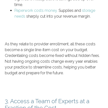
time.
Paperwork costs money.
Supplies and
storage
needs
sharply cut into your revenue margin.
As they relate to provider enrollment, all these costs
become a single line-item cost on your budget.
Credentialing costs become fixed without hidden fees.
Not having ongoing costs change every year enables
your practice to streamline costs, helping you better
budget and prepare for the future.
3. Access a Team of Experts at a
Fraction of the Cost