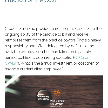
Credentialing and provider enrollment is essential to the
ongoing ability of the practice to bill and receive
reimbursement from the practice payors. That’s a heavy
responsibility and often delegated by default to the
available employee rather than taken on by a truly
trained certified credentialing specialist (
CPCS or
CPMSM
). What is the annual investment or cost then of
having a credentialing employee?