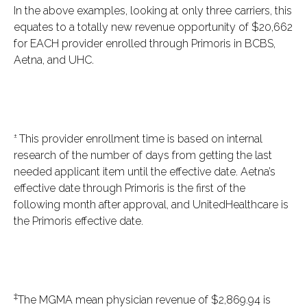
In the above examples, looking at only three carriers, this
equates to a totally new revenue opportunity of $20,662
for EACH provider enrolled through Primoris in BCBS,
Aetna, and UHC.
±
This provider enrollment time is based on internal
research of the number of days from getting the last
needed applicant item until the effective date. Aetna’s
effective date through Primoris is the first of the
following month after approval, and UnitedHealthcare is
the Primoris effective date.
‡
The MGMA mean physician revenue of $2,869.94 is