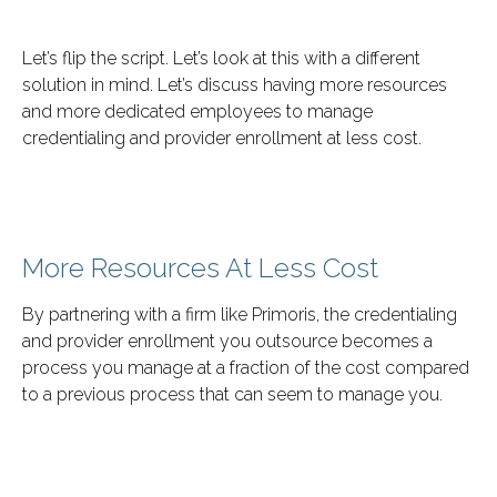
Let’s flip the script. Let’s look at this with a different
solution in mind. Let’s discuss having more resources
and more dedicated employees to manage
credentialing and provider enrollment at less cost.
More Resources At Less Cost
By partnering with a firm like Primoris, the credentialing
and provider enrollment you outsource becomes a
process you manage at a fraction of the cost compared
to a previous process that can seem to manage you.