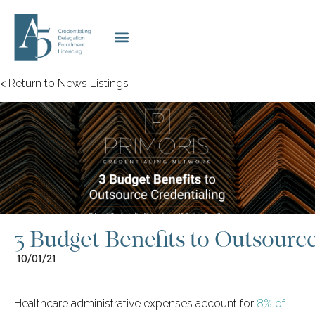
< Return to News Listings
3 Budget Benefits to Outsourc
10/01/21
Healthcare administrative expenses account for
8% of