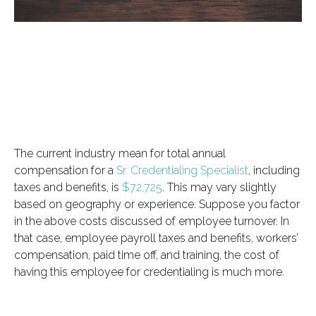
The current industry mean for total annual
compensation for a
Sr. Credentialing Specialist
, including
taxes and benefits, is
$72,725
. This may vary slightly
based on geography or experience. Suppose you factor
in the above costs discussed of employee turnover. In
that case, employee payroll taxes and benefits, workers’
compensation, paid time off, and training, the cost of
having this employee for credentialing is much more.