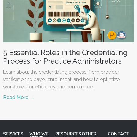
5 Essential Roles in the Credentialing
Process for Practice Administrators
Learn about the credentialing process, from provider
verification to payer enrollment, and how to optimize
workflows for efficiency and compliance.
Read More →
SERVICES
WHO WE
RESOURCES
OTHER
CONTACT