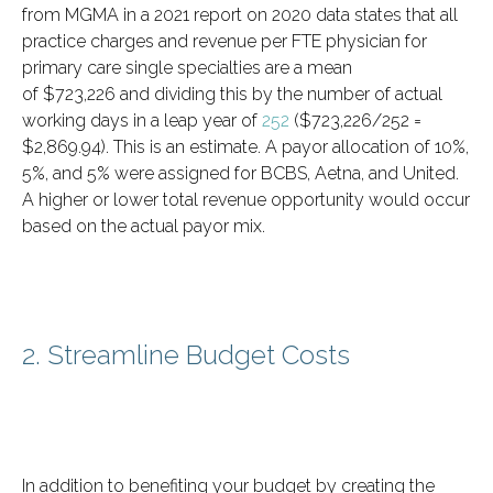
from MGMA in a 2021 report on 2020 data states that all
practice charges and revenue per FTE physician for
primary care single specialties are a mean
of $723,226 and dividing this by the number of actual
working days in a leap year of
252
($723,226/252 =
$2,869.94). This is an estimate. A payor allocation of 10%,
5%, and 5% were assigned for BCBS, Aetna, and United.
A higher or lower total revenue opportunity would occur
based on the actual payor mix.
2. Streamline Budget Costs
In addition to benefiting your budget by creating the