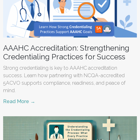
AAAHC Accreditation: Strengthening
Credentialing Practices for Success
Strong credentialing is key to AAAHC accreditation
success. Learn how partnering with NCQA-accredited
5ACVO supports compliance, readiness, and peace of
mind.
Read More →