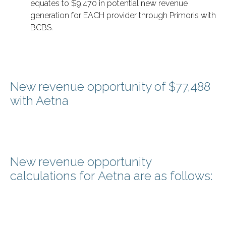
equates to $9,470 in potential new revenue
generation for EACH provider through Primoris with
BCBS.
New revenue opportunity of $77,488
with Aetna
New revenue opportunity
calculations for Aetna are as follows: