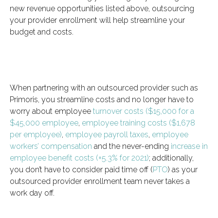
new revenue opportunities listed above, outsourcing
your provider enrollment will help streamline your
budget and costs.
When partnering with an outsourced provider such as
Primoris, you streamline costs and no longer have to
worry about employee
turnover costs ($15,000 for a
$45,000 employee
,
employee training costs ($1,678
per employee)
,
employee payroll taxes
,
employee
workers’ compensation
and the never-ending
increase in
employee benefit costs (+5.3% for 2021)
; additionally,
you don’t have to consider paid time off (
PTO
) as your
outsourced provider enrollment team never takes a
work day off.