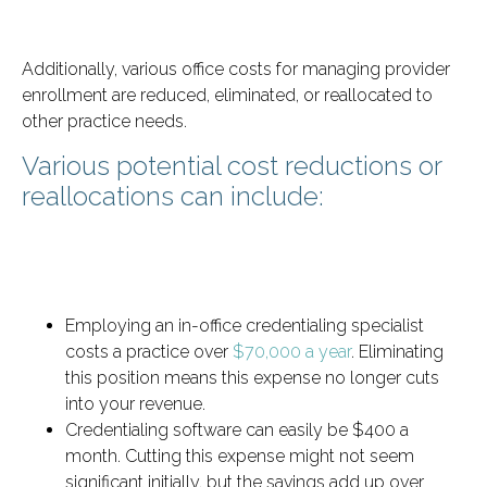
Additionally, various office costs for managing provider
enrollment are reduced, eliminated, or reallocated to
other practice needs.
Various potential cost reductions or
reallocations can include:
Employing an in-office credentialing specialist
costs a practice over
$70,000 a year
. Eliminating
this position means this expense no longer cuts
into your revenue.
Credentialing software can easily be $400 a
month. Cutting this expense might not seem
significant initially, but the savings add up over