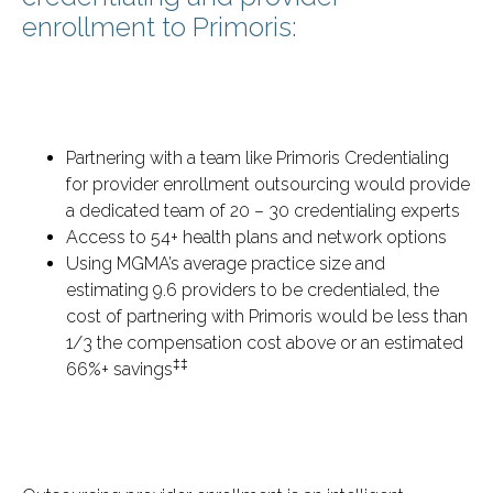
enrollment to Primoris:
Partnering with a team like Primoris Credentialing
for provider enrollment outsourcing would provide
a dedicated team of 20 – 30 credentialing experts
Access to 54+ health plans and network options
Using MGMA’s average practice size and
estimating 9.6 providers to be credentialed, the
cost of partnering with Primoris would be less than
1/3 the compensation cost above or an estimated
‡‡
66%+ savings