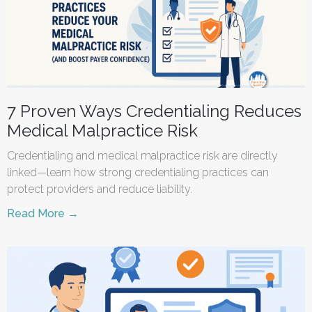
7 Proven Ways Credentialing Reduces
Medical Malpractice Risk
Credentialing and medical malpractice risk are directly
linked—learn how strong credentialing practices can
protect providers and reduce liability.
Read More →