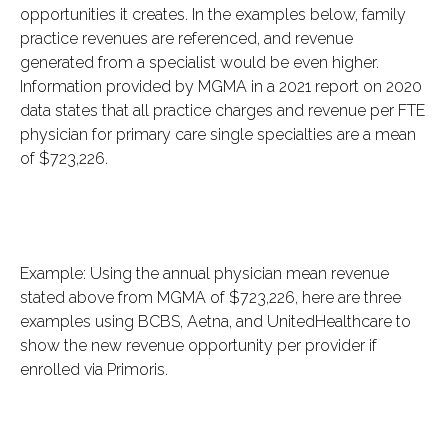
opportunities it creates. In the examples below, family
practice revenues are referenced, and revenue
generated from a specialist would be even higher.
Information provided by MGMA in a 2021 report on 2020
data states that all practice charges and revenue per FTE
physician for primary care single specialties are a mean
of $723,226.
Example: Using the annual physician mean revenue
stated above from MGMA of $723,226, here are three
examples using BCBS, Aetna, and UnitedHealthcare to
show the new revenue opportunity per provider if
enrolled via Primoris.