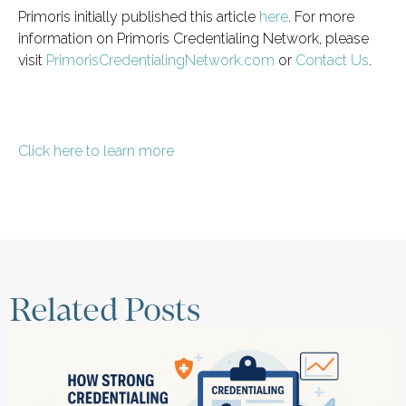
Primoris initially published this article
here
. For more
information on Primoris Credentialing Network, please
visit
PrimorisCredentialingNetwork.com
or
Contact Us
.
Click here to learn more
Related Posts