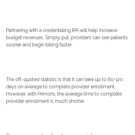
Partnering with a credentialing IPA will help increase
budget revenues. Simply put, providers can see patients
sooner and begin billing faster.
The oft-quoted statistic is that it can take up to 60-120
days on average to complete provider enrollment.
However, with Primoris, the average time to complete
provider enrollment is much shorter.