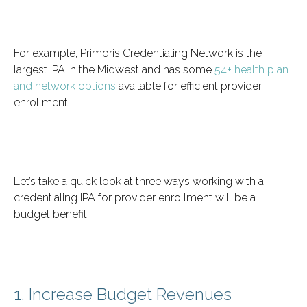
For example, Primoris Credentialing Network is the
largest IPA in the Midwest and has some
54+ health plan
and network options
available for efficient provider
enrollment.
Let’s take a quick look at three ways working with a
credentialing IPA for provider enrollment will be a
budget benefit.
1. Increase Budget Revenues