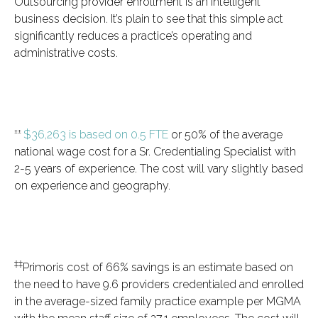
Outsourcing provider enrollment is an intelligent
business decision. It’s plain to see that this simple act
significantly reduces a practice’s operating and
administrative costs.
±±
$36,263 is based on 0.5 FTE
or 50% of the average
national wage cost for a Sr. Credentialing Specialist with
2-5 years of experience. The cost will vary slightly based
on experience and geography.
‡‡
Primoris cost of 66% savings is an estimate based on
the need to have 9.6 providers credentialed and enrolled
in the average-sized family practice example per MGMA