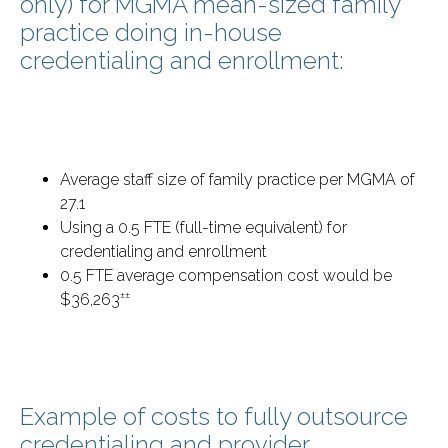
only) for MGMA mean-sized family
practice doing in-house
credentialing and enrollment:
Average staff size of family practice per MGMA of
27.1
Using a 0.5 FTE (full-time equivalent) for
credentialing and enrollment
0.5 FTE average compensation cost would be
±±
$36,263
Example of costs to fully outsource
credentialing and provider