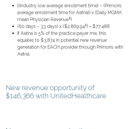
[(Industry low average enrollment time) – (Primoris
average enrollment time for Aetna)] x (Daily MGMA
‡
mean Physician Revenue
)
‡
(60 days – 33 days) x ($2,869.94
) = $77,488
If Aetna is 5% of the practice payer mix, this
equates to $3,874 in potential new revenue
generation for EACH provider through Primoris with
Aetna.
New revenue opportunity of
$146,366 with UnitedHealthcare