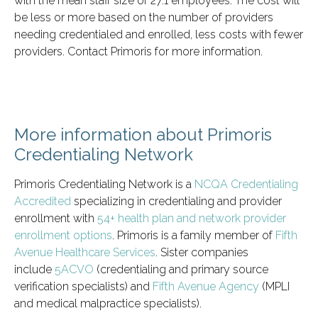
with the mean staff size of 27.1 employees. The cost will
be less or more based on the number of providers
needing credentialed and enrolled, less costs with fewer
providers. Contact Primoris for more information.
More information about Primoris
Credentialing Network
Primoris Credentialing Network is a
NCQA Credentialing
Accredited
specializing in credentialing and provider
enrollment with
54+ health plan and network provider
enrollment options
. Primoris is a family member of
Fifth
Avenue Healthcare Services
. Sister companies
include
5ACVO
(credentialing and primary source
verification specialists) and
Fifth Avenue Agency
(MPLI
and medical malpractice specialists).