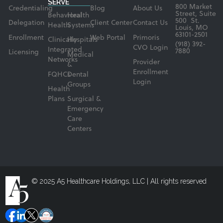
SERVE
800 Market
Credentialing
Blog
About Us
Street, Suite
Behavioral
Health
500 St.
Delegation
Client Center
Contact Us
Health
Systems
Louis, MO
63101-2501
Enrollment
Web Portal
Primoris
Clinically
Hospitals
(918) 392-
CVO Login
Integrated
7880
Licensing
Medical
Networks
Provider
&
Enrollment
FQHCs
Dental
Login
Groups
Health
Plans
Surgical &
Emergency
Care
Centers
© 2025 A5 Healthcare Holdings, LLC | All rights reserved