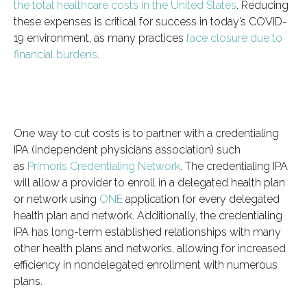
the total healthcare costs in the United States
. Reducing
these expenses is critical for success in today’s COVID-
19 environment, as many practices
face closure due to
financial burdens
.
One way to cut costs is to partner with a credentialing
IPA (independent physicians association) such
as
Primoris Credentialing Network
. The credentialing IPA
will allow a provider to enroll in a delegated health plan
or network using
ONE
application for every delegated
health plan and network. Additionally, the credentialing
IPA has long-term established relationships with many
other health plans and networks, allowing for increased
efficiency in nondelegated enrollment with numerous
plans.