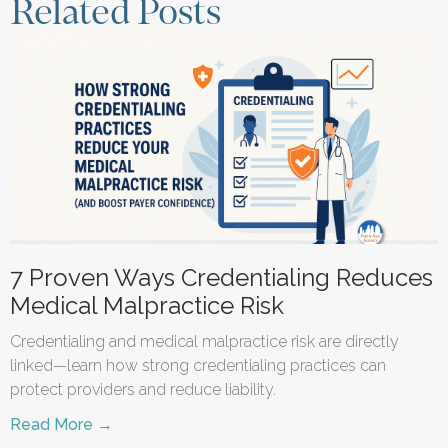
Related Posts
7 Proven Ways Credentialing Reduces
Medical Malpractice Risk
Credentialing and medical malpractice risk are directly
linked—learn how strong credentialing practices can
protect providers and reduce liability.
Read More →