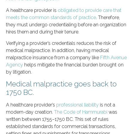
A healthcare provider is
obligated to provide care that
meets the common standards of practice
. Therefore,
they must undergo credentialing before an organization
hires them and during their tenure.
Verifying a provider’s credentials reduces the risk of
medical malpractice. In addition, having medical
malpractice insurance from a company like
Fifth Avenue
Agency
helps mitigate the financial burden brought on
by litigation.
Medical malpractice goes back to
1750 BC.
A healthcare provider’s
professional liability
is not a
modern-day creation.
The Code of Hammurabi
was
written between 1755–1750 BC. This set of rules
established standards for commercial transactions,
setting fines and punishments for transgressions.