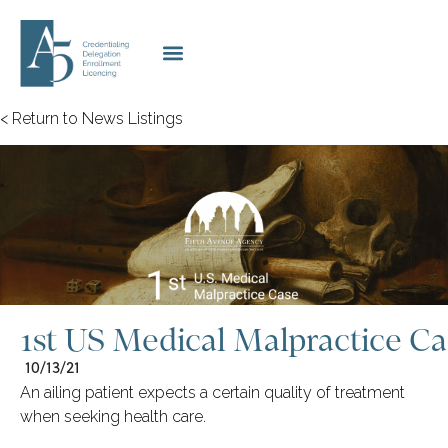
< Return to News Listings
1st US Medical Malpractice Ca
10/13/21
An ailing patient expects a certain quality of treatment
when seeking health care.