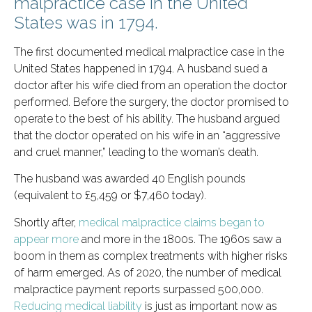
malpractice case in the United
States was in 1794.
The first documented medical malpractice case in the
United States happened in 1794. A husband sued a
doctor after his wife died from an operation the doctor
performed. Before the surgery, the doctor promised to
operate to the best of his ability. The husband argued
that the doctor operated on his wife in an “aggressive
and cruel manner,” leading to the woman’s death.
The husband was awarded 40 English pounds
(equivalent to £5,459 or $7,460 today).
Shortly after,
medical malpractice claims began to
appear more
and more in the 1800s. The 1960s saw a
boom in them as complex treatments with higher risks
of harm emerged. As of 2020, the number of medical
malpractice payment reports surpassed 500,000.
Reducing medical liability
is just as important now as