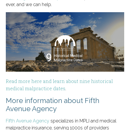
ever, and we can help.
Read more here and learn about nine historical
medical malpractice dates
.
More information about Fifth
Avenue Agency
Fifth Avenue Agency
specializes in MPLI and medical
malpractice insurance, serving 1000s of providers