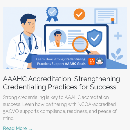
AAAHC Accreditation: Strengthening
Credentialing Practices for Success
Strong credentialing is key to AAAHC accreditation
success. Learn how partnering with NCQA-accredited
5ACVO supports compliance, readiness, and peace of
mind.
Read More →