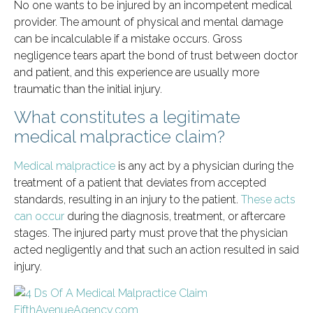
No one wants to be injured by an incompetent medical
provider. The amount of physical and mental damage
can be incalculable if a mistake occurs. Gross
negligence tears apart the bond of trust between doctor
and patient, and this experience are usually more
traumatic than the initial injury.
What constitutes a legitimate
medical malpractice claim?
Medical malpractice
is any act by a physician during the
treatment of a patient that deviates from accepted
standards, resulting in an injury to the patient.
These acts
can occur
during the diagnosis, treatment, or aftercare
stages. The injured party must prove that the physician
acted negligently and that such an action resulted in said
injury.