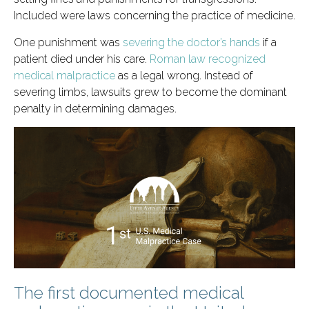
Included were laws concerning the practice of medicine.
One punishment was
severing the doctor’s hands
if a
patient died under his care.
Roman law recognized
medical malpractice
as a legal wrong. Instead of
severing limbs, lawsuits grew to become the dominant
penalty in determining damages.
The first documented medical