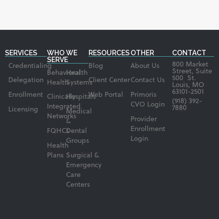
SERVICES
WHO WE
RESOURCES
OTHER
CONTACT
SERVE
800 Market
Credentialing
Blog
About Us
Street, Suite
Behavioral
Health
500 St.
Delegation
Client Center
Contact Us
Health
Systems
Louis, MO
63101-2501
Enrollment
Web Portal
Primoris
Clinically
Hospitals
(918) 392-
CVO Login
Integrated
7880
Licensing
Medical
Networks
Provider
&
Enrollment
FQHCs
Dental
Login
Groups
Health
Plans
Surgical &
Emergency
Care
Centers