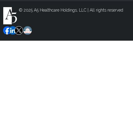
© 2025 A5 Healthcare Holdings, LLC | All rights reserved