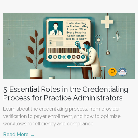
5 Essential Roles in the Credentialing
Process for Practice Administrators
Learn about the credentialing process, from provider
verification to payer enrollment, and how to optimize
workflows for efficiency and compliance.
Read More →