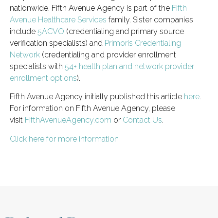
nationwide. Fifth Avenue Agency is part of the
Fifth
Avenue Healthcare Services
family. Sister companies
include
5ACVO
(credentialing and primary source
verification specialists) and
Primoris Credentialing
Network
(credentialing and provider enrollment
specialists with
54+ health plan and network provider
enrollment options
).
Fifth Avenue Agency initially published this article
here
.
For information on Fifth Avenue Agency, please
visit
FifthAvenueAgency.com
or
Contact Us
.
Click here for more information